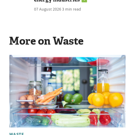
07 August 2026
3 min read
More on Waste
WASTE