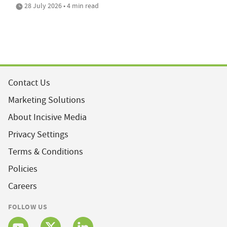
28 July 2026 • 4 min read
Contact Us
Marketing Solutions
About Incisive Media
Privacy Settings
Terms & Conditions
Policies
Careers
FOLLOW US