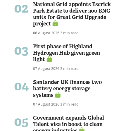
02
National Grid appoints Escrick
Park Estate to deliver 300 BNG
units for Great Grid Upgrade
project
06 August 2026
3 min read
03
First phase of Highland
Hydrogen Hub given green
light
07 August 2026
2 min read
04
Santander UK finances two
battery energy storage
systems
07 August 2026
3 min read
05
Government expands Global
Talent visa in boost to clean
energy industries