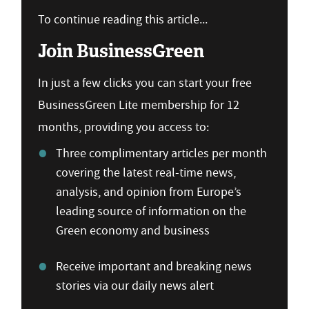
To continue reading this article...
Join BusinessGreen
In just a few clicks you can start your free
BusinessGreen Lite membership for 12
months, providing you access to:
Three complimentary articles per month
covering the latest real-time news,
analysis, and opinion from Europe’s
leading source of information on the
Green economy and business
Receive important and breaking news
stories via our daily news alert