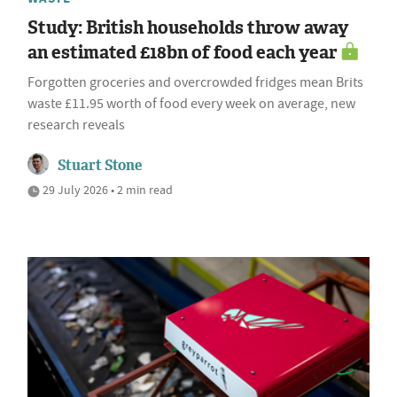
Study: British households throw away
an estimated £18bn of food each year
Forgotten groceries and overcrowded fridges mean Brits
waste £11.95 worth of food every week on average, new
research reveals
Stuart Stone
29 July 2026 • 2 min read