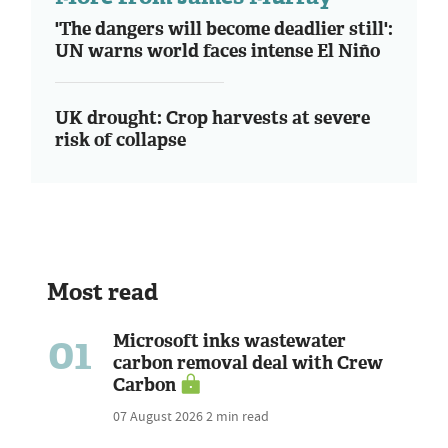
'The dangers will become deadlier still':
UN warns world faces intense El Niño
UK drought: Crop harvests at severe
risk of collapse
Most read
01
Microsoft inks wastewater
carbon removal deal with Crew
Carbon
07 August 2026
2 min read