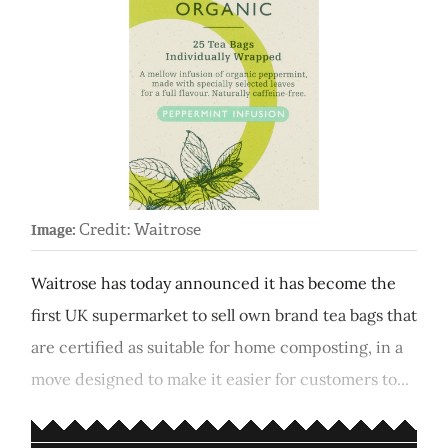
Credit: Waitrose
Image:
Waitrose has today announced it has become the
first UK supermarket to sell own brand tea bags that
are certified as suitable for home composting, in a
move designed to make it easier for customers to...