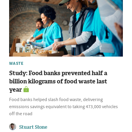
WASTE
Study: Food banks prevented half a
billion kilograms of food waste last
year
Food banks helped slash food waste, delivering
emissions savings equivalent to taking 473,000 vehicles
off the road
Stuart Stone