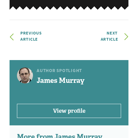
PREVIOUS
NEXT
ARTICLE
ARTICLE
AUTHOR SPOTLIGHT
James Murray
View profile
More from James Murray