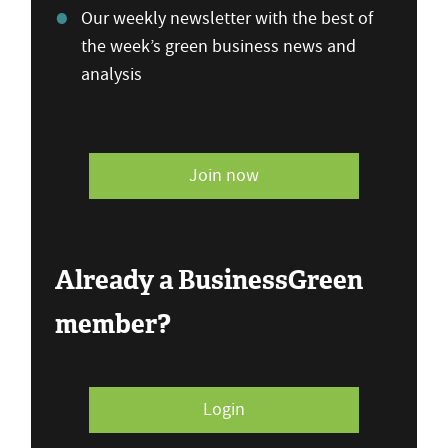
Our weekly newsletter with the best of
the week’s green business news and
analysis
Join now
Already a BusinessGreen
member?
Login