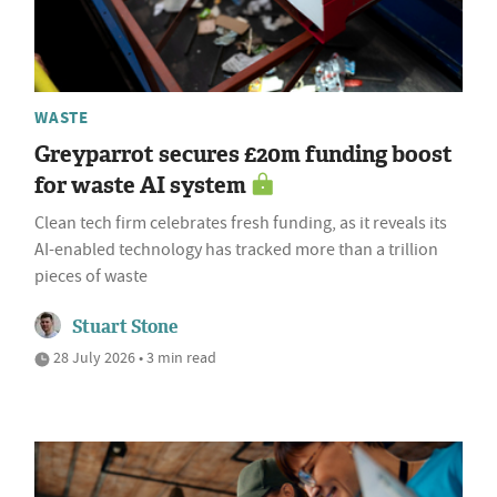
WASTE
Greyparrot secures £20m funding boost
for waste AI system
Clean tech firm celebrates fresh funding, as it reveals its
AI-enabled technology has tracked more than a trillion
pieces of waste
Stuart Stone
28 July 2026 • 3 min read