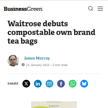
Waitrose debuts
compostable own brand
tea bags
James Murray
23 January 2023
• 2 min read
SHARE