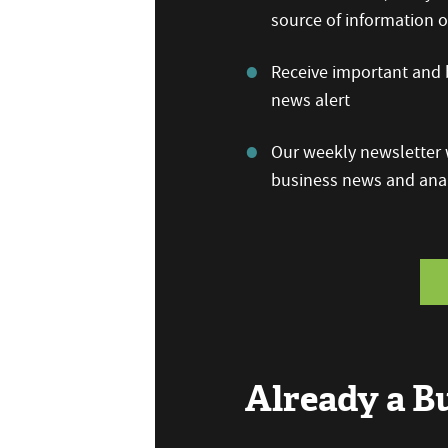
source of information
Receive important and b
news alert
Our weekly newsletter w
business news and anal
Already a 