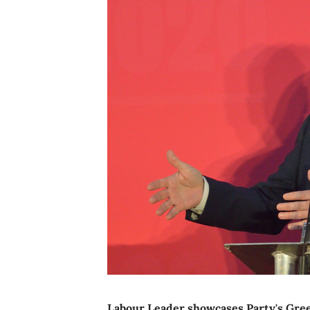
Labour Leader showcases Party's Green