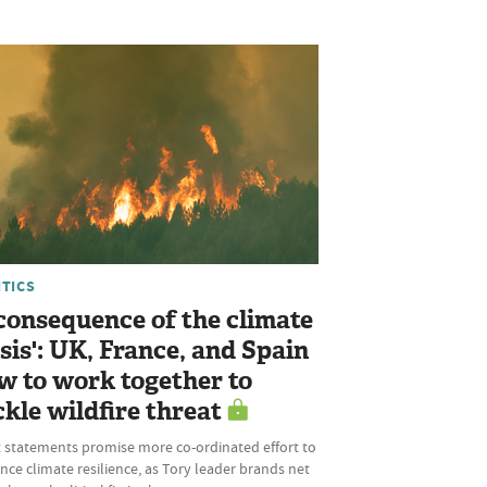
ITICS
 consequence of the climate
isis': UK, France, and Spain
w to work together to
ckle wildfire threat
t statements promise more co-ordinated effort to
ce climate resilience, as Tory leader brands net