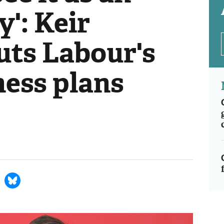
': Keir
uts Labour's
ness plans