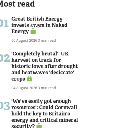
Most read
01
Great British Energy
invests £7.5m in Naked
Energy
06 August 2026
3 min read
02
'Completely brutal': UK
harvest on track for
historic lows after drought
and heatwaves 'desiccate'
crops
04 August 2026
3 min read
03
'We've easily got enough
resources': Could Cornwall
hold the key to Britain's
energy and critical mineral
security?