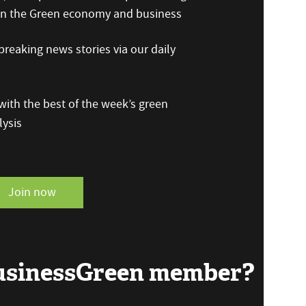
 on the Green economy and business
reaking news stories via our daily
ith the best of the week’s green
ysis
Join now
BusinessGreen member?