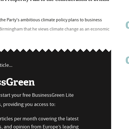
e Party's ambitious climate policy plans to business
n Birmingham that he views climate change as an economic
icle...
ssGreen
n start your free BusinessGreen Lite
 providing you access to:
ticles per month covering the latest
s, and opinion from Europe’s leading