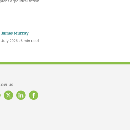
plans a 'political fiction'
James Murray
 July 2026 • 6 min read
LOW US