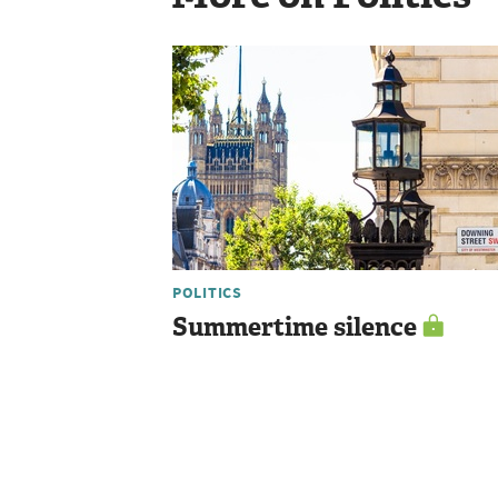
POLITICS
Summertime silence