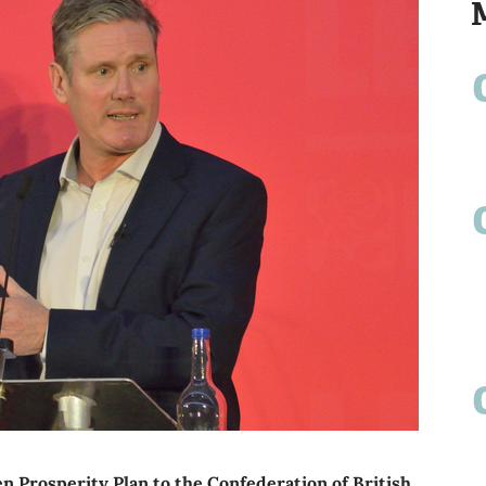
 Prosperity Plan to the Confederation of British