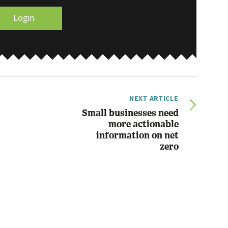
Login
NEXT ARTICLE
Small businesses need
more actionable
information on net
zero