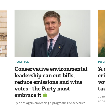
POLITICS
POL
Conservative environmental
'A
leadership can cut bills,
cr
reduce emissions and wins
vo
votes - the Party must
ta
embrace it
Join
enhan
By once again embracing a pragmatic Conservative