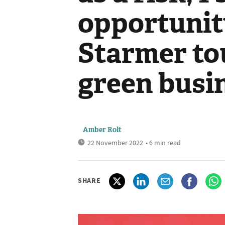
opportunity
Starmer to
green busi
Amber Rolt
22 November 2022
• 6 min read
SHARE