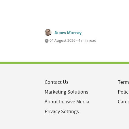
James Murray
04 August 2026 • 4 min read
Contact Us
Term
Marketing Solutions
Polic
About Incisive Media
Care
Privacy Settings