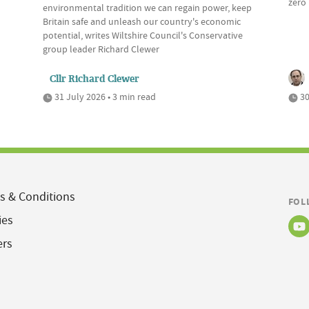
zero 
environmental tradition we can regain power, keep
Britain safe and unleash our country's economic
potential, writes Wiltshire Council's Conservative
group leader Richard Clewer
Cllr Richard Clewer
31 July 2026 • 3 min read
30
s & Conditions
FOL
ies
ers