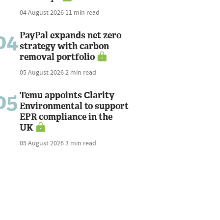
04 August 2026
11 min read
04
PayPal expands net zero
strategy with carbon
removal portfolio
05 August 2026
2 min read
05
Temu appoints Clarity
Environmental to support
EPR compliance in the
UK
05 August 2026
3 min read