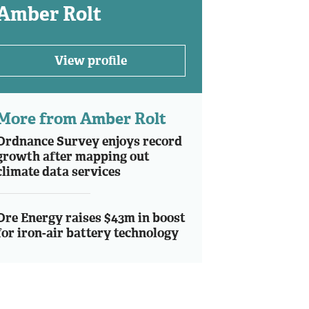
Amber Rolt
View profile
More from Amber Rolt
Ordnance Survey enjoys record
growth after mapping out
climate data services
Ore Energy raises $43m in boost
for iron-air battery technology