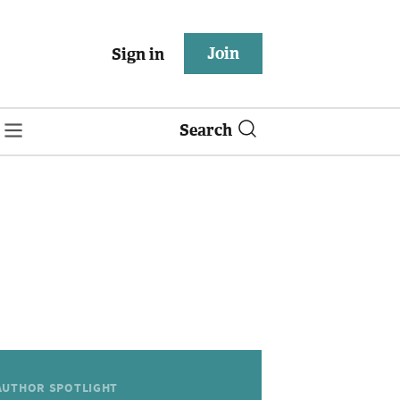
Join
Sign in
Search
AUTHOR SPOTLIGHT