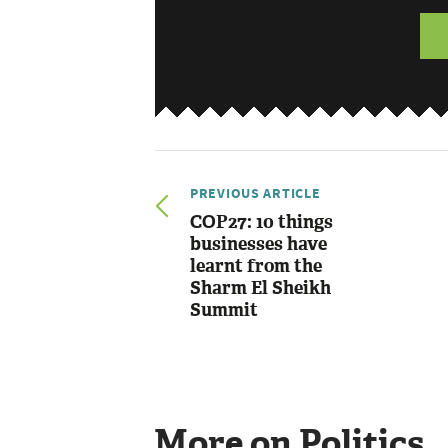
PREVIOUS ARTICLE
COP27: 10 things
businesses have
learnt from the
Sharm El Sheikh
Summit
More on Politics