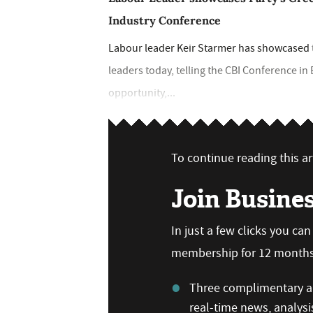
Industry Conference
Labour leader Keir Starmer has showcased th
leaders today, telling the CBI Conference i
opportunity,...
To continue reading this art
Join Busine
In just a few clicks you ca
membership for 12 months,
Three complimentary ar
real-time news, analysi