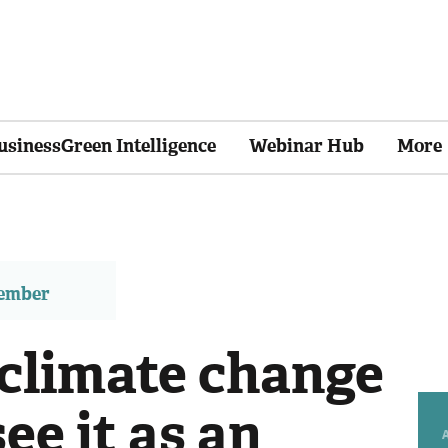
usinessGreen Intelligence
Webinar Hub
More
member
e climate change
see it as an