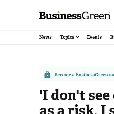
News
Topics
Events
B
Become a BusinessGreen 
'I don't se
as a risk, I 