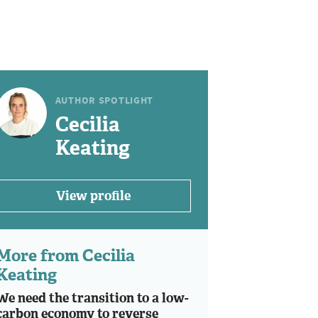
AUTHOR SPOTLIGHT
Cecilia
Keating
View profile
More from Cecilia
Keating
We need the transition to a low-
carbon economy to reverse