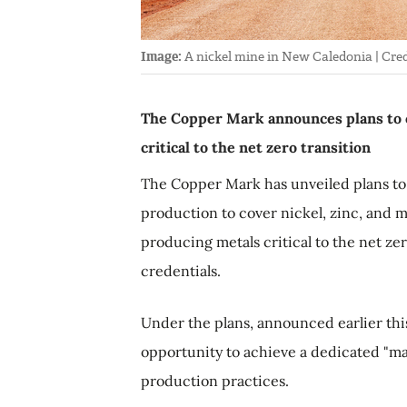
Image:
A nickel mine in New Caledonia | Cred
The Copper Mark announces plans to 
critical to the net zero transition
The Copper Mark has unveiled plans to 
production to cover nickel, zinc, and
producing metals critical to the net zer
credentials.
Under the plans, announced earlier thi
opportunity to achieve a dedicated "ma
production practices.