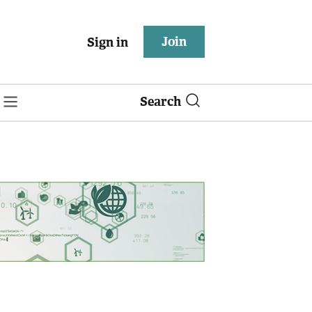
Join
Sign in
Search