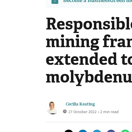
Become a BusinessGreen 
Responsibl
mining fra
extended to
molybdenum
Cecilia Keating
27 October 2022
• 2 min read