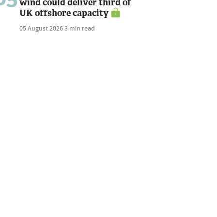
wind could deliver third of
UK offshore capacity
05 August 2026
3 min read