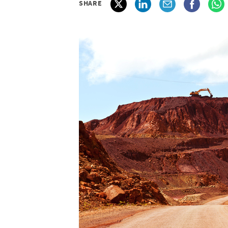
SHARE