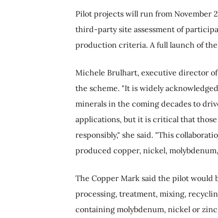
Pilot projects will run from November 
third-party site assessment of particip
production criteria. A full launch of 
Michele Brulhart, executive director o
the scheme. "It is widely acknowledged
minerals in the coming decades to drive
applications, but it is critical that t
responsibly," she said. "This collaborat
produced copper, nickel, molybdenum, a
The Copper Mark said the pilot would be
processing, treatment, mixing, recycli
containing molybdenum, nickel or zinc 