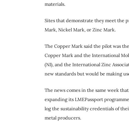
materials.
Sites that demonstrate they meet the 
Mark, Nickel Mark, or Zinc Mark.
The Copper Mark said the pilot was the
Copper Mark and the International Mol
(NI), and the International Zinc Associat
new standards but would be making use
The news comes in the same week that
expanding its LMEPassport programme -
log the sustainability credentials of th
metal producers.