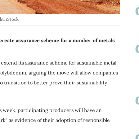
it: iStock
create assurance scheme for a number of metals
extend its assurance scheme for sustainable metal
 molybdenum, arguing the move will allow companies
o transition to better prove their sustainability
s week, participating producers will have an
rk" as evidence of their adoption of responsible