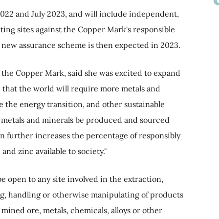
2022 and July 2023, and will include independent,
ating sites against the Copper Mark's responsible
the new assurance scheme is then expected in 2023.
f the Copper Mark, said she was excited to expand
 that the world will require more metals and
 the energy transition, and other sustainable
hose metals and minerals be produced and sourced
ion further increases the percentage of responsibly
nd zinc available to society."
 open to any site involved in the extraction,
ng, handling or otherwise manipulating of products
mined ore, metals, chemicals, alloys or other