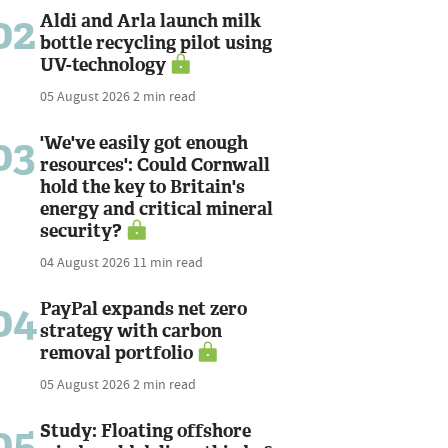
02
Aldi and Arla launch milk
bottle recycling pilot using
UV-technology
05 August 2026
2 min read
03
'We've easily got enough
resources': Could Cornwall
hold the key to Britain's
energy and critical mineral
security?
04 August 2026
11 min read
04
PayPal expands net zero
strategy with carbon
removal portfolio
05 August 2026
2 min read
05
Study: Floating offshore