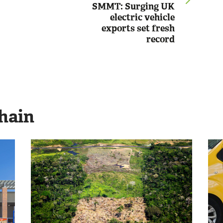
SMMT: Surging UK
electric vehicle
exports set fresh
record
hain