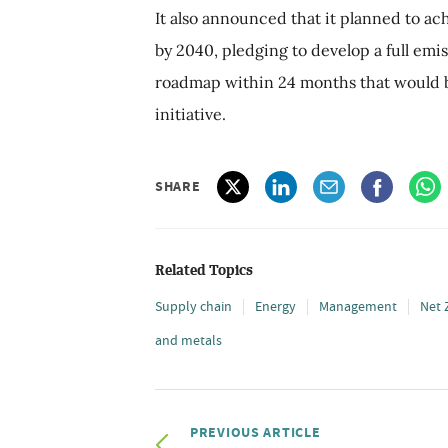
It also announced that it planned to ac
by 2040, pledging to develop a full emi
roadmap within 24 months that would 
initiative.
SHARE
Related Topics
Supply chain
Energy
Management
Net 
and metals
PREVIOUS ARTICLE