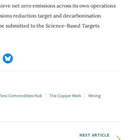
hieve net zero emissions across its own operations
ssions reduction target and decarbonisation
be submitted to the Science-Based Targets
Zero Commodities Hub
The Copper Mark
Mining
NEXT ARTICLE