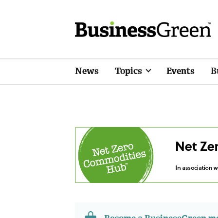
News
Topics
Events
B