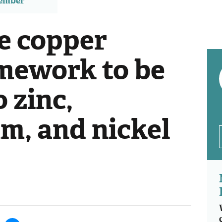
member
e copper
mework to be
 zinc,
, and nickel