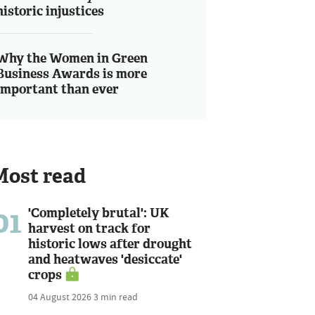
historic injustices
Why the Women in Green
Business Awards is more
important than ever
Most read
01
'Completely brutal': UK
harvest on track for
historic lows after drought
and heatwaves 'desiccate'
crops
04 August 2026
3 min read