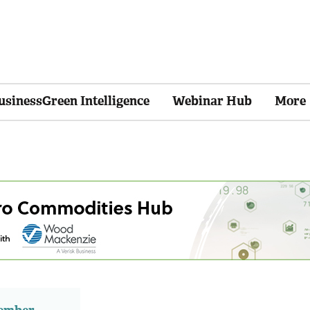
usinessGreen Intelligence
Webinar Hub
More