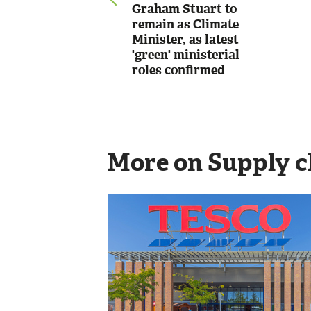
Graham Stuart to
remain as Climate
Minister, as latest
'green' ministerial
roles confirmed
More on Supply c