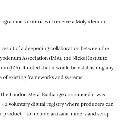
programme's criteria will receive a Molybdenum
 result of a deepening collaboration between the
ybdenum Association (IMA), the Nickel Institute
ion (IZA). It noted that it would be establishing any
 of existing frameworks and systems.
 the London Metal Exchange announced it was
 a voluntary digital registry where producers can
eir product - to include artisanal miners and scrap