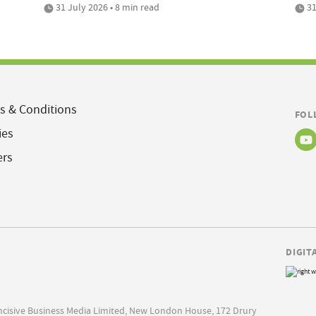
31 July 2026 • 8 min read
31
s & Conditions
FOL
ies
ers
DIGIT
Incisive Business Media Limited, New London House, 172 Drury