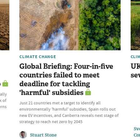
CLIMATE CHANGE
CLI
Global Briefing: Four-in-five
UK
countries failed to meet
se
o
deadline for tackling
'harmful' subsidies
ally
k of
Just 21 countries met a target to identify all
erns
environmentally 'harmful' subsidies, Spain rolls out
new EV incentives, and Canberra reveals next stage of
strategy to reach net zero by 2045
Sve
Stuart Stone
Co