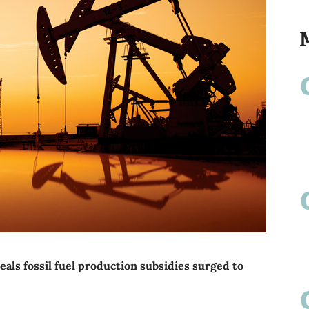
ls fossil fuel production subsidies surged to