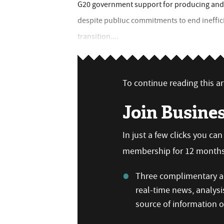
G20 government support for producing and c
despite publiuc commitments to end ineffici
transition....
To continue reading this art
Join Busine
In just a few clicks you ca
membership for 12 months,
Three complimentary ar
real-time news, analysi
source of information