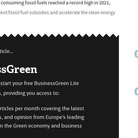
onsuming fossil fuels reached a record high in 2021,
ent fossil fuel subsidies and accelerate the clean energy
icle...
ssGreen
n start your free BusinessGreen Lite
 providing you access to:
ticles per month covering the latest
s, and opinion from Europe’s leading
 on the Green economy and business