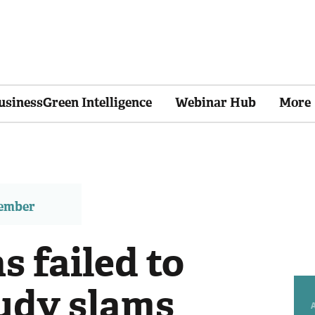
usinessGreen Intelligence
Webinar Hub
More
member
s failed to
tudy slams