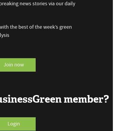
reaking news stories via our daily
ith the best of the week’s green
ysis
Join now
BusinessGreen member?
Login