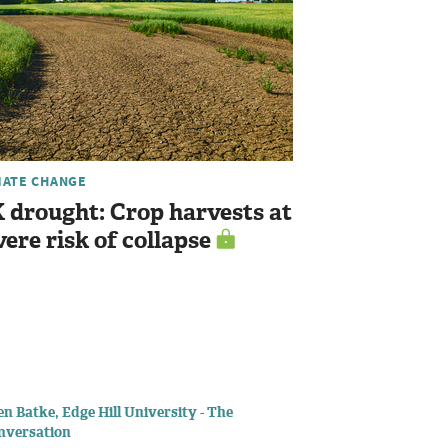
MATE CHANGE
 drought: Crop harvests at
vere risk of collapse
n Batke, Edge Hill University - The
nversation