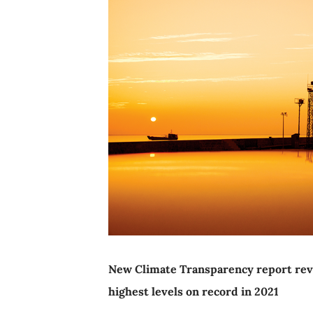
New Climate Transparency report revea
highest levels on record in 2021