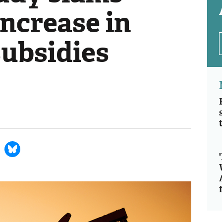
ncrease in
 subsidies