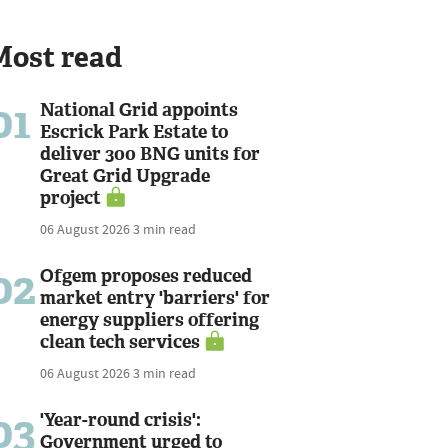
Most read
01
National Grid appoints
Escrick Park Estate to
deliver 300 BNG units for
Great Grid Upgrade
project
06 August 2026
3 min read
02
Ofgem proposes reduced
market entry 'barriers' for
energy suppliers offering
clean tech services
06 August 2026
3 min read
03
'Year-round crisis':
Government urged to