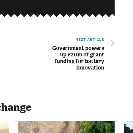
NEXT ARTICLE
Government powers
up £211m of grant
funding for battery
innovation
change