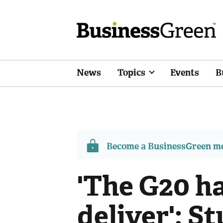
News
Topics
Events
B
Become a BusinessGreen 
'The G20 ha
deliver': S