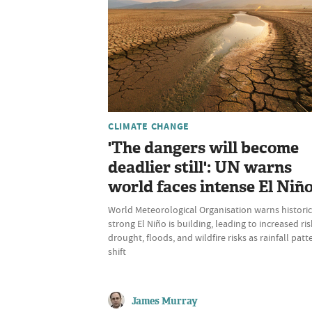
CLIMATE CHANGE
'The dangers will become
deadlier still': UN warns
world faces intense El Niñ
World Meteorological Organisation warns historic
strong El Niño is building, leading to increased ris
drought, floods, and wildfire risks as rainfall patt
shift
James Murray