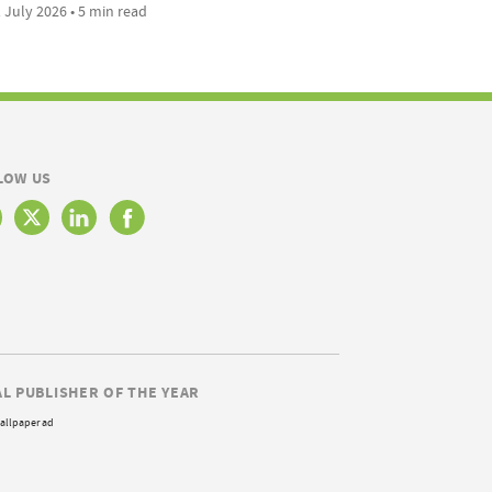
 July 2026 • 5 min read
LOW US
AL PUBLISHER OF THE YEAR