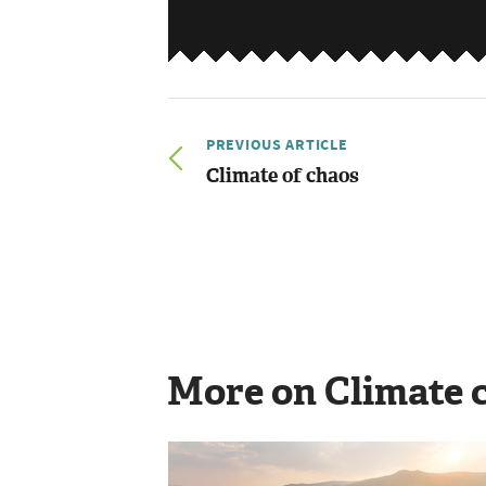
PREVIOUS ARTICLE
Climate of chaos
More on Climate 