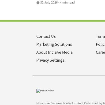
31 July 2026 • 4 min read
Contact Us
Term
Marketing Solutions
Polic
About Incisive Media
Care
Privacy Settings
© Incisive Business Media Limited, Published by 