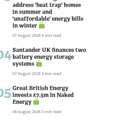
address 'heat trap' homes
in summer and
'unaffordable' energy bills
in winter
07 August 2026
4 min read
04
Santander UK finances two
battery energy storage
systems
07 August 2026
3 min read
05
Great British Energy
invests £7.5m in Naked
Energy
06 August 2026
3 min read