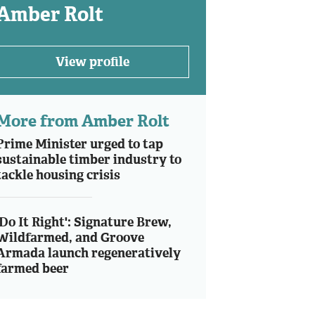
Amber Rolt
View profile
More from Amber Rolt
Prime Minister urged to tap
sustainable timber industry to
tackle housing crisis
'Do It Right': Signature Brew,
Wildfarmed, and Groove
Armada launch regeneratively
farmed beer