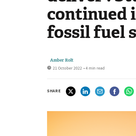
continued i
fossil fuel
Amber Rolt
21 October 2022
• 4 min read
SHARE