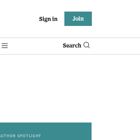
Join
Sign in
Search
AUTHOR SPOTLIGHT