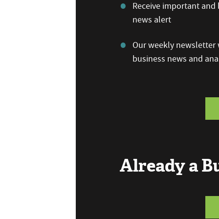
Receive important and b
news alert
Our weekly newsletter w
business news and anal
Already a 