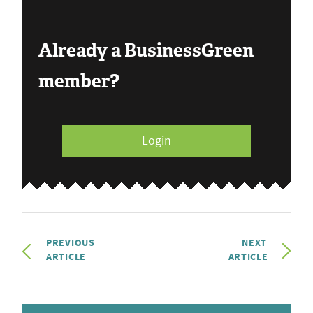
Already a BusinessGreen
member?
Login
PREVIOUS
NEXT
ARTICLE
ARTICLE