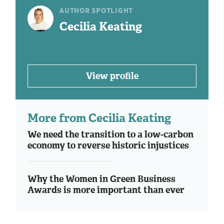
AUTHOR SPOTLIGHT
Cecilia Keating
View profile
More from Cecilia Keating
We need the transition to a low-carbon
economy to reverse historic injustices
Why the Women in Green Business
Awards is more important than ever