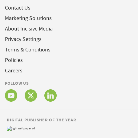
Contact Us
Marketing Solutions
About Incisive Media
Privacy Settings
Terms & Conditions
Policies
Careers
FOLLOW US
DIGITAL PUBLISHER OF THE YEAR