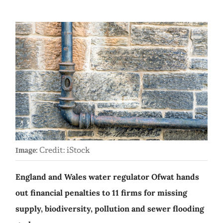
Credit: iStock
Image:
England and Wales water regulator Ofwat hands
out financial penalties to 11 firms for missing
supply, biodiversity, pollution and sewer flooding