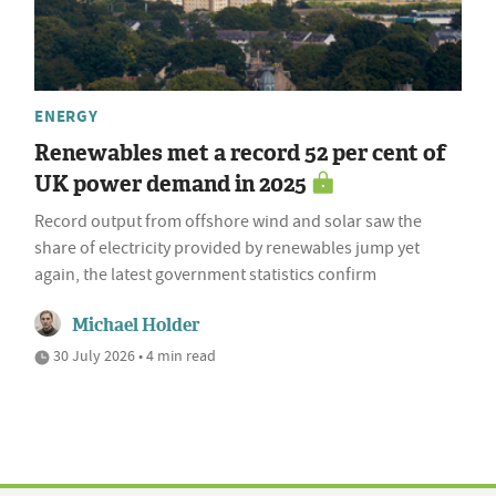
ENERGY
Renewables met a record 52 per cent of
UK power demand in 2025
Record output from offshore wind and solar saw the
share of electricity provided by renewables jump yet
again, the latest government statistics confirm
Michael Holder
30 July 2026 • 4 min read