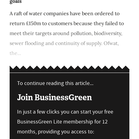
goals
A raft of water companies have been ordered to
return £150m to customers because they failed to
meet their targets around pollution, biodiversity,
sewer flooding and continuity of supply. Ofwat,
the...
To continue reading this article...
Join BusinessGreen
In just a few clicks you can start your free
BusinessGreen Lite membership for 12
months, providing you access to: