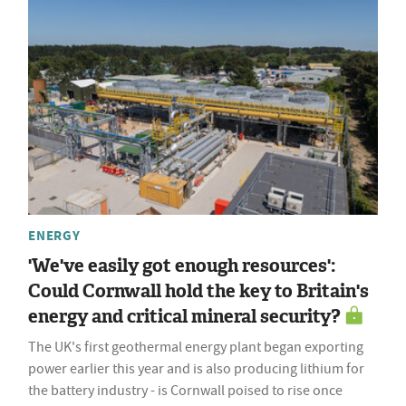
ENERGY
'We've easily got enough resources':
Could Cornwall hold the key to Britain's
energy and critical mineral security?
The UK's first geothermal energy plant began exporting
power earlier this year and is also producing lithium for
the battery industry - is Cornwall poised to rise once