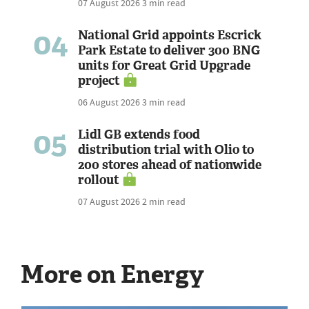
07 August 2026
3 min read
04
National Grid appoints Escrick
Park Estate to deliver 300 BNG
units for Great Grid Upgrade
project
06 August 2026
3 min read
05
Lidl GB extends food
distribution trial with Olio to
200 stores ahead of nationwide
rollout
07 August 2026
2 min read
More on Energy