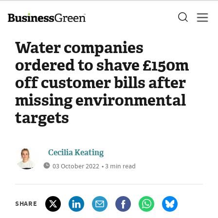
Water companies
ordered to shave £150m
off customer bills after
missing environmental
targets
Cecilia Keating
03 October 2022
• 3 min read
SHARE