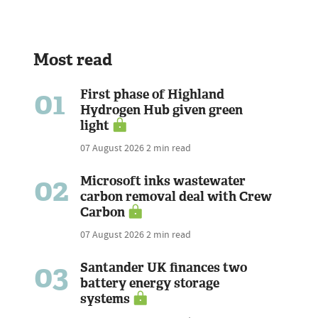
Most read
01
First phase of Highland
Hydrogen Hub given green
light
07 August 2026
2 min read
02
Microsoft inks wastewater
carbon removal deal with Crew
Carbon
07 August 2026
2 min read
03
Santander UK finances two
battery energy storage
systems