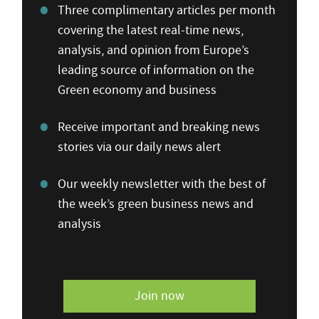
Three complimentary articles per month
covering the latest real-time news,
analysis, and opinion from Europe’s
leading source of information on the
Green economy and business
Receive important and breaking news
stories via our daily news alert
Our weekly newsletter with the best of
the week’s green business news and
analysis
Join now