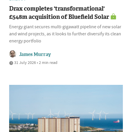
Drax completes 'transformational'
£548m acquisition of Bluefield Solar
Energy giant secures multi-gigawatt pipeline of new solar
and wind projects, as it looks to further diversify its clean
energy portfolio
James Murray
31 July 2026 • 2 min read