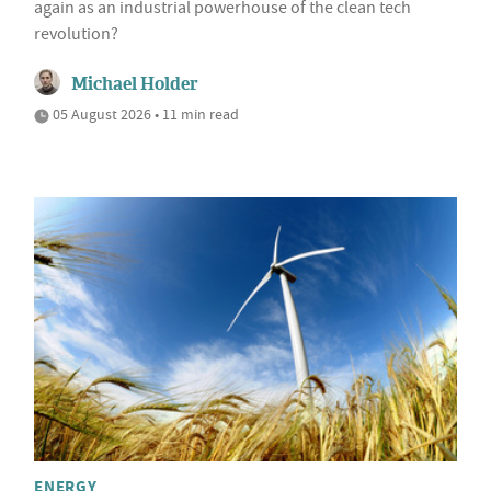
again as an industrial powerhouse of the clean tech
revolution?
Michael Holder
05 August 2026 • 11 min read
ENERGY