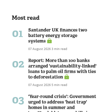
Most read
01
Santander UK finances two
battery energy storage
systems
07 August 2026
3 min read
02
Report: More than 100 banks
arranged 'sustainability-linked'
loans to palm oil firms with ties
to deforestation
07 August 2026
5 min read
03
'Year-round crisis': Government
urged to address 'heat trap'
homes in summer and