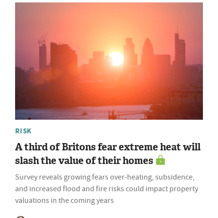
RISK
A third of Britons fear extreme heat will
slash the value of their homes
Survey reveals growing fears over-heating, subsidence,
and increased flood and fire risks could impact property
valuations in the coming years