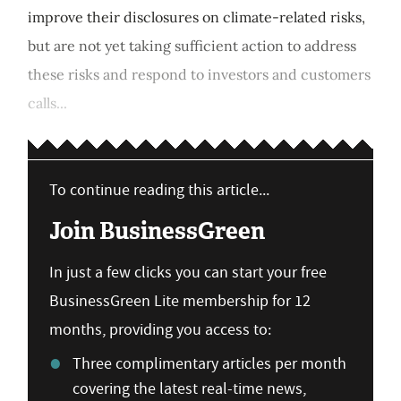
improve their disclosures on climate-related risks,
but are not yet taking sufficient action to address
these risks and respond to investors and customers
calls...
To continue reading this article...
Join BusinessGreen
In just a few clicks you can start your free
BusinessGreen Lite membership for 12
months, providing you access to:
Three complimentary articles per month
covering the latest real-time news,