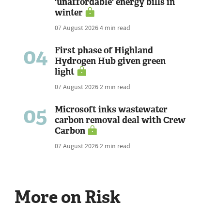
'unaffordable' energy bills in
winter
07 August 2026
4 min read
04
First phase of Highland
Hydrogen Hub given green
light
07 August 2026
2 min read
05
Microsoft inks wastewater
carbon removal deal with Crew
Carbon
07 August 2026
2 min read
More on Risk