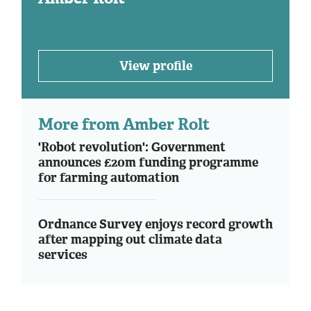
View profile
More from Amber Rolt
'Robot revolution': Government
announces £20m funding programme
for farming automation
Ordnance Survey enjoys record growth
after mapping out climate data
services