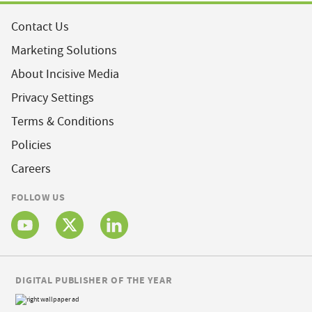
Contact Us
Marketing Solutions
About Incisive Media
Privacy Settings
Terms & Conditions
Policies
Careers
FOLLOW US
DIGITAL PUBLISHER OF THE YEAR