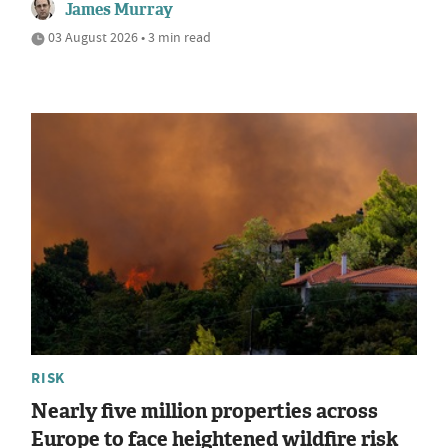
James Murray
03 August 2026 • 3 min read
RISK
Nearly five million properties across
Europe to face heightened wildfire risk