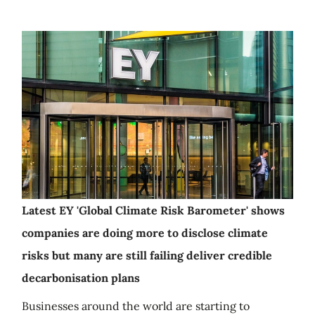
Latest EY 'Global Climate Risk Barometer' shows
companies are doing more to disclose climate
risks but many are still failing deliver credible
decarbonisation plans
Businesses around the world are starting to