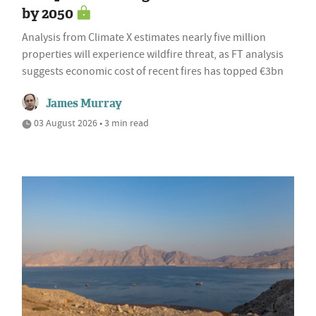
by 2050
Analysis from Climate X estimates nearly five million
properties will experience wildfire threat, as FT analysis
suggests economic cost of recent fires has topped €3bn
James Murray
03 August 2026 • 3 min read