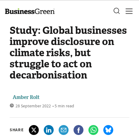
Study: Global businesses
improve disclosure on
climate risks, but
struggle to act on
decarbonisation
Amber Rolt
28 September 2022
• 5 min read
SHARE