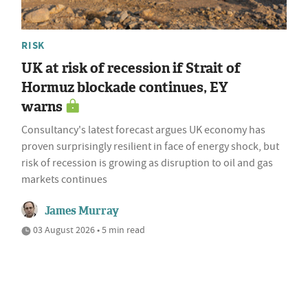
RISK
UK at risk of recession if Strait of
Hormuz blockade continues, EY
warns
Consultancy's latest forecast argues UK economy has
proven surprisingly resilient in face of energy shock, but
risk of recession is growing as disruption to oil and gas
markets continues
James Murray
03 August 2026 • 5 min read