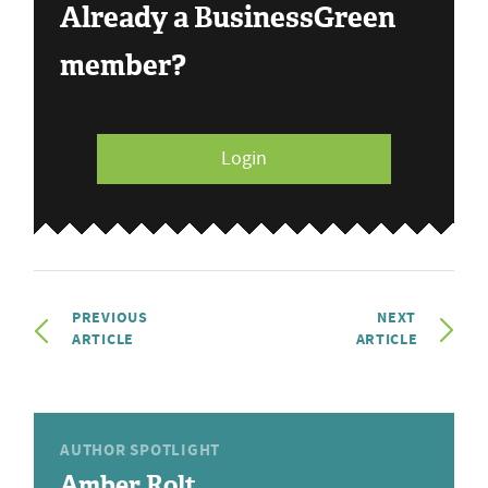
Already a BusinessGreen
member?
Login
PREVIOUS
NEXT
ARTICLE
ARTICLE
AUTHOR SPOTLIGHT
Amber Rolt