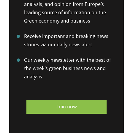
analysis, and opinion from Europe’s
leading source of information on the
Green economy and business
Receive important and breaking news
stories via our daily news alert
Our weekly newsletter with the best of
the week’s green business news and
analysis
Join now