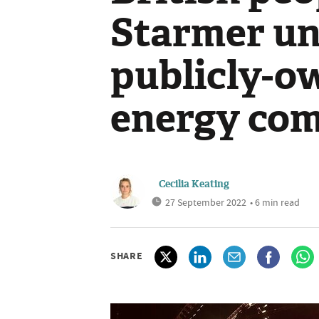
Starmer unv
publicly-o
energy co
Cecilia Keating
27 September 2022
• 6 min read
SHARE