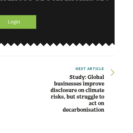
Login
NEXT ARTICLE
Study: Global
businesses improve
disclosure on climate
risks, but struggle to
act on
decarbonisation