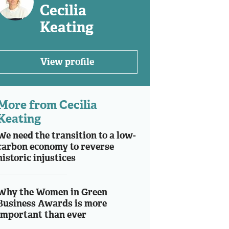
Cecilia
Keating
View profile
More from Cecilia
Keating
We need the transition to a low-
carbon economy to reverse
historic injustices
Why the Women in Green
Business Awards is more
important than ever