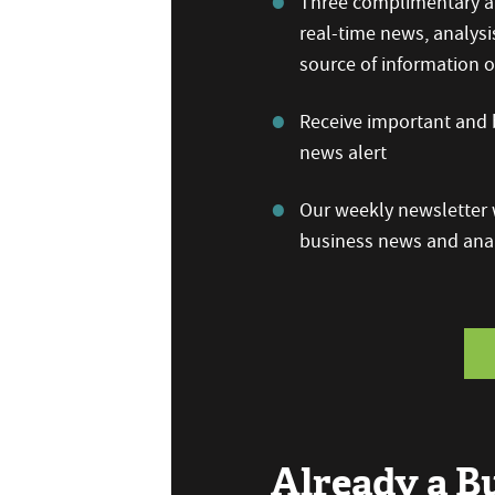
Three complimentary ar
real-time news, analysi
source of information
Receive important and b
news alert
Our weekly newsletter w
business news and anal
Already a 