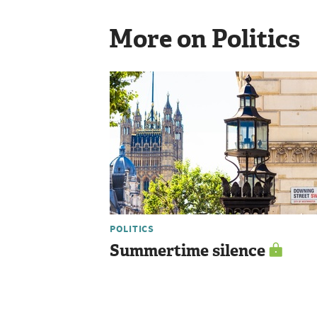
More on Politics
POLITICS
Summertime silence