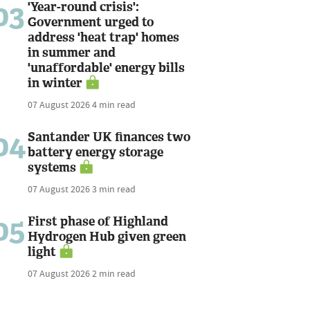
03
'Year-round crisis':
Government urged to
address 'heat trap' homes
in summer and
'unaffordable' energy bills
in winter
07 August 2026
4 min read
04
Santander UK finances two
battery energy storage
systems
07 August 2026
3 min read
05
First phase of Highland
Hydrogen Hub given green
light
07 August 2026
2 min read