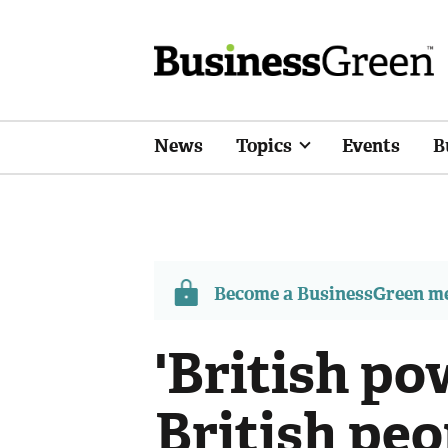
News
Topics
Events
B
Become a BusinessGreen 
'British po
British peo