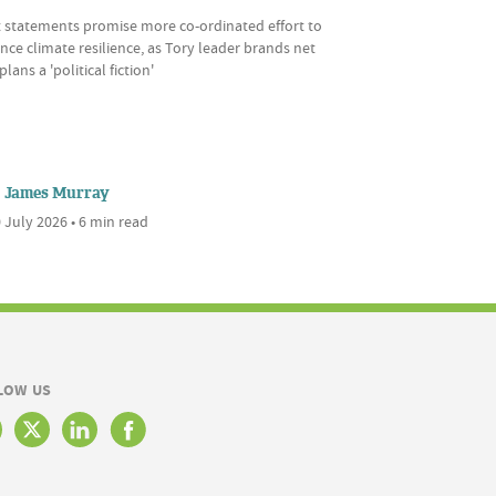
t statements promise more co-ordinated effort to
ce climate resilience, as Tory leader brands net
plans a 'political fiction'
James Murray
 July 2026 • 6 min read
LOW US