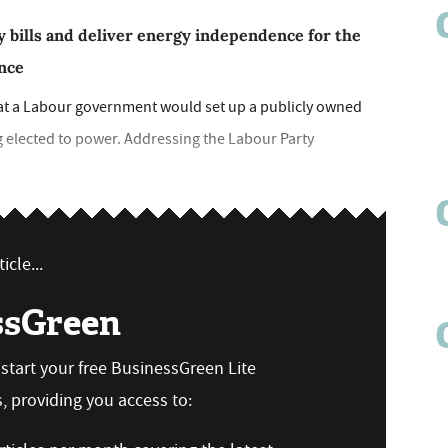
 bills and deliver energy independence for the
ence
at a Labour government would set up a publicly owned
g elected to power. Addressing the Labour Party
icle...
ssGreen
n start your free BusinessGreen Lite
 providing you access to: