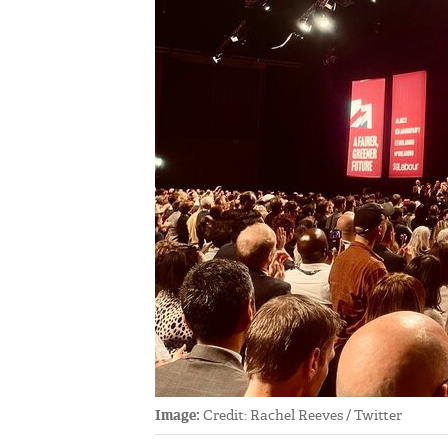
Image:
Credit: Rachel Reeves / Twitter