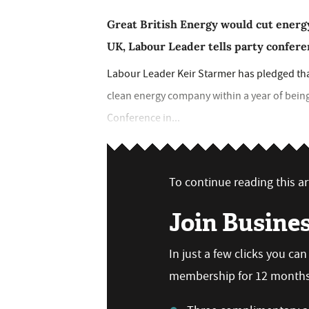
Great British Energy would cut energy
UK, Labour Leader tells party confer
Labour Leader Keir Starmer has pledged th
clean energy company within a year of bein
Conference in...
To continue reading this art
Join Busine
In just a few clicks you ca
membership for 12 months,