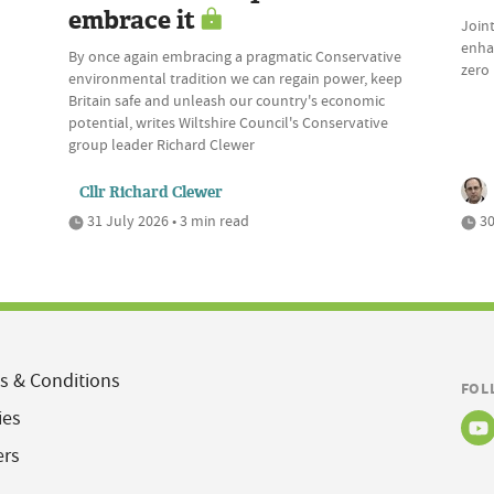
embrace it
Join
enhan
By once again embracing a pragmatic Conservative
zero 
environmental tradition we can regain power, keep
Britain safe and unleash our country's economic
potential, writes Wiltshire Council's Conservative
group leader Richard Clewer
Cllr Richard Clewer
31 July 2026 • 3 min read
30
s & Conditions
FOL
ies
ers