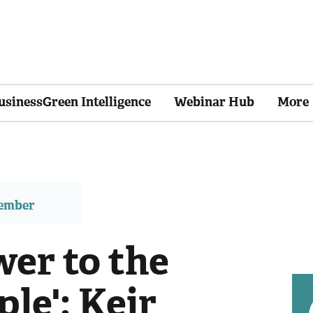
usinessGreen Intelligence
Webinar Hub
More
member
wer to the
ple': Keir