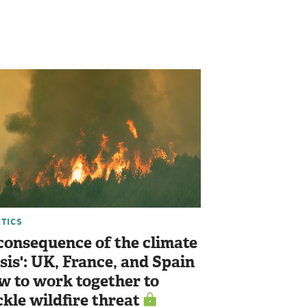
ITICS
 consequence of the climate
isis': UK, France, and Spain
w to work together to
ckle wildfire threat