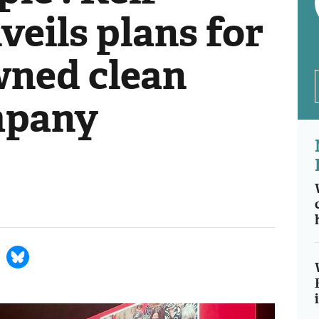
eils plans for
wned clean
mpany