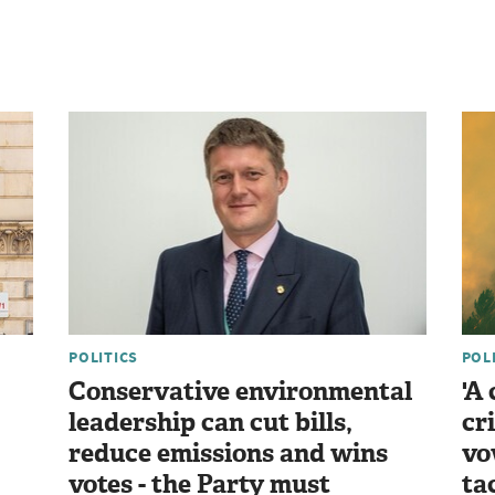
POLITICS
POL
Conservative environmental
'A
leadership can cut bills,
cr
reduce emissions and wins
vo
votes - the Party must
ta