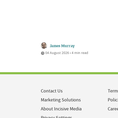
James Murray
04 August 2026 • 4 min read
Contact Us
Term
Marketing Solutions
Polic
About Incisive Media
Care
Privacy Settings