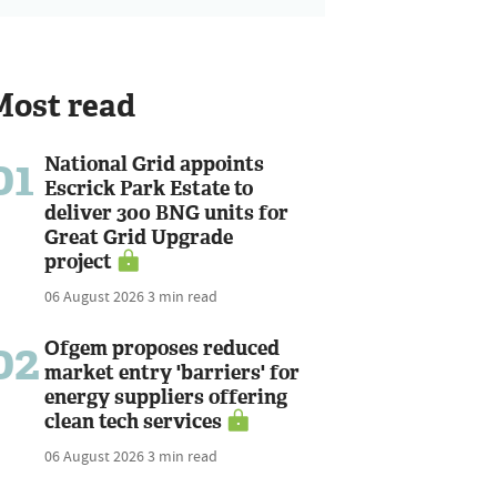
Most read
01
National Grid appoints
Escrick Park Estate to
deliver 300 BNG units for
Great Grid Upgrade
project
06 August 2026
3 min read
02
Ofgem proposes reduced
market entry 'barriers' for
energy suppliers offering
clean tech services
06 August 2026
3 min read