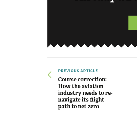
PREVIOUS ARTICLE
Course correction:
How the aviation
industry needs to re-
navigate its flight
path to net zero