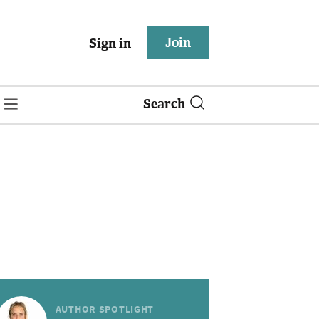
Join
Sign in
Search
AUTHOR SPOTLIGHT