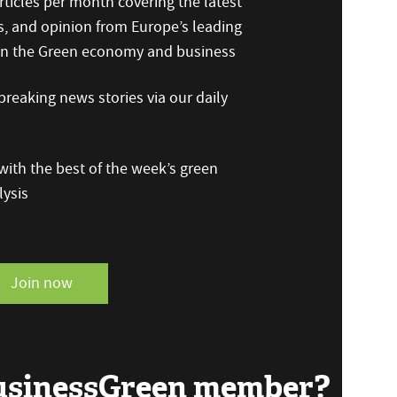
ticles per month covering the latest
s, and opinion from Europe’s leading
 on the Green economy and business
reaking news stories via our daily
ith the best of the week’s green
ysis
Join now
BusinessGreen member?