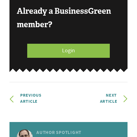
Already a BusinessGreen
member?
Login
PREVIOUS
NEXT
ARTICLE
ARTICLE
AUTHOR SPOTLIGHT