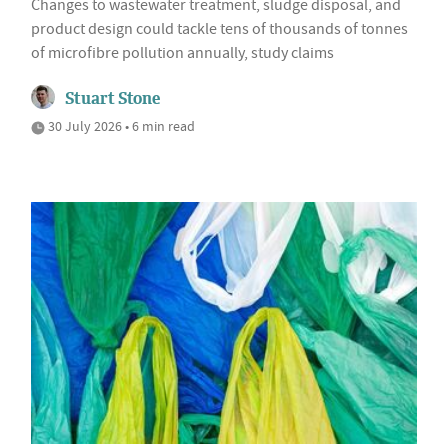
Changes to wastewater treatment, sludge disposal, and
product design could tackle tens of thousands of tonnes
of microfibre pollution annually, study claims
Stuart Stone
30 July 2026 • 6 min read