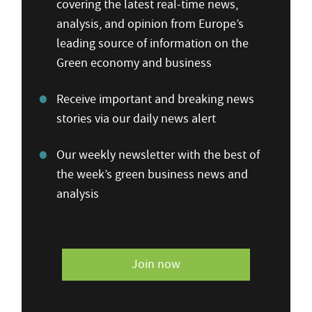
covering the latest real-time news,
analysis, and opinion from Europe’s
leading source of information on the
Green economy and business
Receive important and breaking news
stories via our daily news alert
Our weekly newsletter with the best of
the week’s green business news and
analysis
Join now