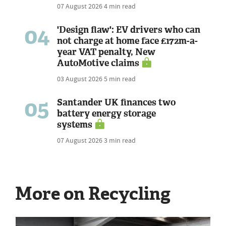
07 August 2026
4 min read
04
'Design flaw': EV drivers who can
not charge at home face £172m-a-
year VAT penalty, New
AutoMotive claims
03 August 2026
5 min read
05
Santander UK finances two
battery energy storage
systems
07 August 2026
3 min read
More on Recycling