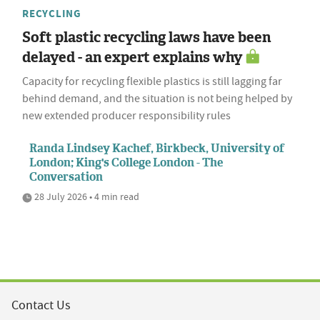
RECYCLING
Soft plastic recycling laws have been
delayed - an expert explains why
Capacity for recycling flexible plastics is still lagging far
behind demand, and the situation is not being helped by
new extended producer responsibility rules
Randa Lindsey Kachef, Birkbeck, University of
London; King's College London - The
Conversation
28 July 2026 • 4 min read
Contact Us