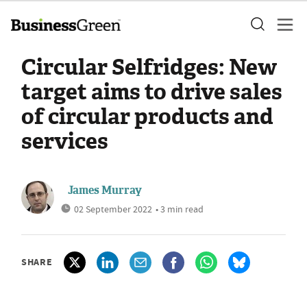
Circular Selfridges: New
target aims to drive sales
of circular products and
services
James Murray
02 September 2022
• 3 min read
SHARE