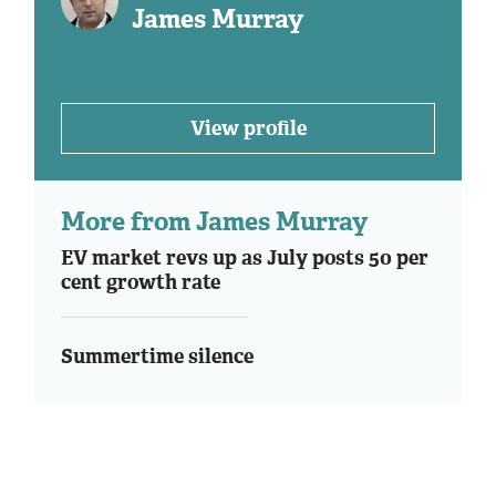
James Murray
View profile
More from James Murray
EV market revs up as July posts 50 per
cent growth rate
Summertime silence