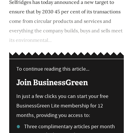
Selfridges has today announced a new target to
ensure that by 2030 45 per cent of its transactions
come from circular products and services and
everything the company builds, buys and sells meet
its environmental...
To continue reading this article...
Join BusinessGreen
In just a few clicks you can start your free
BusinessGreen Lite membership for 12
months, providing you access to:
Three complimentary articles per month