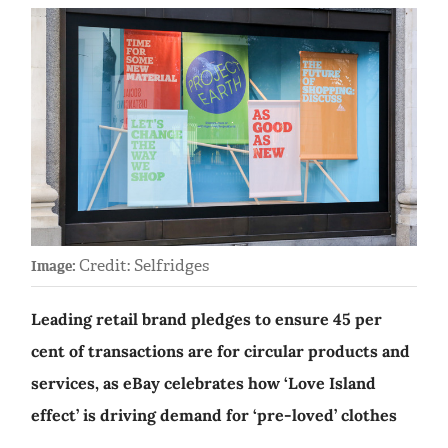
Credit: Selfridges
Image:
Leading retail brand pledges to ensure 45 per
cent of transactions are for circular products and
services, as eBay celebrates how ‘Love Island
effect’ is driving demand for ‘pre-loved’ clothes