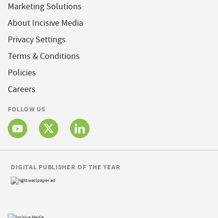
Marketing Solutions
About Incisive Media
Privacy Settings
Terms & Conditions
Policies
Careers
FOLLOW US
DIGITAL PUBLISHER OF THE YEAR