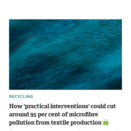
RECYCLING
How 'practical interventions' could cut
around 95 per cent of microfibre
pollution from textile production