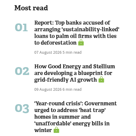
Most read
01
Report: Top banks accused of
arranging 'sustainability-linked'
loans to palm oil firms with ties
to deforestation
07 August 2026
5 min read
02
How Good Energy and Stellium
are developing a blueprint for
grid-friendly AI growth
09 August 2026
6 min read
03
'Year-round crisis': Government
urged to address 'heat trap'
homes in summer and
'unaffordable' energy bills in
winter