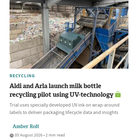
RECYCLING
Aldi and Arla launch milk bottle
recycling pilot using UV-technology
Trial uses specially developed UV ink on wrap-around
labels to deliver packaging lifecycle data and insights
Amber Rolt
05 August 2026 • 2 min read