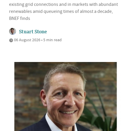
existing grid connections and in markets with abundant
renewables amid queueing times of almost a decade,
BNEF finds
Stuart Stone
06 August 2026 • 5 min read