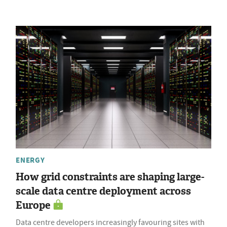
ENERGY
How grid constraints are shaping large-
scale data centre deployment across
Europe
Data centre developers increasingly favouring sites with