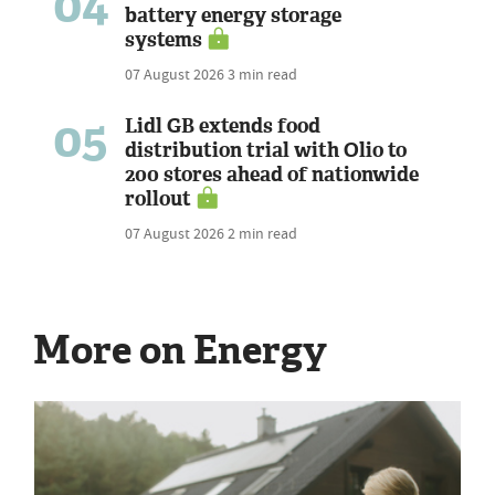
04
battery energy storage
systems
07 August 2026
3 min read
05
Lidl GB extends food
distribution trial with Olio to
200 stores ahead of nationwide
rollout
07 August 2026
2 min read
More on Energy