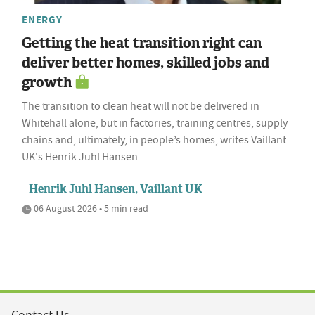
ENERGY
Getting the heat transition right can
deliver better homes, skilled jobs and
growth
The transition to clean heat will not be delivered in
Whitehall alone, but in factories, training centres, supply
chains and, ultimately, in people’s homes, writes Vaillant
UK's Henrik Juhl Hansen
Henrik Juhl Hansen, Vaillant UK
06 August 2026 • 5 min read