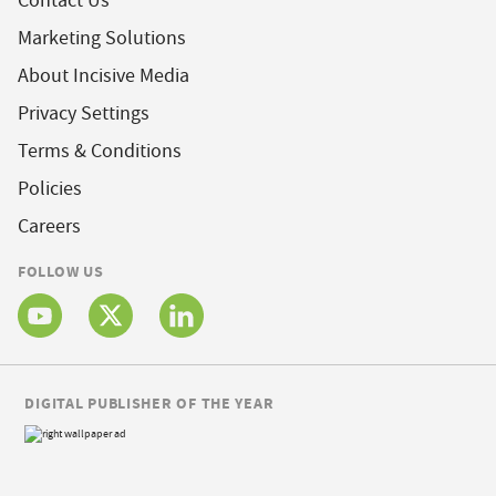
Contact Us
Marketing Solutions
About Incisive Media
Privacy Settings
Terms & Conditions
Policies
Careers
FOLLOW US
DIGITAL PUBLISHER OF THE YEAR