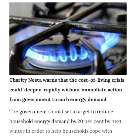
Charity Nesta warns that the cost-of-living crisis
could 'deepen' rapidly without immediate action
from government to curb energy demand
The government should set a target to reduce
household energy demand by 20 per cent by next
winter in order to help households cope with