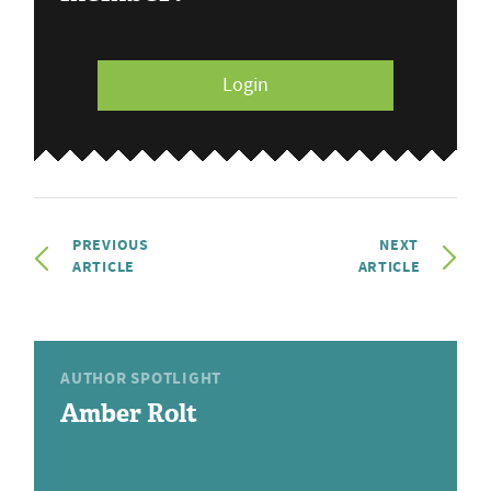
Login
PREVIOUS
NEXT
ARTICLE
ARTICLE
AUTHOR SPOTLIGHT
Amber Rolt