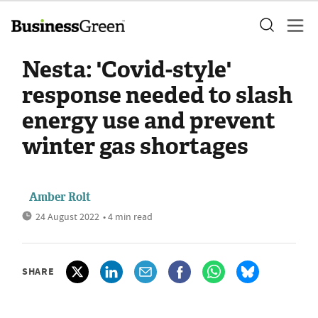
Nesta: 'Covid-style'
response needed to slash
energy use and prevent
winter gas shortages
Amber Rolt
24 August 2022
• 4 min read
SHARE