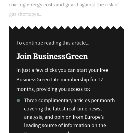
soaring energy costs and guard against the risk of
gas shortages....
To continue reading this article...
Join BusinessGreen
In just a few clicks you can start your free
BusinessGreen Lite membership for 12
months, providing you access to:
Three complimentary articles per month
covering the latest real-time news,
analysis, and opinion from Europe’s
leading source of information on the