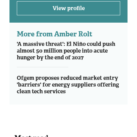
View profile
More from Amber Rolt
'A massive threat': El Niño could push
almost 50 million people into acute
hunger by the end of 2027
Ofgem proposes reduced market entry
'barriers' for energy suppliers offering
clean tech services