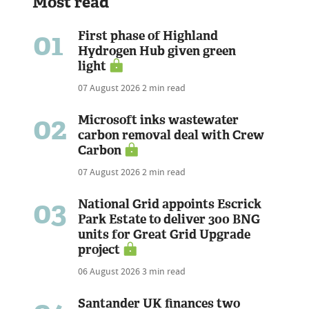
Most read
01
First phase of Highland
Hydrogen Hub given green
light
07 August 2026
2 min read
02
Microsoft inks wastewater
carbon removal deal with Crew
Carbon
07 August 2026
2 min read
03
National Grid appoints Escrick
Park Estate to deliver 300 BNG
units for Great Grid Upgrade
project
06 August 2026
3 min read
Santander UK finances two