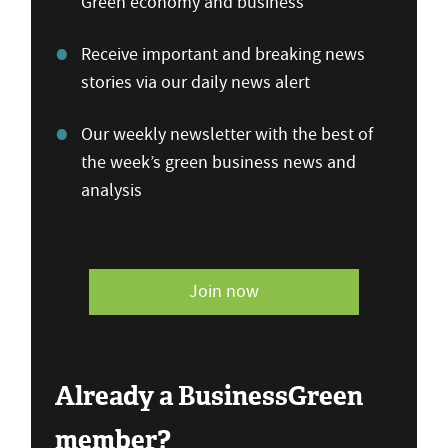
Green economy and business
Receive important and breaking news
stories via our daily news alert
Our weekly newsletter with the best of
the week’s green business news and
analysis
Join now
Already a BusinessGreen
member?