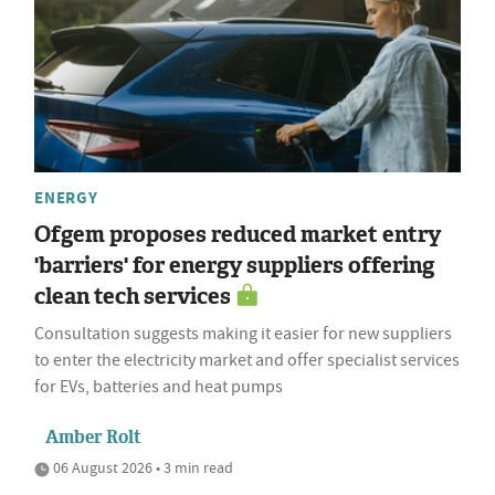
ENERGY
Ofgem proposes reduced market entry
'barriers' for energy suppliers offering
clean tech services
Consultation suggests making it easier for new suppliers
to enter the electricity market and offer specialist services
for EVs, batteries and heat pumps
Amber Rolt
06 August 2026 • 3 min read