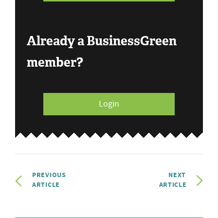
Already a BusinessGreen
member?
Login
PREVIOUS
NEXT
ARTICLE
ARTICLE