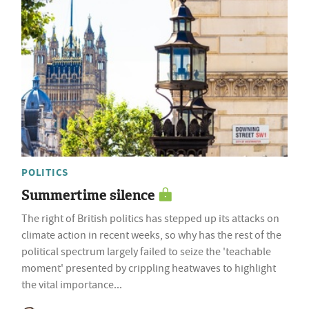
POLITICS
Summertime silence
The right of British politics has stepped up its attacks on
climate action in recent weeks, so why has the rest of the
political spectrum largely failed to seize the 'teachable
moment' presented by crippling heatwaves to highlight
the vital importance...