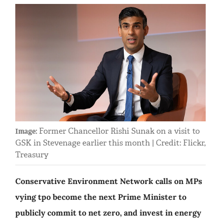
Former Chancellor Rishi Sunak on a visit to
Image:
GSK in Stevenage earlier this month | Credit: Flickr,
Treasury
Conservative Environment Network calls on MPs
vying tpo become the next Prime Minister to
publicly commit to net zero, and invest in energy