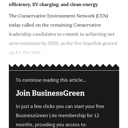
efficiency, EV charging, and clean energy
The Conservative Environment Network (CEN)
today called on the remaining Conservative
leadership candidates to commit to achieving net
zero emissions by 2050, as the five hopefuls geared
up for the first...
To continue reading this article...
Join BusinessGreen
In just a few clicks you can start your free
BusinessGreen Lite membership for 12
months, providing you access to: