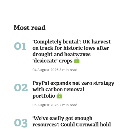
Most read
01
'Completely brutal': UK harvest
on track for historic lows after
drought and heatwaves
'desiccate' crops
04 August 2026
3 min read
02
PayPal expands net zero strategy
with carbon removal
portfolio
05 August 2026
2 min read
03
'We've easily got enough
resources': Could Cornwall hold