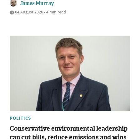
James Murray
04 August 2026 • 4 min read
POLITICS
Conservative environmental leadership
can cut bills, reduce emissions and wins