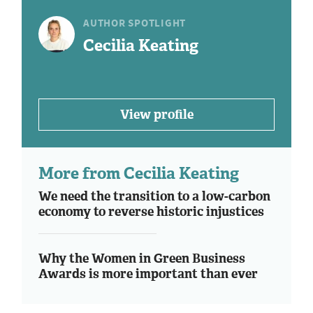
AUTHOR SPOTLIGHT
Cecilia Keating
View profile
More from Cecilia Keating
We need the transition to a low-carbon
economy to reverse historic injustices
Why the Women in Green Business
Awards is more important than ever