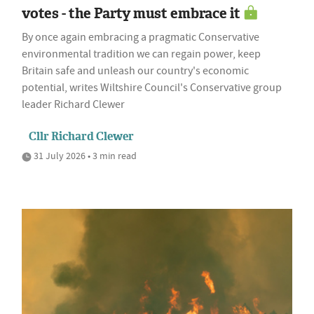
votes - the Party must embrace it
By once again embracing a pragmatic Conservative
environmental tradition we can regain power, keep
Britain safe and unleash our country's economic
potential, writes Wiltshire Council's Conservative group
leader Richard Clewer
Cllr Richard Clewer
31 July 2026 • 3 min read