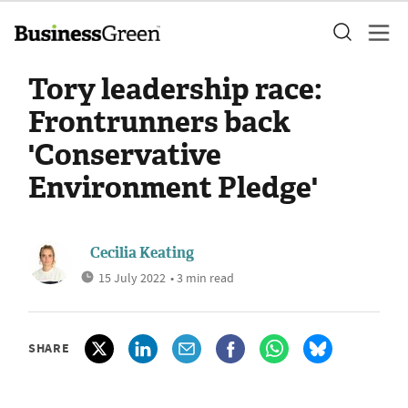
Tory leadership race:
Frontrunners back
'Conservative
Environment Pledge'
Cecilia Keating
15 July 2022
• 3 min read
SHARE