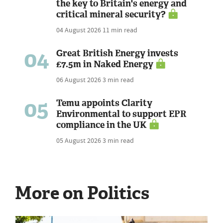
the key to Britain's energy and
critical mineral security?
04 August 2026
11 min read
04
Great British Energy invests
£7.5m in Naked Energy
06 August 2026
3 min read
05
Temu appoints Clarity
Environmental to support EPR
compliance in the UK
05 August 2026
3 min read
More on Politics