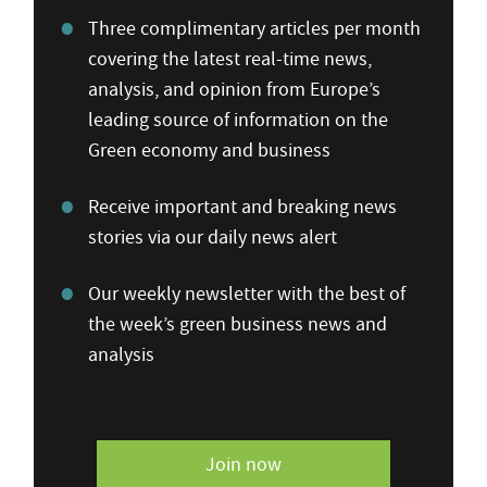
Three complimentary articles per month
covering the latest real-time news,
analysis, and opinion from Europe’s
leading source of information on the
Green economy and business
Receive important and breaking news
stories via our daily news alert
Our weekly newsletter with the best of
the week’s green business news and
analysis
Join now