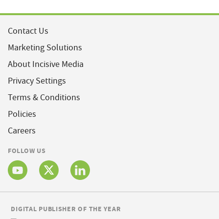
Contact Us
Marketing Solutions
About Incisive Media
Privacy Settings
Terms & Conditions
Policies
Careers
FOLLOW US
DIGITAL PUBLISHER OF THE YEAR