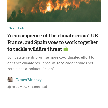
POLITICS
'A consequence of the climate crisis': UK,
France, and Spain vow to work together
to tackle wildfire threat
Joint statements promise more co-ordinated effort to
enhance climate resilience, as Tory leader brands net
zero plans a 'political fiction'
James Murray
30 July 2026 • 6 min read