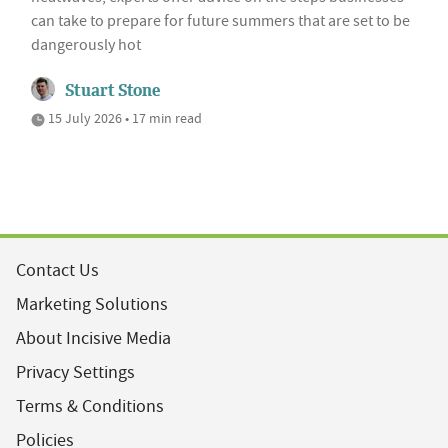
can take to prepare for future summers that are set to be
dangerously hot
Stuart Stone
15 July 2026 • 17 min read
Contact Us
Marketing Solutions
About Incisive Media
Privacy Settings
Terms & Conditions
Policies