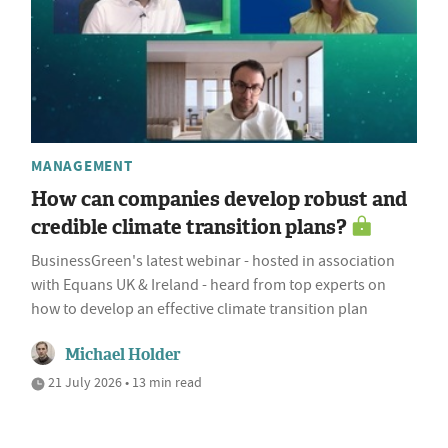
MANAGEMENT
How can companies develop robust and
credible climate transition plans?
BusinessGreen's latest webinar - hosted in association
with Equans UK & Ireland - heard from top experts on
how to develop an effective climate transition plan
Michael Holder
21 July 2026 • 13 min read