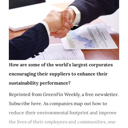
How are some of the world's largest corporates
encouraging their suppliers to enhance their
sustainability performance?
Reprinted from GreenFin Weekly, a free newsletter.
Subscribe here. As companies map out how to
reduce their environmental footprint and improve
the lives of their employees and communities, one