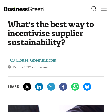
What's the best way to
incentivise supplier
sustainability?
CJ Clouse, GreenBiz.com
15 July 2022
• 7 min read
SHARE