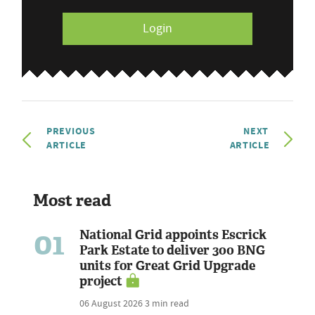
Login
PREVIOUS
NEXT
ARTICLE
ARTICLE
Most read
01
National Grid appoints Escrick
Park Estate to deliver 300 BNG
units for Great Grid Upgrade
project
06 August 2026
3 min read