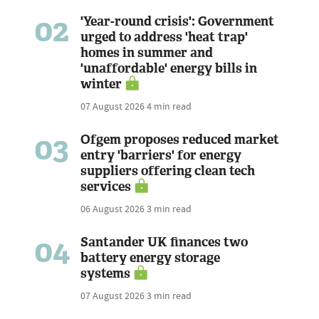
02
'Year-round crisis': Government
urged to address 'heat trap'
homes in summer and
'unaffordable' energy bills in
winter
07 August 2026
4 min read
03
Ofgem proposes reduced market
entry 'barriers' for energy
suppliers offering clean tech
services
06 August 2026
3 min read
04
Santander UK finances two
battery energy storage
systems
07 August 2026
3 min read