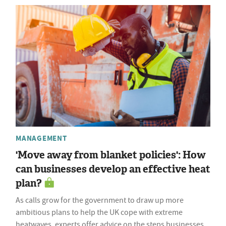
MANAGEMENT
'Move away from blanket policies': How
can businesses develop an effective heat
plan?
As calls grow for the government to draw up more
ambitious plans to help the UK cope with extreme
heatwaves, experts offer advice on the steps businesses