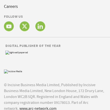
Careers
FOLLOW US
DIGITAL PUBLISHER OF THE YEAR
© Incisive Business Media Limited, Published by Incisive
Business Media Limited, New London House, 172 Drury Lane,
London WC2B 5QR. Registered in England and Wales with
company registration number 09178013. Part of Arc
network,
www.arc-network.com