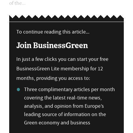
of the...
To continue reading this article...
Join BusinessGreen
In just a few clicks you can start your free
BusinessGreen Lite membership for 12
months, providing you access to:
Three complimentary articles per month
covering the latest real-time news,
analysis, and opinion from Europe’s
leading source of information on the
Green economy and business