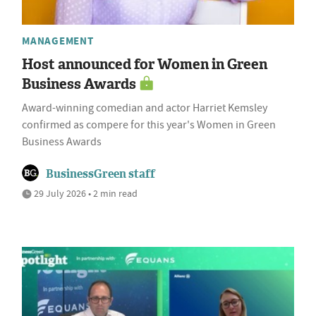
MANAGEMENT
Host announced for Women in Green
Business Awards
Award-winning comedian and actor Harriet Kemsley
confirmed as compere for this year's Women in Green
Business Awards
BusinessGreen staff
29 July 2026 • 2 min read