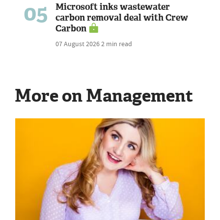
05
Microsoft inks wastewater
carbon removal deal with Crew
Carbon
07 August 2026
2 min read
More on Management