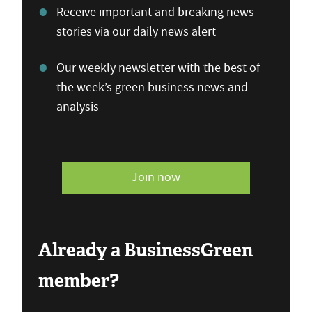
Receive important and breaking news
stories via our daily news alert
Our weekly newsletter with the best of
the week’s green business news and
analysis
Join now
Already a BusinessGreen
member?