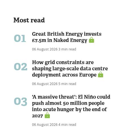
Most read
01
Great British Energy invests
£7.5m in Naked Energy
06 August 2026
3 min read
02
How grid constraints are
shaping large-scale data centre
deployment across Europe
06 August 2026
5 min read
03
'A massive threat': El Niño could
push almost 50 million people
into acute hunger by the end of
2027
06 August 2026
4 min read