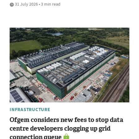
31 July 2026 • 3 min read
INFRASTRUCTURE
Ofgem considers new fees to stop data
centre developers clogging up grid
connection queue