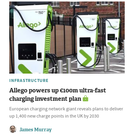
INFRASTRUCTURE
Allego powers up €100m ultra-fast
charging investment plan
European charging network giant reveals plans to deliver
up 1,400 new charge points in the UK by 2030
James Murray