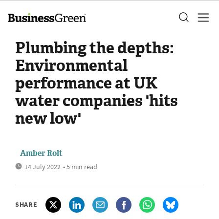
Plumbing the depths:
Environmental
performance at UK
water companies 'hits
new low'
Amber Rolt
14 July 2022
• 5 min read
SHARE