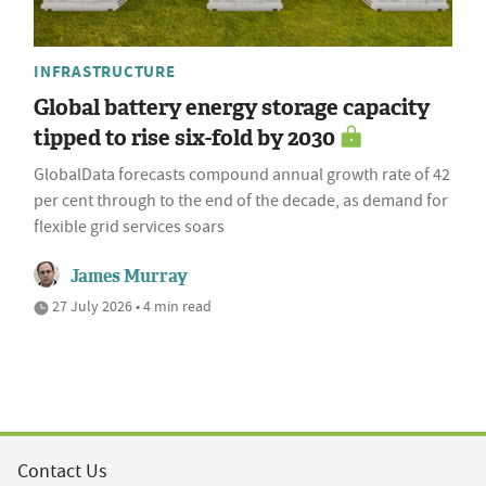
INFRASTRUCTURE
Global battery energy storage capacity
tipped to rise six-fold by 2030
GlobalData forecasts compound annual growth rate of 42
per cent through to the end of the decade, as demand for
flexible grid services soars
James Murray
27 July 2026 • 4 min read
Contact Us