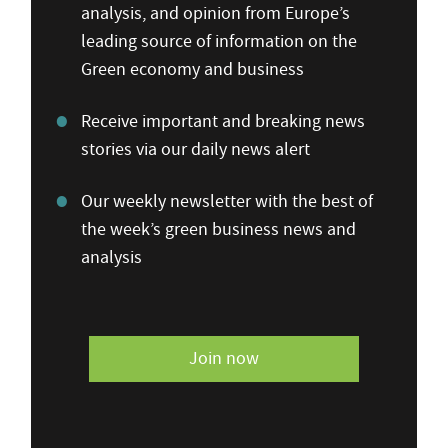
analysis, and opinion from Europe’s
leading source of information on the
Green economy and business
Receive important and breaking news
stories via our daily news alert
Our weekly newsletter with the best of
the week’s green business news and
analysis
Join now