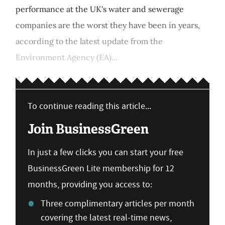
performance at the UK's water and sewerage
companies are the worst they have been in years,
according to the latest update from the
Environment Agency (EA)...
To continue reading this article...
Join BusinessGreen
In just a few clicks you can start your free
BusinessGreen Lite membership for 12
months, providing you access to:
Three complimentary articles per month
covering the latest real-time news,