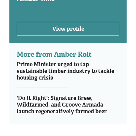
View profile
More from Amber Rolt
Prime Minister urged to tap
sustainable timber industry to tackle
housing crisis
'Do It Right': Signature Brew,
Wildfarmed, and Groove Armada
launch regeneratively farmed beer