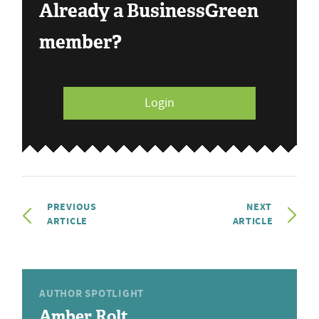
Already a BusinessGreen
member?
Login
PREVIOUS
NEXT
ARTICLE
ARTICLE
AUTHOR SPOTLIGHT
Amber Rolt