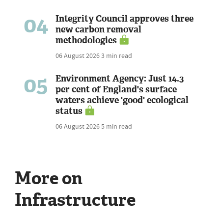
04
Integrity Council approves three
new carbon removal
methodologies
06 August 2026
3 min read
05
Environment Agency: Just 14.3
per cent of England's surface
waters achieve 'good' ecological
status
06 August 2026
5 min read
More on
Infrastructure