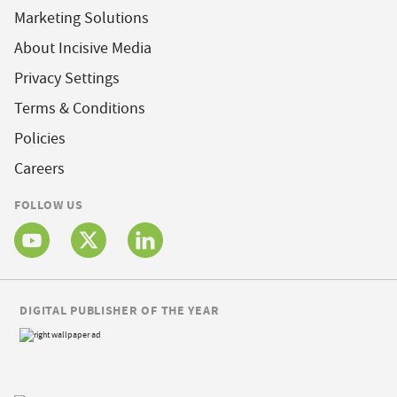
Marketing Solutions
About Incisive Media
Privacy Settings
Terms & Conditions
Policies
Careers
FOLLOW US
DIGITAL PUBLISHER OF THE YEAR