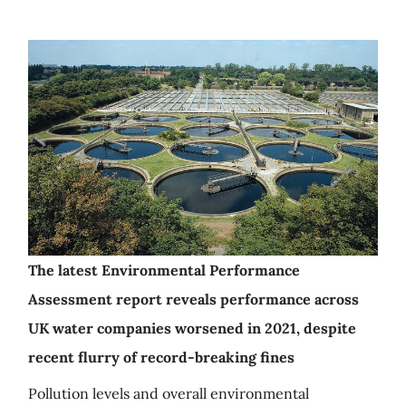
The latest Environmental Performance
Assessment report reveals performance across
UK water companies worsened in 2021, despite
recent flurry of record-breaking fines
Pollution levels and overall environmental