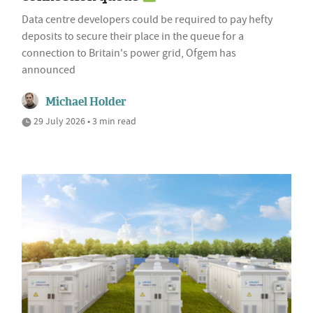
Data centre developers could be required to pay hefty
deposits to secure their place in the queue for a
connection to Britain's power grid, Ofgem has
announced
Michael Holder
29 July 2026 • 3 min read