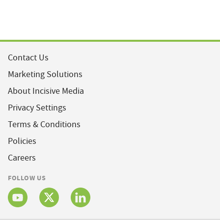
Contact Us
Marketing Solutions
About Incisive Media
Privacy Settings
Terms & Conditions
Policies
Careers
FOLLOW US