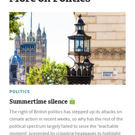
POLITICS
Summertime silence
The right of British politics has stepped up its attacks on
climate action in recent weeks, so why has the rest of the
political spectrum largely failed to seize the 'teachable
moment' presented by crippling heatwaves to highlight