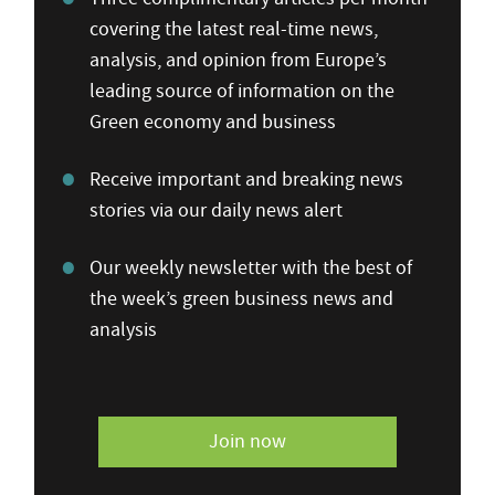
covering the latest real-time news,
analysis, and opinion from Europe’s
leading source of information on the
Green economy and business
Receive important and breaking news
stories via our daily news alert
Our weekly newsletter with the best of
the week’s green business news and
analysis
Join now