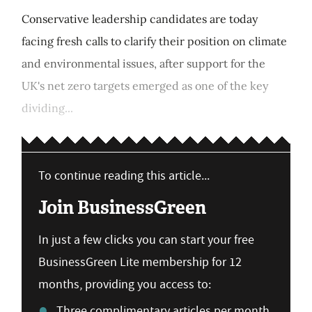
Conservative leadership candidates are today
facing fresh calls to clarify their position on climate
and environmental issues, after support for the
UK's net zero targets emerged as one of the key
dividing...
To continue reading this article...
Join BusinessGreen
In just a few clicks you can start your free
BusinessGreen Lite membership for 12
months, providing you access to:
Three complimentary articles per month