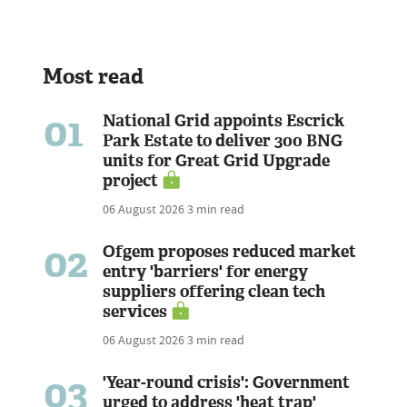
Most read
01
National Grid appoints Escrick
Park Estate to deliver 300 BNG
units for Great Grid Upgrade
project
06 August 2026
3 min read
02
Ofgem proposes reduced market
entry 'barriers' for energy
suppliers offering clean tech
services
06 August 2026
3 min read
03
'Year-round crisis': Government
urged to address 'heat trap'