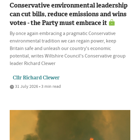
Conservative environmental leadership
can cut bills, reduce emissions and wins
votes - the Party must embrace it
By once again embracing a pragmatic Conservative
environmental tradition we can regain power, keep
Britain safe and unleash our country's economic
potential, writes Wiltshire Council's Conservative group
leader Richard Clewer
Cllr Richard Clewer
31 July 2026 • 3 min read