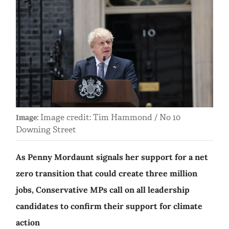
Image credit: Tim Hammond / No 10
Image:
Downing Street
As Penny Mordaunt signals her support for a net
zero transition that could create three million
jobs, Conservative MPs call on all leadership
candidates to confirm their support for climate
action