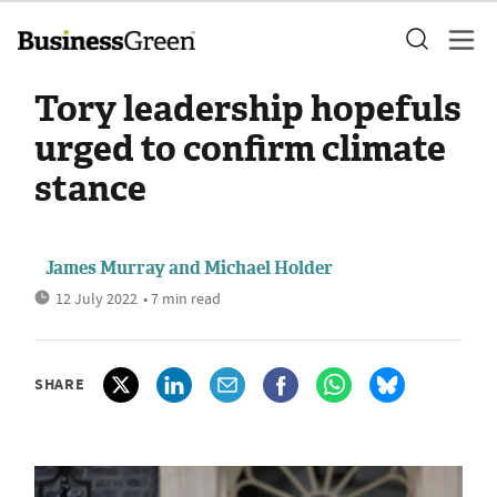
Tory leadership hopefuls
urged to confirm climate
stance
James Murray
and
Michael Holder
12 July 2022
• 7 min read
SHARE