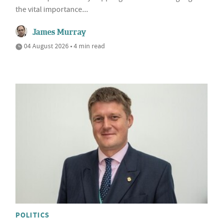
the vital importance...
James Murray
04 August 2026 • 4 min read
POLITICS