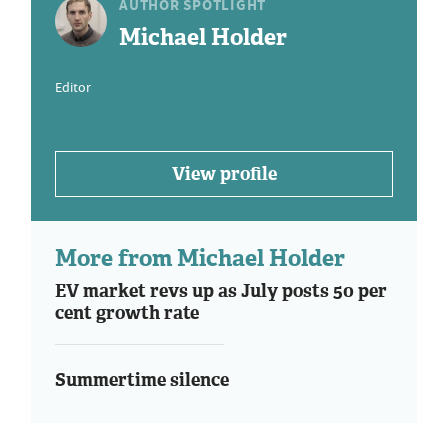
AUTHOR SPOTLIGHT
Michael Holder
Editor
View profile
More from Michael Holder
EV market revs up as July posts 50 per
cent growth rate
Summertime silence