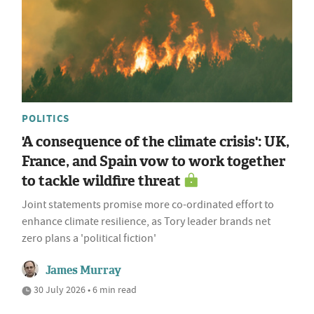
POLITICS
'A consequence of the climate crisis': UK,
France, and Spain vow to work together
to tackle wildfire threat
Joint statements promise more co-ordinated effort to
enhance climate resilience, as Tory leader brands net
zero plans a 'political fiction'
James Murray
30 July 2026 • 6 min read