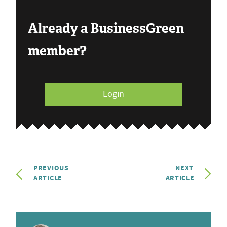
Already a BusinessGreen
member?
Login
PREVIOUS
NEXT
ARTICLE
ARTICLE