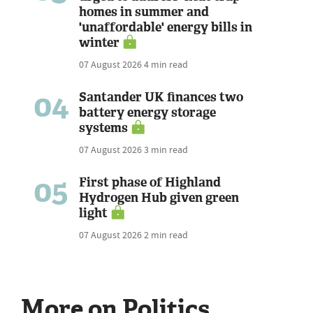
homes in summer and
'unaffordable' energy bills in
winter
07 August 2026
4 min read
04
Santander UK finances two
battery energy storage
systems
07 August 2026
3 min read
05
First phase of Highland
Hydrogen Hub given green
light
07 August 2026
2 min read
More on Politics