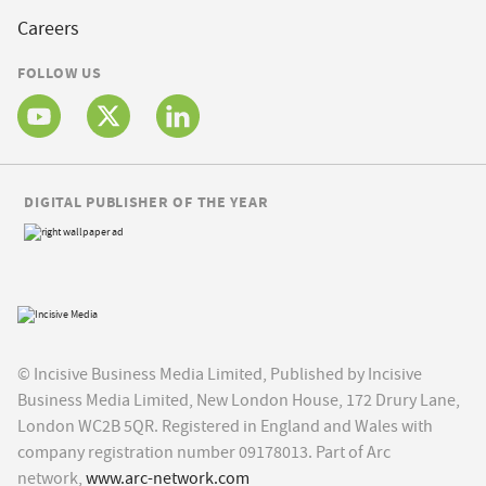
Careers
FOLLOW US
DIGITAL PUBLISHER OF THE YEAR
© Incisive Business Media Limited, Published by Incisive
Business Media Limited, New London House, 172 Drury Lane,
London WC2B 5QR. Registered in England and Wales with
company registration number 09178013. Part of Arc
network,
www.arc-network.com