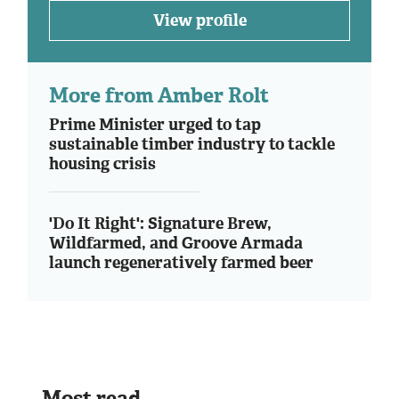
View profile
More from Amber Rolt
Prime Minister urged to tap
sustainable timber industry to tackle
housing crisis
'Do It Right': Signature Brew,
Wildfarmed, and Groove Armada
launch regeneratively farmed beer
Most read