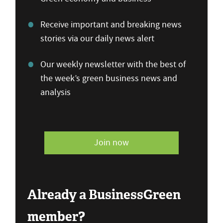
Receive important and breaking news
stories via our daily news alert
Our weekly newsletter with the best of
the week’s green business news and
analysis
Join now
Already a BusinessGreen
member?