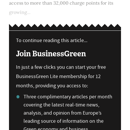
access to more than 32,000 charge points for its
growing...
To continue reading this article...
Join BusinessGreen
In just a few clicks you can start your free
BusinessGreen Lite membership for 12
months, providing you access to:
Three complimentary articles per month
covering the latest real-time news,
analysis, and opinion from Europe’s
leading source of information on the
Green economy and business