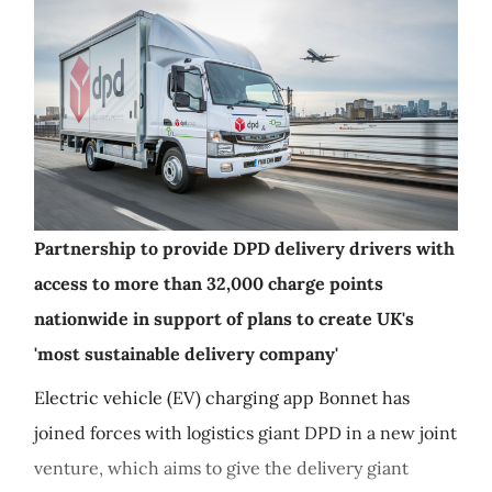
Partnership to provide DPD delivery drivers with
access to more than 32,000 charge points
nationwide in support of plans to create UK's
'most sustainable delivery company'
Electric vehicle (EV) charging app Bonnet has
joined forces with logistics giant DPD in a new joint
venture, which aims to give the delivery giant