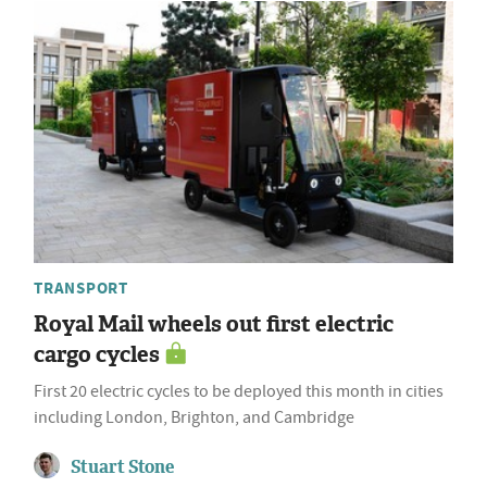
TRANSPORT
Royal Mail wheels out first electric
cargo cycles
First 20 electric cycles to be deployed this month in cities
including London, Brighton, and Cambridge
Stuart Stone