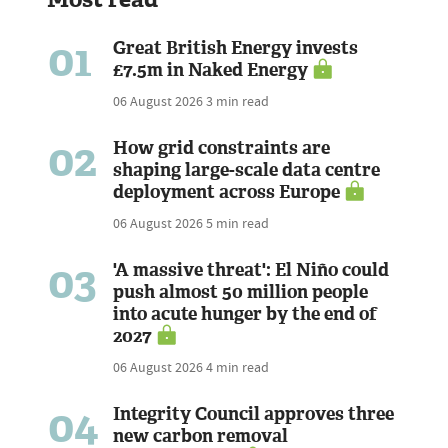
01
Great British Energy invests
£7.5m in Naked Energy
06 August 2026
3 min read
02
How grid constraints are
shaping large-scale data centre
deployment across Europe
06 August 2026
5 min read
03
'A massive threat': El Niño could
push almost 50 million people
into acute hunger by the end of
2027
06 August 2026
4 min read
04
Integrity Council approves three
new carbon removal