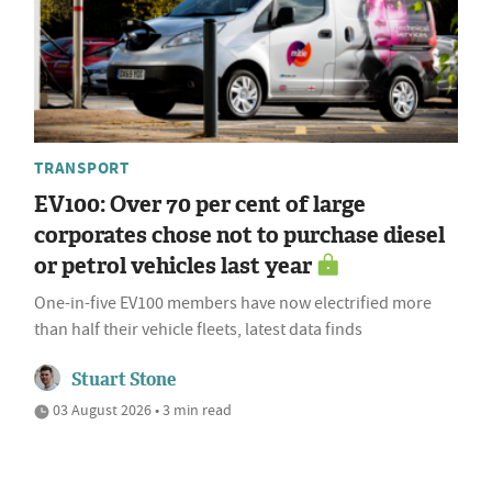
TRANSPORT
EV100: Over 70 per cent of large
corporates chose not to purchase diesel
or petrol vehicles last year
One-in-five EV100 members have now electrified more
than half their vehicle fleets, latest data finds
Stuart Stone
03 August 2026 • 3 min read