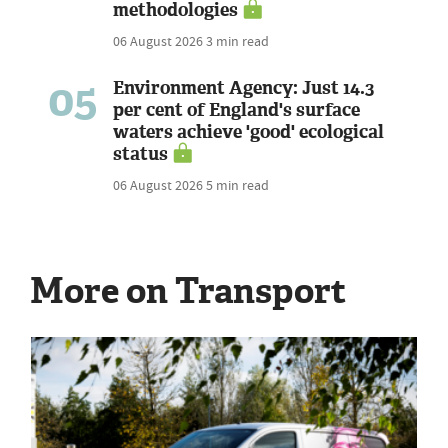
methodologies
06 August 2026
3 min read
05
Environment Agency: Just 14.3
per cent of England's surface
waters achieve 'good' ecological
status
06 August 2026
5 min read
More on Transport