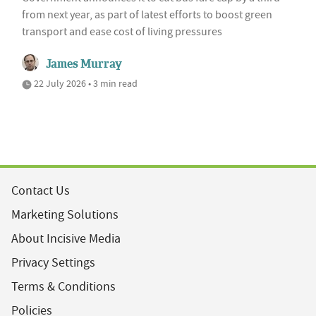
from next year, as part of latest efforts to boost green
transport and ease cost of living pressures
James Murray
22 July 2026 • 3 min read
Contact Us
Marketing Solutions
About Incisive Media
Privacy Settings
Terms & Conditions
Policies