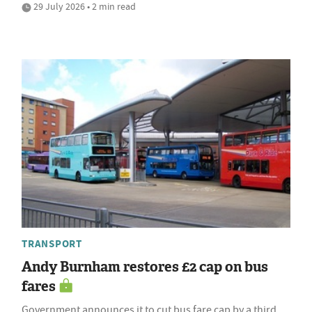
29 July 2026 • 2 min read
TRANSPORT
Andy Burnham restores £2 cap on bus
fares
Government announces it to cut bus fare cap by a third