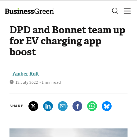
DPD and Bonnet team up
for EV charging app
boost
Amber Rolt
12 July 2022
• 1 min read
SHARE