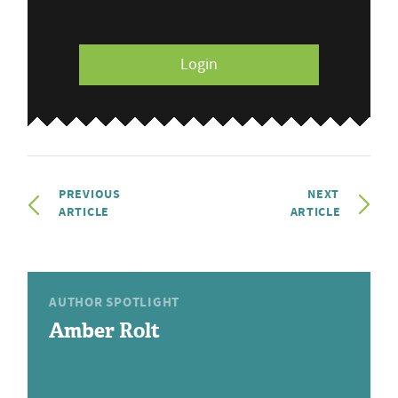
Login
PREVIOUS
NEXT
ARTICLE
ARTICLE
AUTHOR SPOTLIGHT
Amber Rolt