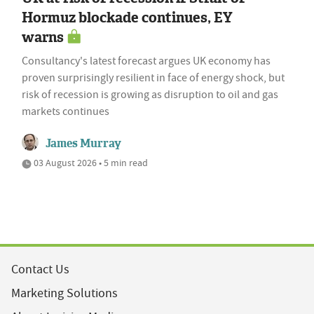
Hormuz blockade continues, EY
warns
Consultancy's latest forecast argues UK economy has
proven surprisingly resilient in face of energy shock, but
risk of recession is growing as disruption to oil and gas
markets continues
James Murray
03 August 2026 • 5 min read
Contact Us
Marketing Solutions