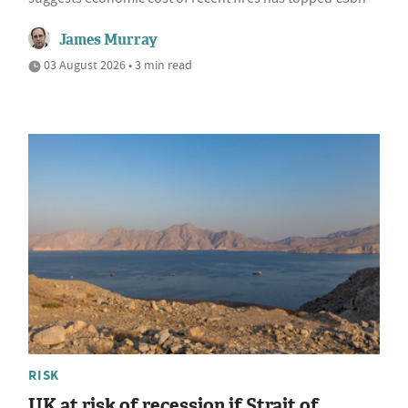
James Murray
03 August 2026 • 3 min read
RISK
UK at risk of recession if Strait of