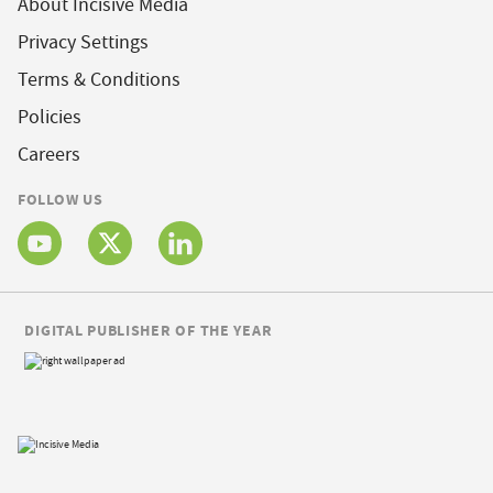
About Incisive Media
Privacy Settings
Terms & Conditions
Policies
Careers
FOLLOW US
DIGITAL PUBLISHER OF THE YEAR