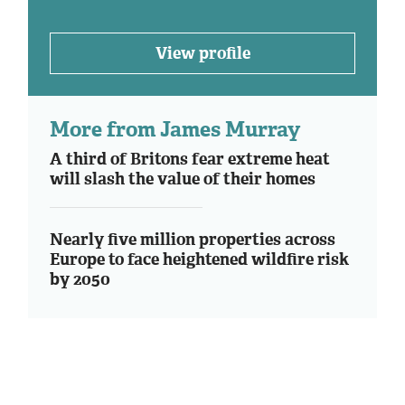
View profile
More from James Murray
A third of Britons fear extreme heat
will slash the value of their homes
Nearly five million properties across
Europe to face heightened wildfire risk
by 2050