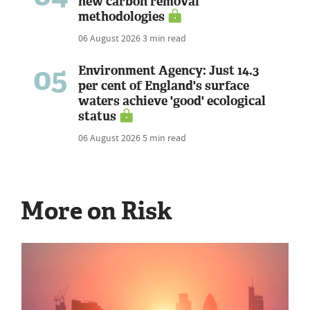
new carbon removal
methodologies
06 August 2026
3 min read
05
Environment Agency: Just 14.3
per cent of England's surface
waters achieve 'good' ecological
status
06 August 2026
5 min read
More on Risk