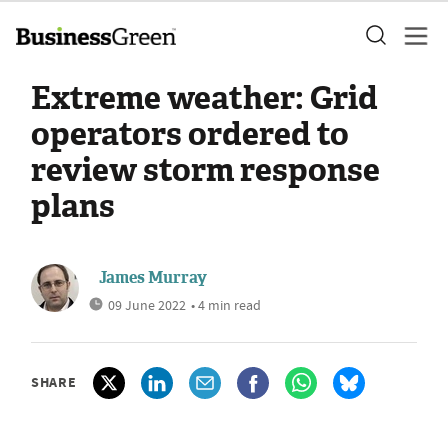
Extreme weather: Grid
operators ordered to
review storm response
plans
James Murray
09 June 2022
• 4 min read
SHARE