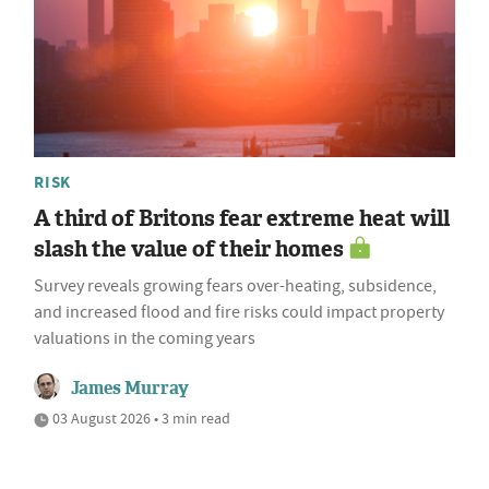
RISK
A third of Britons fear extreme heat will
slash the value of their homes
Survey reveals growing fears over-heating, subsidence,
and increased flood and fire risks could impact property
valuations in the coming years
James Murray
03 August 2026 • 3 min read