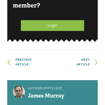
member?
Login
PREVIOUS
NEXT
ARTICLE
ARTICLE
AUTHOR SPOTLIGHT
James Murray