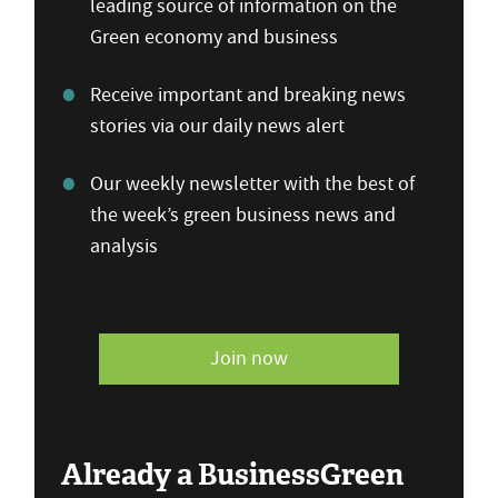
leading source of information on the
Green economy and business
Receive important and breaking news
stories via our daily news alert
Our weekly newsletter with the best of
the week’s green business news and
analysis
Join now
Already a BusinessGreen