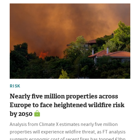
RISK
Nearly five million properties across
Europe to face heightened wildfire risk
by 2050
Analysis from Climate X estimates nearly five million
properties will experience wildfire threat, as FT analysis
suggests economic cost of recent fires has topped €3bn