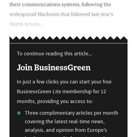
their communications systems, following the
widespread blackouts that followed last year's
Storm Arwen....
To continue reading this article...
Join BusinessGreen
In just a few clicks you can start your free
BusinessGreen Lite membership for 12
months, providing you access to:
Three complimentary articles per month
covering the latest real-time news,
analysis, and opinion from Europe’s