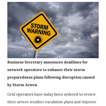
Business Secretary announces deadlines for
network operators to enhance their storm
preparedness plans following disruption caused
by Storm Arwen
Grid operators have today been ordered to review
their severe weather escalation plans and improve