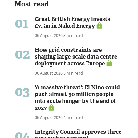
Most read
01
Great British Energy invests
£7.5m in Naked Energy
06 August 2026
3 min read
02
How grid constraints are
shaping large-scale data centre
deployment across Europe
06 August 2026
5 min read
03
'A massive threat': El Niño could
push almost 50 million people
into acute hunger by the end of
2027
06 August 2026
4 min read
04
Integrity Council approves three