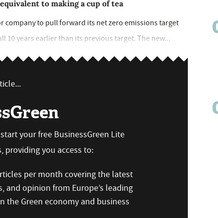
 equivalent to making a cup of tea
r company to pull forward its net zero emissions target
ll 10 years earlier than its previous target. The new...
icle...
ssGreen
n start your free BusinessGreen Lite
 providing you access to:
ticles per month covering the latest
s, and opinion from Europe’s leading
 on the Green economy and business