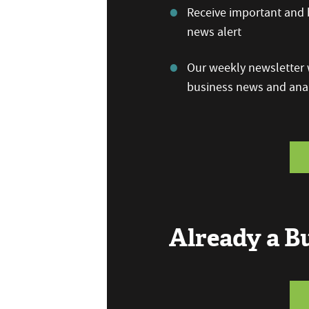
Receive important and b
news alert
Our weekly newsletter w
business news and anal
Already a 