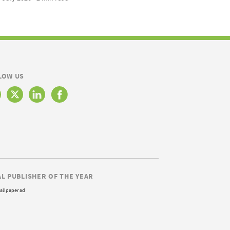
LOW US
AL PUBLISHER OF THE YEAR