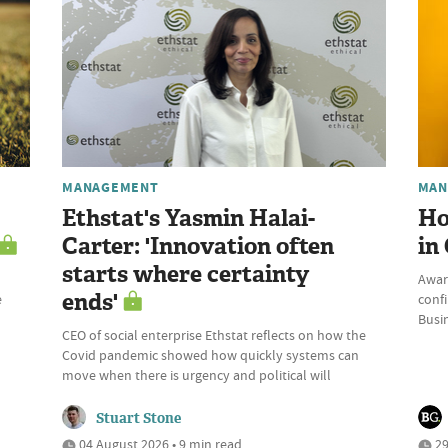
MANAGEMENT
MAN
Ethstat's Yasmin Halai-
Ho
Carter: 'Innovation often
in
starts where certainty
Awar
ends'
e
conf
Busi
CEO of social enterprise Ethstat reflects on how the
Covid pandemic showed how quickly systems can
move when there is urgency and political will
Stuart Stone
04 August 2026 • 9 min read
29