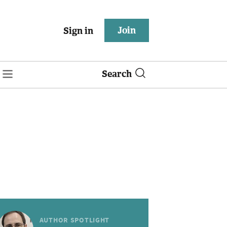
Join
Sign in
Search
AUTHOR SPOTLIGHT