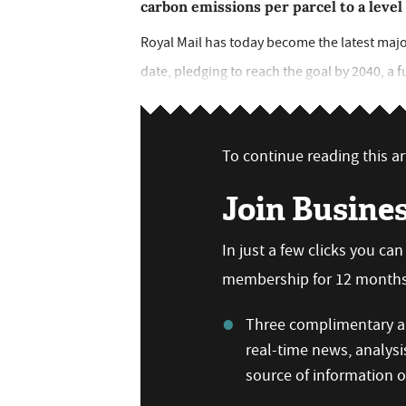
carbon emissions per parcel to a level
Royal Mail has today become the latest majo
date, pledging to reach the goal by 2040, a fu
To continue reading this art
Join Busine
In just a few clicks you ca
membership for 12 months,
Three complimentary ar
real-time news, analysi
source of information