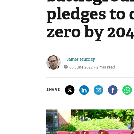
pledges to 
zero by 20
James Murray
06 June 2022
• 2 min read
SHARE