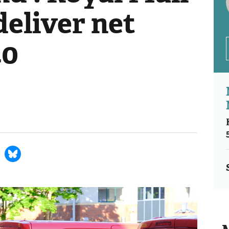
deliver net
40