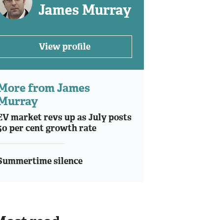
James Murray
View profile
More from James
Murray
EV market revs up as July posts
50 per cent growth rate
Summertime silence