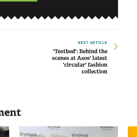
NEXT ARTICLE
'Testbed': Behind the
scenes at Asos' latest
'circular' fashion
collection
ment