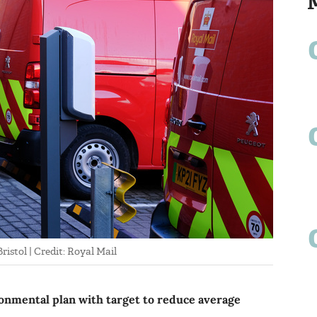
ristol | Credit: Royal Mail
nmental plan with target to reduce average