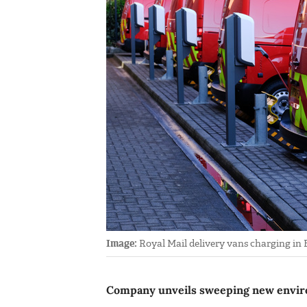
Image:
Royal Mail delivery vans charging in B
Company unveils sweeping new enviro