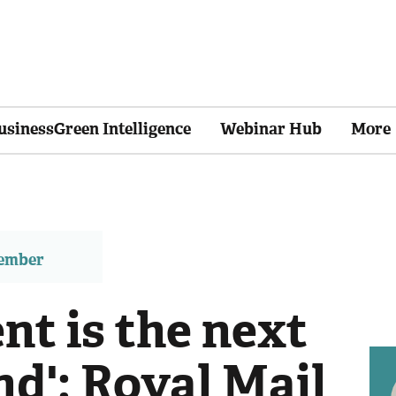
usinessGreen Intelligence
Webinar Hub
More
member
nt is the next
d': Royal Mail