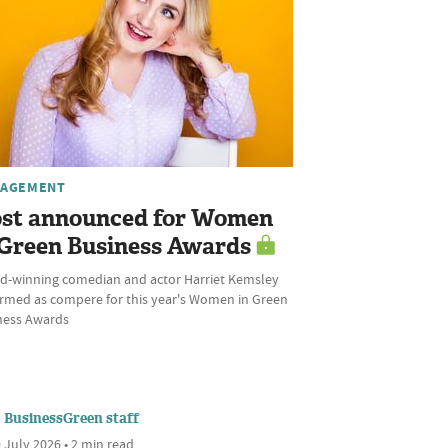
AGEMENT
st announced for Women
 Green Business Awards
d-winning comedian and actor Harriet Kemsley
irmed as compere for this year's Women in Green
ness Awards
BusinessGreen staff
 July 2026 • 2 min read