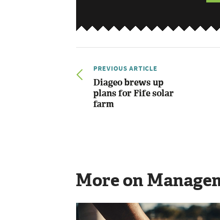
PREVIOUS ARTICLE
Diageo brews up
plans for Fife solar
farm
More on Manage