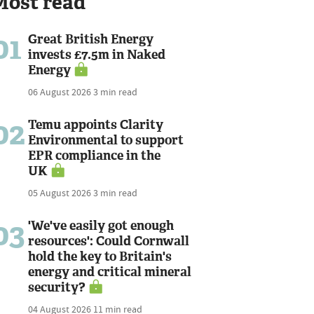
Most read
01
Great British Energy
invests £7.5m in Naked
Energy
06 August 2026
3 min read
02
Temu appoints Clarity
Environmental to support
EPR compliance in the
UK
05 August 2026
3 min read
03
'We've easily got enough
resources': Could Cornwall
hold the key to Britain's
energy and critical mineral
security?
04 August 2026
11 min read