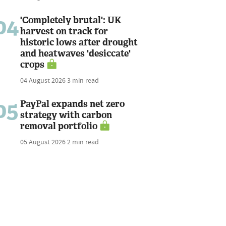
04
'Completely brutal': UK
harvest on track for
historic lows after drought
and heatwaves 'desiccate'
crops
04 August 2026
3 min read
05
PayPal expands net zero
strategy with carbon
removal portfolio
05 August 2026
2 min read