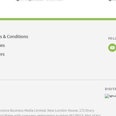
s & Conditions
FOL
ies
ers
DIGIT
Incisive Business Media Limited, New London House, 172 Drury
nd Wales with company registration number 09178013. Part of Arc