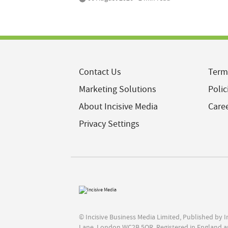
Contact Us
Term
Marketing Solutions
Polic
About Incisive Media
Care
Privacy Settings
© Incisive Business Media Limited, Published by 
Lane, London WC2B 5QR. Registered in England a