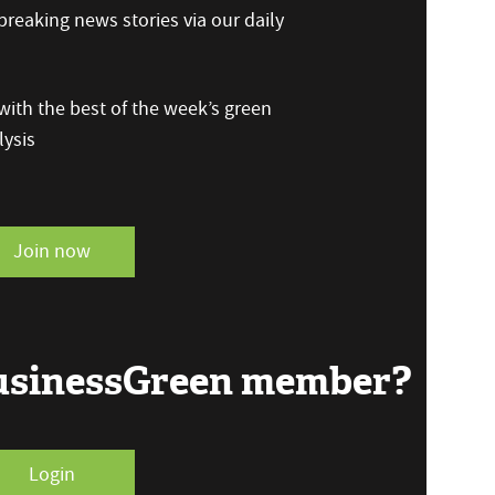
reaking news stories via our daily
ith the best of the week’s green
ysis
Join now
BusinessGreen member?
Login