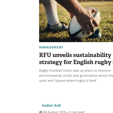
MANAGEMENT
RFU unveils sustainability
strategy for English rugby
Rugby Football Union tees up plans to improve
environmental, social, and governance across th
sport and 'spaces where rugby is lived'
Amber Rolt
06 August 2026 • 2 min read