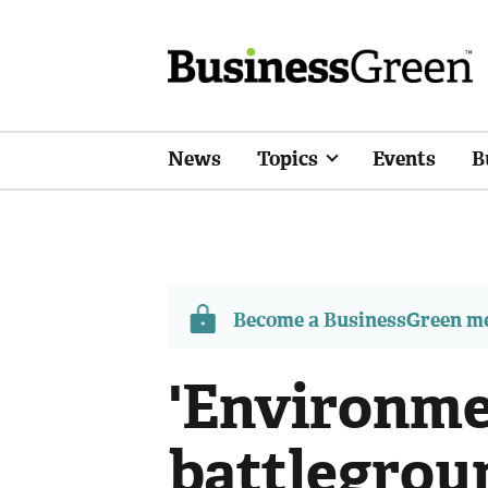
News
Topics
Events
B
Become a BusinessGreen 
'Environme
battlegroun