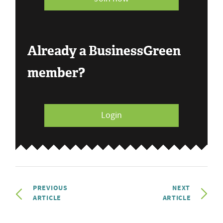
Already a BusinessGreen
member?
Login
PREVIOUS
NEXT
ARTICLE
ARTICLE