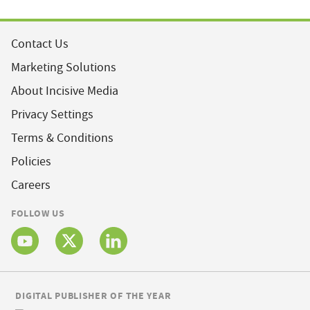
Contact Us
Marketing Solutions
About Incisive Media
Privacy Settings
Terms & Conditions
Policies
Careers
FOLLOW US
DIGITAL PUBLISHER OF THE YEAR