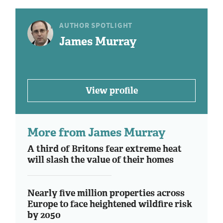
AUTHOR SPOTLIGHT
James Murray
View profile
More from James Murray
A third of Britons fear extreme heat
will slash the value of their homes
Nearly five million properties across
Europe to face heightened wildfire risk
by 2050