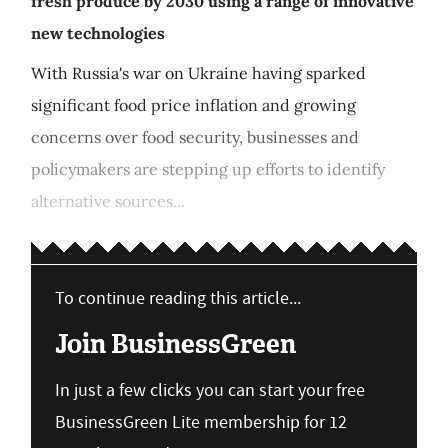
fresh produce by 2030 using a range of innovative
new technologies
With Russia's war on Ukraine having sparked
significant food price inflation and growing
concerns over food security, businesses and
policymakers are stepping up efforts to identify
alternative sources...
To continue reading this article...
Join BusinessGreen
In just a few clicks you can start your free
BusinessGreen Lite membership for 12