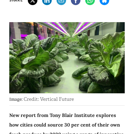
Credit: Vertical Future
Image:
New report from Tony Blair Institute explores
how cities could source 30 per cent of their own