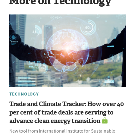
More on Technology
TECHNOLOGY
Trade and Climate Tracker: How over 40
per cent of trade deals are serving to
advance clean energy transition
New tool from International Institute for Sustainable