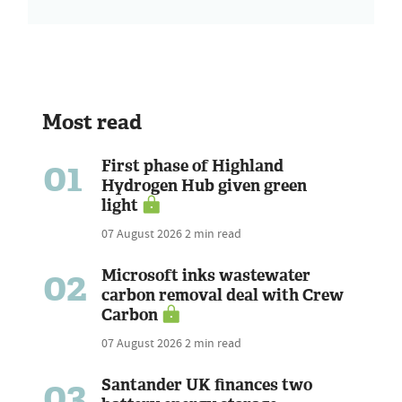
Most read
01
First phase of Highland
Hydrogen Hub given green
light
07 August 2026
2 min read
02
Microsoft inks wastewater
carbon removal deal with Crew
Carbon
07 August 2026
2 min read
03
Santander UK finances two