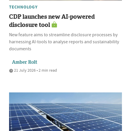
TECHNOLOGY
CDP launches new AI-powered
disclosure tool
New feature aims to streamline disclosure processes by
harnessing AI-tools to analyse reports and sustainability
documents
Amber Rolt
21 July 2026 • 2 min read