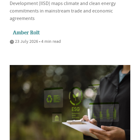
Development (IISD) maps climate and clean energy
commitments in mainstream trade and economic
agreements
Amber Rolt
23 July 2026 • 4 min read