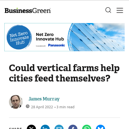
Could vertical farms help
cities feed themselves?
James Murray
28 April 2022
• 3 min read
SHARE