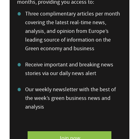
months, providing you access to:
Three complimentary articles per month
covering the latest real-time news,
analysis, and opinion from Europe’s
leading source of information on the
Green economy and business
Receive important and breaking news
stories via our daily news alert
Our weekly newsletter with the best of
the week’s green business news and
analysis
Join now