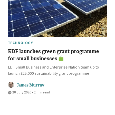
TECHNOLOGY
EDF launches green grant programme
for small businesses
EDF Small Business and Enterprise Nation team up to
launch £25,000 sustainability grant programme
James Murray
20 July 2026 • 2 min read