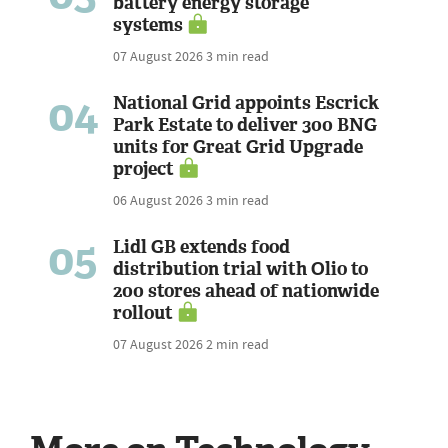
battery energy storage
systems
07 August 2026
3 min read
04
National Grid appoints Escrick
Park Estate to deliver 300 BNG
units for Great Grid Upgrade
project
06 August 2026
3 min read
05
Lidl GB extends food
distribution trial with Olio to
200 stores ahead of nationwide
rollout
07 August 2026
2 min read