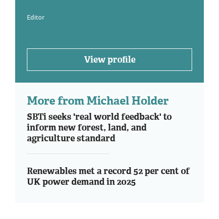
Editor
View profile
More from Michael Holder
SBTi seeks 'real world feedback' to
inform new forest, land, and
agriculture standard
Renewables met a record 52 per cent of
UK power demand in 2025