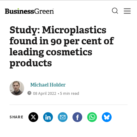
Study: Microplastics
found in 90 per cent of
leading cosmetics
products
Michael Holder
08 April 2022
• 5 min read
SHARE