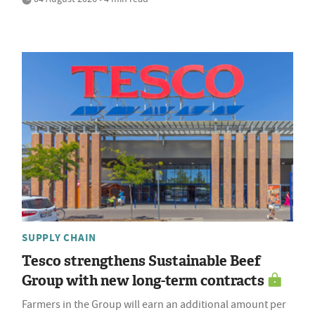
SUPPLY CHAIN
Tesco strengthens Sustainable Beef
Group with new long-term contracts
Farmers in the Group will earn an additional amount per