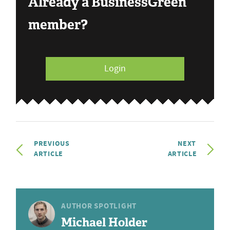
Already a BusinessGreen
member?
Login
PREVIOUS
NEXT
ARTICLE
ARTICLE
AUTHOR SPOTLIGHT
Michael Holder