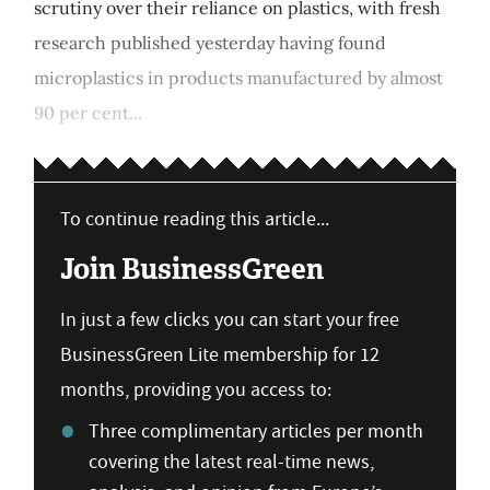
scrutiny over their reliance on plastics, with fresh
research published yesterday having found
microplastics in products manufactured by almost
90 per cent...
To continue reading this article...
Join BusinessGreen
In just a few clicks you can start your free
BusinessGreen Lite membership for 12
months, providing you access to:
Three complimentary articles per month
covering the latest real-time news,