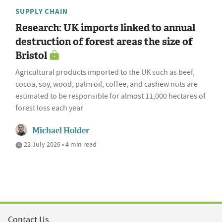
SUPPLY CHAIN
Research: UK imports linked to annual
destruction of forest areas the size of
Bristol
Agricultural products imported to the UK such as beef,
cocoa, soy, wood, palm oil, coffee, and cashew nuts are
estimated to be responsible for almost 11,000 hectares of
forest loss each year
Michael Holder
22 July 2026 • 4 min read
Contact Us