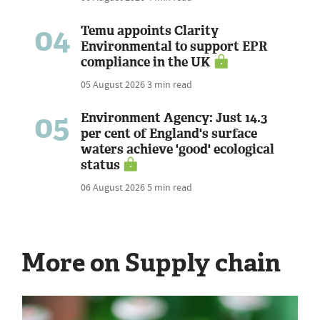
04
Temu appoints Clarity
Environmental to support EPR
compliance in the UK
05 August 2026
3 min read
05
Environment Agency: Just 14.3
per cent of England's surface
waters achieve 'good' ecological
status
06 August 2026
5 min read
More on Supply chain