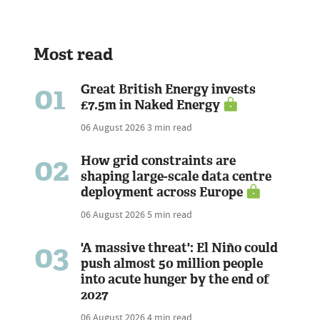
Most read
01
Great British Energy invests
£7.5m in Naked Energy
06 August 2026
3 min read
02
How grid constraints are
shaping large-scale data centre
deployment across Europe
06 August 2026
5 min read
03
'A massive threat': El Niño could
push almost 50 million people
into acute hunger by the end of
2027
06 August 2026
4 min read