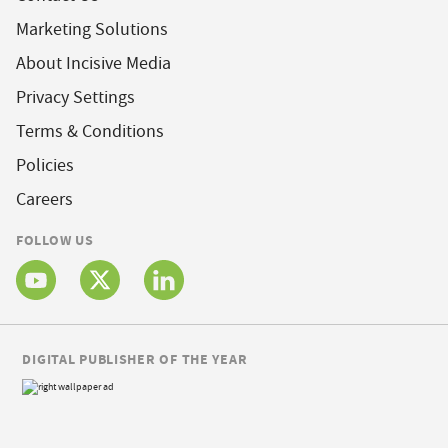
Marketing Solutions
About Incisive Media
Privacy Settings
Terms & Conditions
Policies
Careers
FOLLOW US
DIGITAL PUBLISHER OF THE YEAR