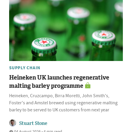
SUPPLY CHAIN
Heineken UK launches regenerative
malting barley programme
Heineken, Cruzcampo, Birra Moretti, John Smith's,
Foster's and Amstel brewed using regenerative malting
barley to be served to UK customers from next year
Stuart Stone
04 August 2026 • 4 min read