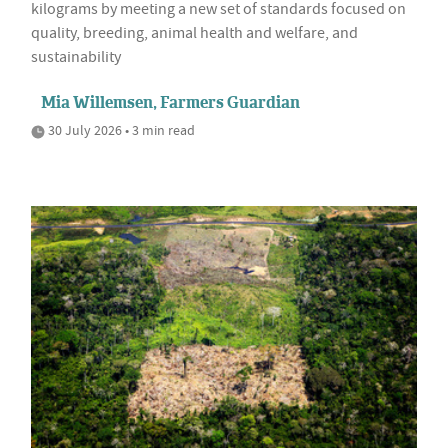
kilograms by meeting a new set of standards focused on
quality, breeding, animal health and welfare, and
sustainability
Mia Willemsen, Farmers Guardian
30 July 2026 • 3 min read