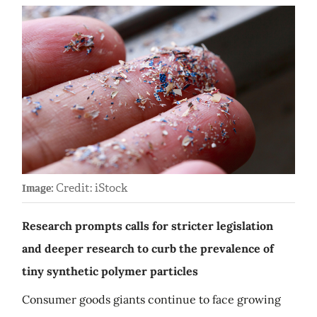
Credit: iStock
Image:
Research prompts calls for stricter legislation
and deeper research to curb the prevalence of
tiny synthetic polymer particles
Consumer goods giants continue to face growing