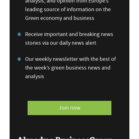
analysis, and opinion from Europe’s
leading source of information on the
Green economy and business
Receive important and breaking news
stories via our daily news alert
Our weekly newsletter with the best of
the week’s green business news and
analysis
Join now