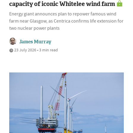
capacity of iconic Whitelee wind farm
Energy giant announces plan to repower famous wind
farm near Glasgow, as Centrica confirms life extension for
two nuclear power plants
James Murray
23 July 2026 • 3 min read