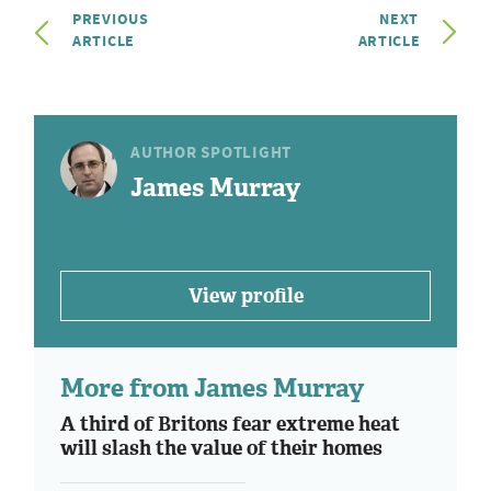
PREVIOUS
NEXT
ARTICLE
ARTICLE
AUTHOR SPOTLIGHT
James Murray
View profile
More from James Murray
A third of Britons fear extreme heat
will slash the value of their homes