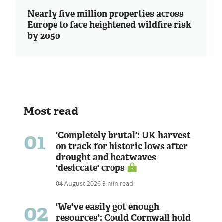
Nearly five million properties across
Europe to face heightened wildfire risk
by 2050
Most read
01
'Completely brutal': UK harvest
on track for historic lows after
drought and heatwaves
'desiccate' crops
04 August 2026
3 min read
02
'We've easily got enough
resources': Could Cornwall hold