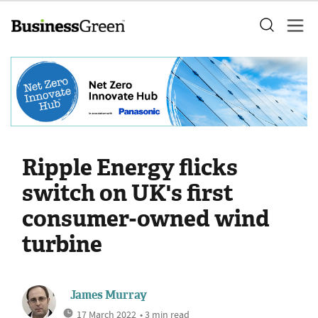
Ripple Energy flicks
switch on UK's first
consumer-owned wind
turbine
James Murray
17 March 2022
• 3 min read