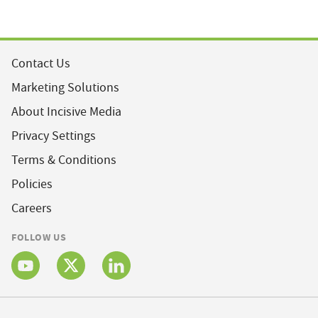
Contact Us
Marketing Solutions
About Incisive Media
Privacy Settings
Terms & Conditions
Policies
Careers
FOLLOW US