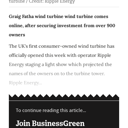
turbine / Credit: Ripple Energy
Graig Fatha wind turbine wind turbine comes
online, after securing investment from over 900
owners
The UK's first consumer-owned wind turbine has
officially opened this week with operator Ripple
Energy staging a light show which projected the
names of the owners on to the turbine tower.
Ripple Energy...
To continue reading this article...
Join BusinessGreen