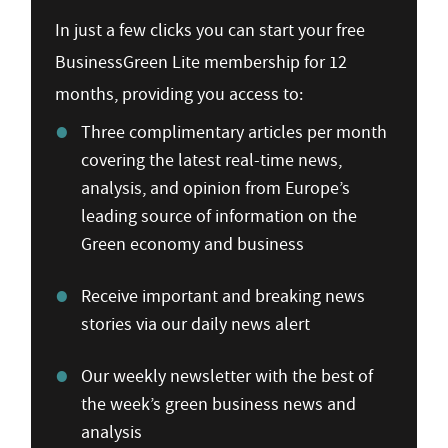
In just a few clicks you can start your free
BusinessGreen Lite membership for 12
months, providing you access to:
Three complimentary articles per month
covering the latest real-time news,
analysis, and opinion from Europe’s
leading source of information on the
Green economy and business
Receive important and breaking news
stories via our daily news alert
Our weekly newsletter with the best of
the week’s green business news and
analysis