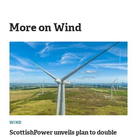
More on Wind
WIND
ScottishPower unveils plan to double