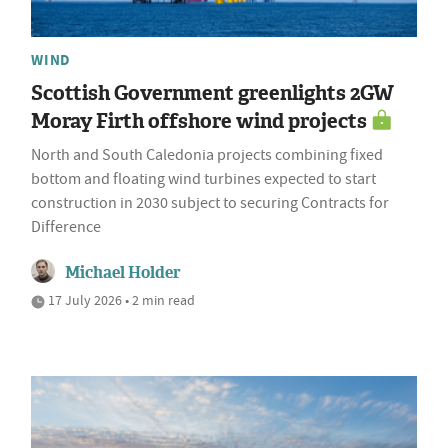
WIND
Scottish Government greenlights 2GW
Moray Firth offshore wind projects
North and South Caledonia projects combining fixed
bottom and floating wind turbines expected to start
construction in 2030 subject to securing Contracts for
Difference
Michael Holder
17 July 2026 • 2 min read