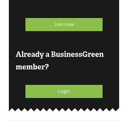
Join now
Already a BusinessGreen
member?
Login