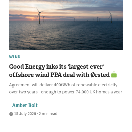
WIND
Good Energy inks its 'largest ever'
offshore wind PPA deal with Ørsted
Agreement will deliver 400GWh of renewable electricity
over two years - enough to power 74,000 UK homes a year
Amber Rolt
15 July 2026 • 2 min read