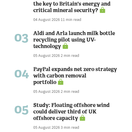
the key to Britain's energy and
critical mineral security?
04 August 2026
11 min read
03
Aldi and Arla launch milk bottle
recycling pilot using UV-
technology
05 August 2026
2 min read
04
PayPal expands net zero strategy
with carbon removal
portfolio
05 August 2026
2 min read
05
Study: Floating offshore wind
could deliver third of UK
offshore capacity
05 August 2026
3 min read