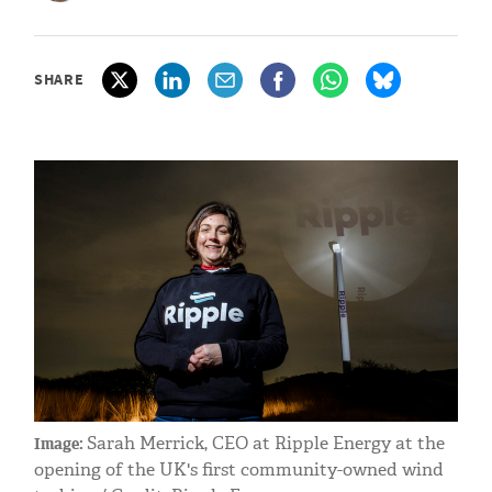
SHARE
Sarah Merrick, CEO at Ripple Energy at the
Image:
opening of the UK's first community-owned wind