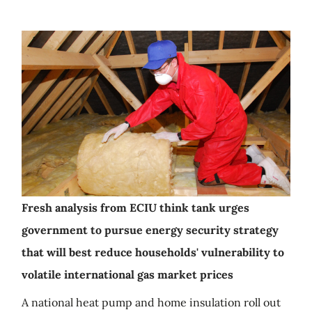
Fresh analysis from ECIU think tank urges
government to pursue energy security strategy
that will best reduce households' vulnerability to
volatile international gas market prices
A national heat pump and home insulation roll out