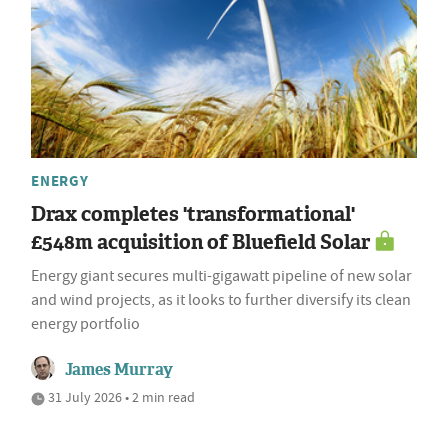
ENERGY
Drax completes 'transformational'
£548m acquisition of Bluefield Solar
Energy giant secures multi-gigawatt pipeline of new solar
and wind projects, as it looks to further diversify its clean
energy portfolio
James Murray
31 July 2026 • 2 min read