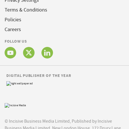
Privacy Settings
Terms & Conditions
Policies
Careers
FOLLOW US
DIGITAL PUBLISHER OF THE YEAR
© Incisive Business Media Limited, Published by Incisive
Business Media Limited, New London House, 172 Drury Lane,