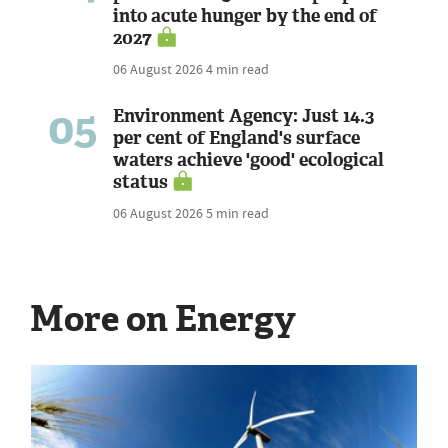
into acute hunger by the end of
2027
06 August 2026
4 min read
05
Environment Agency: Just 14.3
per cent of England's surface
waters achieve 'good' ecological
status
06 August 2026
5 min read
More on Energy