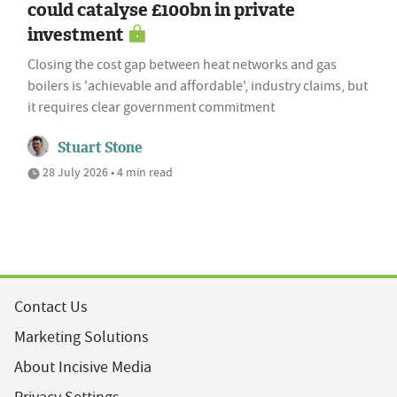
could catalyse £100bn in private
investment
Closing the cost gap between heat networks and gas
boilers is 'achievable and affordable', industry claims, but
it requires clear government commitment
Stuart Stone
28 July 2026 • 4 min read
Contact Us
Marketing Solutions
About Incisive Media