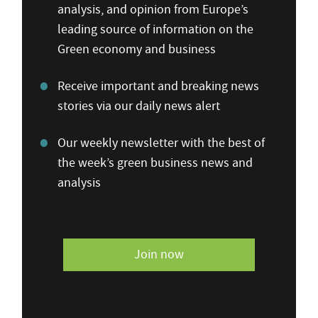
analysis, and opinion from Europe’s
leading source of information on the
Green economy and business
Receive important and breaking news
stories via our daily news alert
Our weekly newsletter with the best of
the week’s green business news and
analysis
Join now