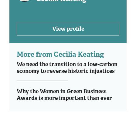
View profile
More from Cecilia Keating
We need the transition to a low-carbon
economy to reverse historic injustices
Why the Women in Green Business
Awards is more important than ever