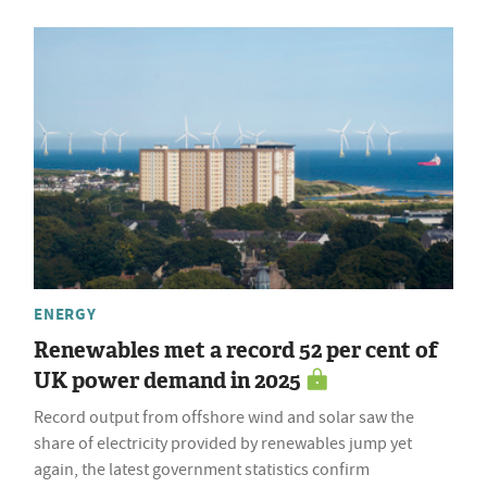
ENERGY
Renewables met a record 52 per cent of
UK power demand in 2025
Record output from offshore wind and solar saw the
share of electricity provided by renewables jump yet
again, the latest government statistics confirm