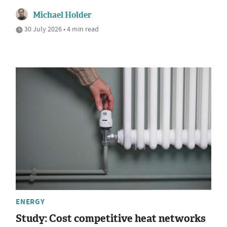
Michael Holder
30 July 2026 • 4 min read
ENERGY
Study: Cost competitive heat networks