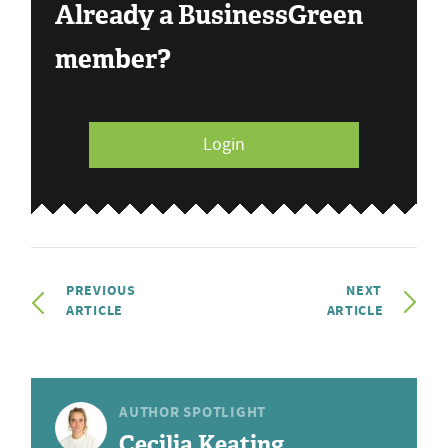
Already a BusinessGreen
member?
Login
PREVIOUS
NEXT
ARTICLE
ARTICLE
AUTHOR SPOTLIGHT
Cecilia Keating