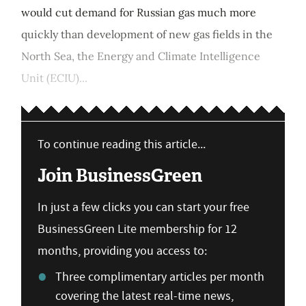
would cut demand for Russian gas much more
quickly than development of new gas fields in the
North Sea, the Energy and Climate Intelligence
Unit (ECIU)...
To continue reading this article...
Join BusinessGreen
In just a few clicks you can start your free
BusinessGreen Lite membership for 12
months, providing you access to:
Three complimentary articles per month
covering the latest real-time news,