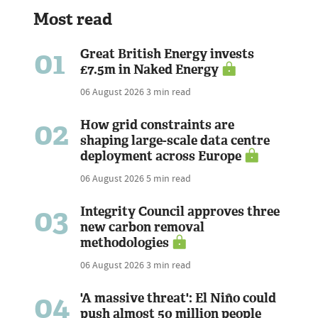
Most read
01
Great British Energy invests
£7.5m in Naked Energy
06 August 2026
3 min read
02
How grid constraints are
shaping large-scale data centre
deployment across Europe
06 August 2026
5 min read
03
Integrity Council approves three
new carbon removal
methodologies
06 August 2026
3 min read
04
'A massive threat': El Niño could
push almost 50 million people