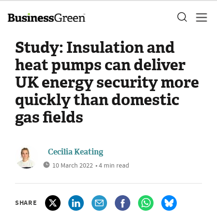
Study: Insulation and
heat pumps can deliver
UK energy security more
quickly than domestic
gas fields
Cecilia Keating
10 March 2022
• 4 min read
SHARE