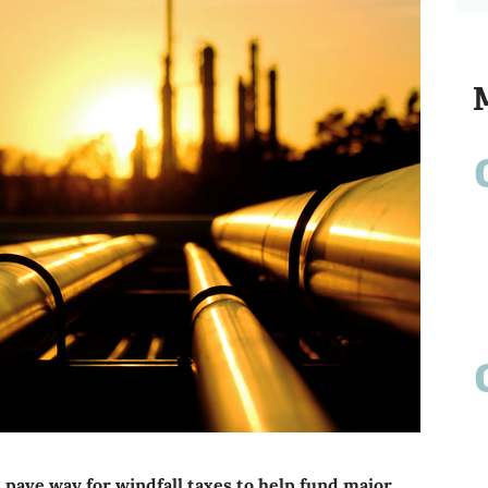
 pave way for windfall taxes to help fund major