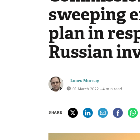
sweeping e
plan in res
Russian in
James Murray
01 March 2022
• 4 min read
SHARE