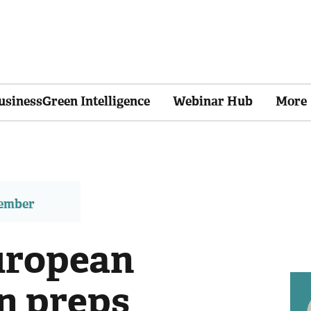
usinessGreen Intelligence
Webinar Hub
More
member
uropean
n preps