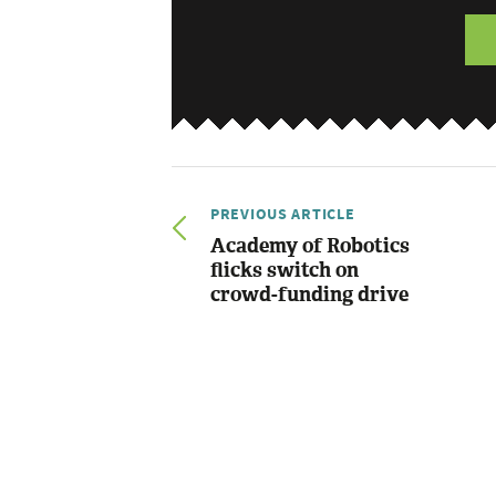
PREVIOUS ARTICLE
Academy of Robotics
flicks switch on
crowd-funding drive