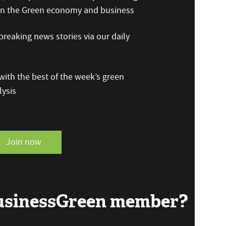
 on the Green economy and business
reaking news stories via our daily
ith the best of the week’s green
ysis
Join now
BusinessGreen member?