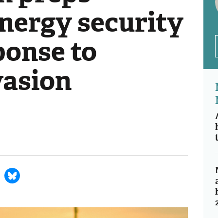
nergy security
ponse to
vasion