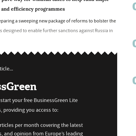
y and efficiency programmes
paring a sweeping new package of reforms to bolster the
s designed to enable further sanctions against Russia in
icle...
ssGreen
n start your free BusinessGreen Lite
 providing you access to:
ticles per month covering the latest
s, and opinion from Europe’s leading