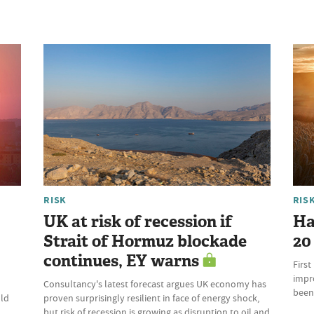
RISK
RIS
UK at risk of recession if
Har
Strait of Hormuz blockade
20
continues, EY warns
First
impr
Consultancy's latest forecast argues UK economy has
been
uld
proven surprisingly resilient in face of energy shock,
but risk of recession is growing as disruption to oil and