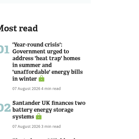
Most read
01
'Year-round crisis':
Government urged to
address 'heat trap' homes
in summer and
'unaffordable' energy bills
in winter
07 August 2026
4 min read
02
Santander UK finances two
battery energy storage
systems
07 August 2026
3 min read