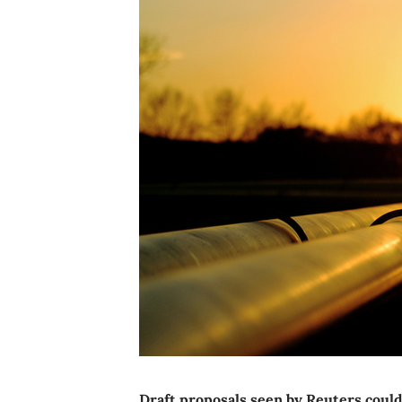
Draft proposals seen by Reuters could