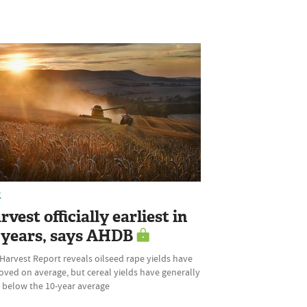
K
vest officially earliest in
 years, says AHDB
 Harvest Report reveals oilseed rape yields have
oved on average, but cereal yields have generally
 below the 10-year average