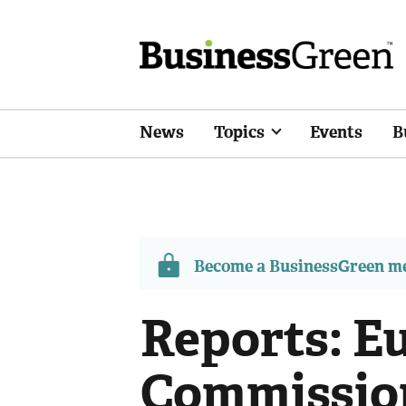
News
Topics
Events
B
Become a BusinessGreen 
Reports: E
Commissio