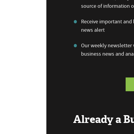
source of information
Receive important and b
news alert
Our weekly newsletter w
business news and anal
Already a 