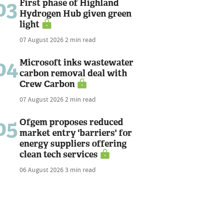
03
First phase of Highland
Hydrogen Hub given green
light
07 August 2026
2 min read
04
Microsoft inks wastewater
carbon removal deal with
Crew Carbon
07 August 2026
2 min read
05
Ofgem proposes reduced
market entry 'barriers' for
energy suppliers offering
clean tech services
06 August 2026
3 min read