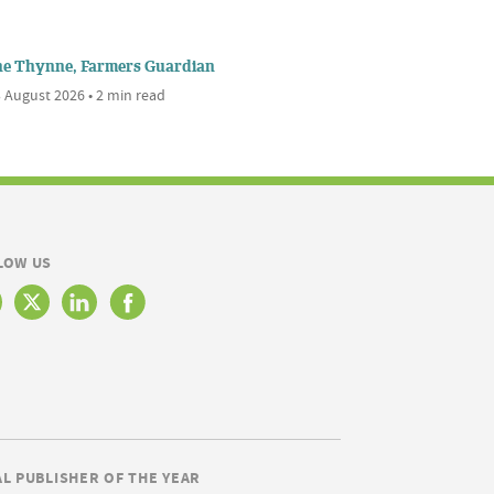
ne Thynne, Farmers Guardian
 August 2026 • 2 min read
LOW US
AL PUBLISHER OF THE YEAR