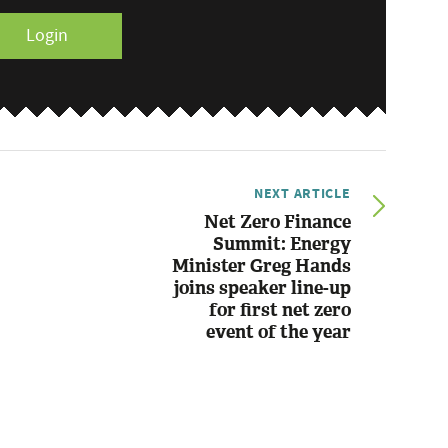
Login
NEXT ARTICLE
Net Zero Finance
Summit: Energy
Minister Greg Hands
joins speaker line-up
for first net zero
event of the year