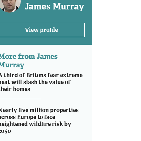
James Murray
View profile
More from James
Murray
A third of Britons fear extreme
heat will slash the value of
their homes
Nearly five million properties
across Europe to face
heightened wildfire risk by
2050