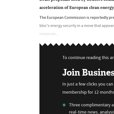
acceleration of European clean energ
The European Commission is reportedly pre
bloc's energy security in a move that appear
response...
To continue reading this art
Join Busine
In just a few clicks you ca
membership for 12 months,
Three complimentary ar
real-time news, analysi