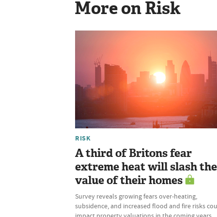
More on Risk
RISK
A third of Britons fear
extreme heat will slash the
value of their homes
Survey reveals growing fears over-heating,
subsidence, and increased flood and fire risks co
impact property valuations in the coming years