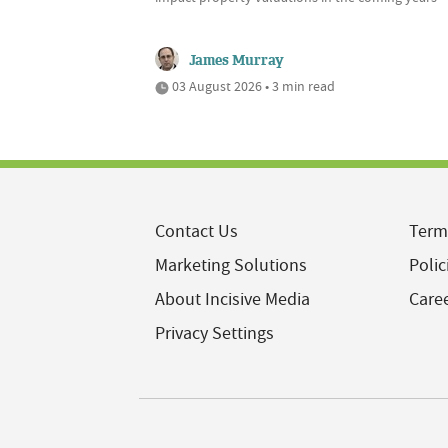
James Murray
03 August 2026 • 3 min read
Contact Us
Term
Marketing Solutions
Polic
About Incisive Media
Care
Privacy Settings