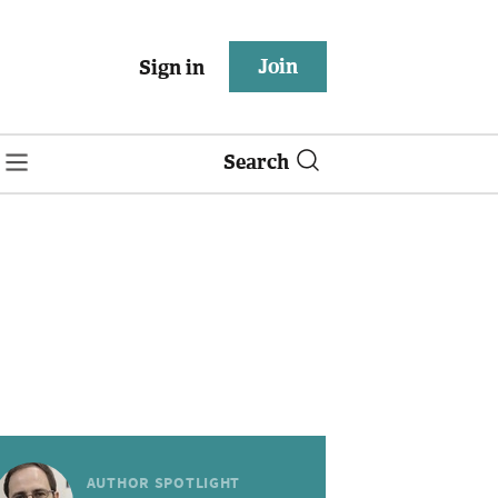
Join
Sign in
Search
AUTHOR SPOTLIGHT