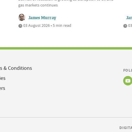
gas markets continues
James Murray
Ja
03 August 2026 • 5 min read
03
s & Conditions
FOL
ies
ers
DIGIT