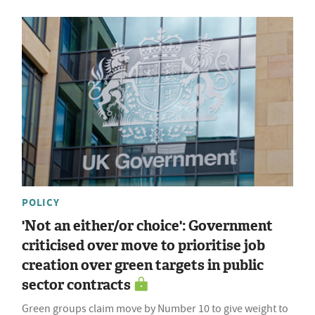
POLICY
'Not an either/or choice': Government
criticised over move to prioritise job
creation over green targets in public
sector contracts
Green groups claim move by Number 10 to give weight to