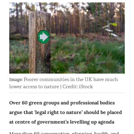
Poorer communities in the UK have much
Image:
lower access to nature | Credit: iStock
Over 60 green groups and professional bodies
argue that 'legal right to nature’ should be placed
at centre of government’s levelling up agenda
More than 60 conservation, planning, health, and