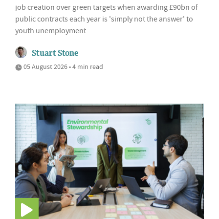
job creation over green targets when awarding £90bn of
public contracts each year is 'simply not the answer' to
youth unemployment
Stuart Stone
05 August 2026 • 4 min read