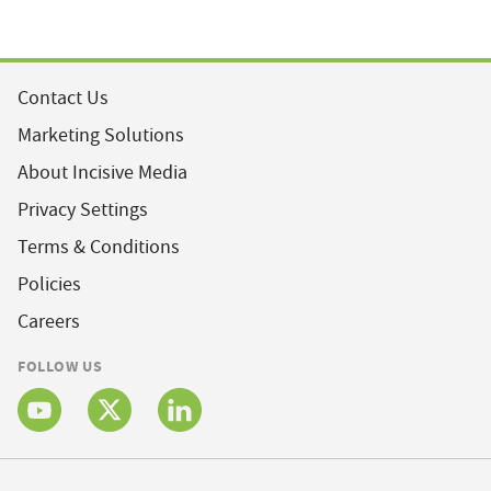
Contact Us
Marketing Solutions
About Incisive Media
Privacy Settings
Terms & Conditions
Policies
Careers
FOLLOW US