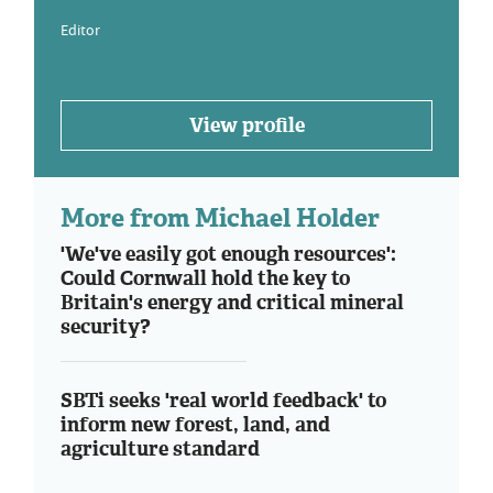
Editor
View profile
More from Michael Holder
'We've easily got enough resources':
Could Cornwall hold the key to
Britain's energy and critical mineral
security?
SBTi seeks 'real world feedback' to
inform new forest, land, and
agriculture standard