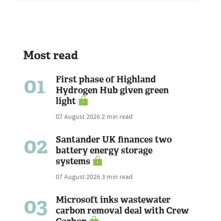
Most read
01
First phase of Highland
Hydrogen Hub given green
light
07 August 2026
2 min read
02
Santander UK finances two
battery energy storage
systems
07 August 2026
3 min read
03
Microsoft inks wastewater
carbon removal deal with Crew