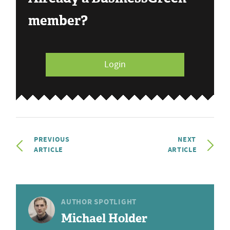
member?
Login
PREVIOUS
NEXT
ARTICLE
ARTICLE
AUTHOR SPOTLIGHT
Michael Holder