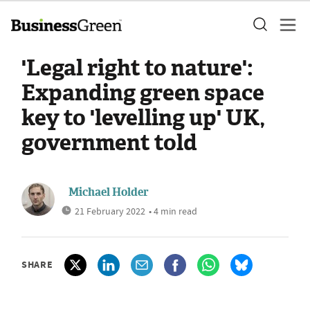
'Legal right to nature':
Expanding green space
key to 'levelling up' UK,
government told
Michael Holder
21 February 2022
• 4 min read
SHARE