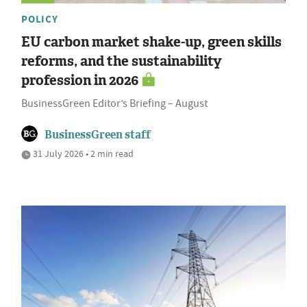
POLICY
EU carbon market shake-up, green skills
reforms, and the sustainability
profession in 2026
BusinessGreen Editor’s Briefing – August
BusinessGreen staff
31 July 2026 • 2 min read