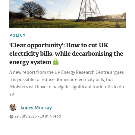
POLICY
'Clear opportunity': How to cut UK
electricity bills, while decarbonising the
energy system
A new report from the UK Energy Research Centre argues
it is possible to reduce domestic electricity bills, but
Ministers will have to navigate significant trade-offs to do
so
James Murray
29 July 2026 • 10 min read