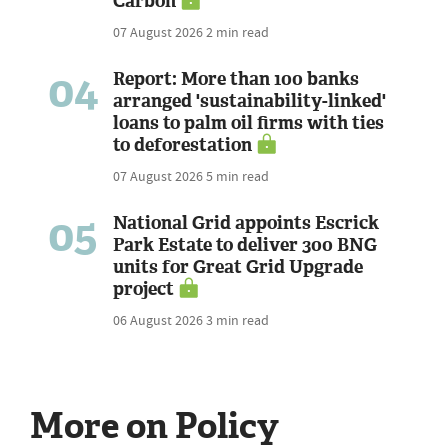
Carbon
07 August 2026
2 min read
04
Report: More than 100 banks
arranged 'sustainability-linked'
loans to palm oil firms with ties
to deforestation
07 August 2026
5 min read
05
National Grid appoints Escrick
Park Estate to deliver 300 BNG
units for Great Grid Upgrade
project
06 August 2026
3 min read
More on Policy