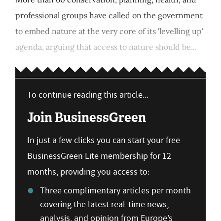
professional groups have called on the government
to embed nature at the very core of its 'levelling up'
agenda, arguing that access to nature should be...
To continue reading this article...
Join BusinessGreen
In just a few clicks you can start your free
BusinessGreen Lite membership for 12
months, providing you access to:
Three complimentary articles per month
covering the latest real-time news,
analysis, and opinion from Europe’s