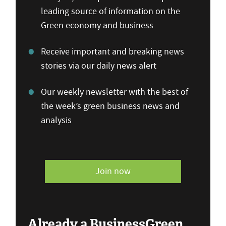
leading source of information on the
Green economy and business
Receive important and breaking news
stories via our daily news alert
Our weekly newsletter with the best of
the week’s green business news and
analysis
Join now
Already a BusinessGreen