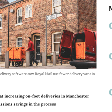
 Delivery software saw Royal Mail use fewer delivery vans in
at increasing on-foot deliveries in Manchester
issions savings in the process