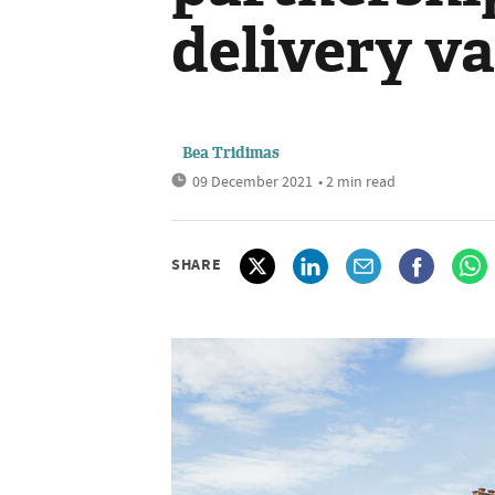
delivery va
Bea Tridimas
09 December 2021
• 2 min read
SHARE