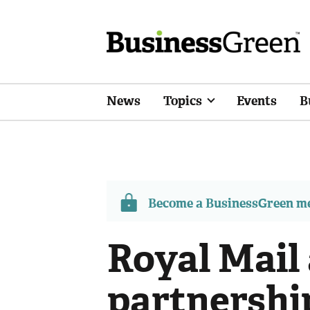
News
Topics
Events
B
Become a BusinessGreen 
Royal Mail
partnershi