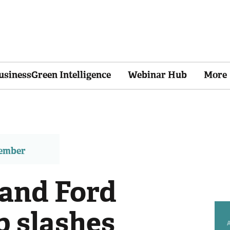
usinessGreen Intelligence
Webinar Hub
More
member
 and Ford
p slashes