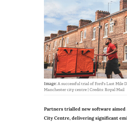
Image:
A successful trial of Ford's Last Mile
Manchester city centre | Credits: Royal Mail
Partners trialled new software aimed 
City Centre, delivering significant em