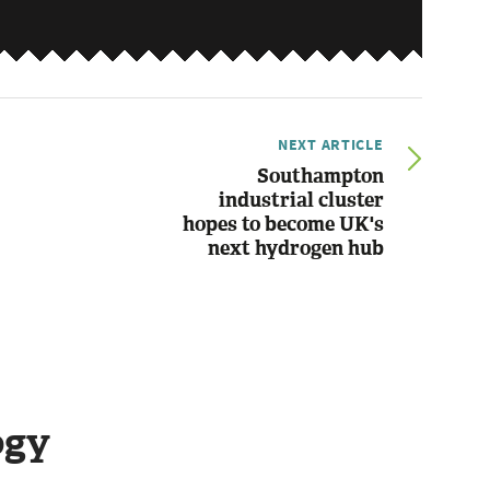
NEXT ARTICLE
Southampton
industrial cluster
hopes to become UK's
next hydrogen hub
ogy