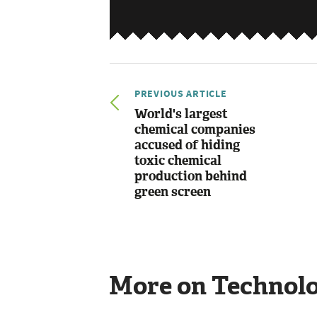
PREVIOUS ARTICLE
World's largest
chemical companies
accused of hiding
toxic chemical
production behind
green screen
More on Technol