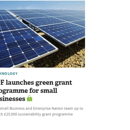
HNOLOGY
F launches green grant
ogramme for small
sinesses
Small Business and Enterprise Nation team up to
ch £25,000 sustainability grant programme