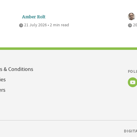
Amber Rolt
21 July 2026 • 2 min read
20
s & Conditions
FOL
ies
ers
DIGIT