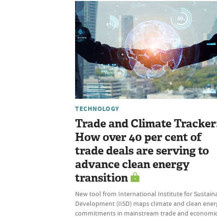
TECHNOLOGY
Trade and Climate Tracker
How over 40 per cent of
trade deals are serving to
advance clean energy
transition
New tool from International Institute for Sustain
Development (IISD) maps climate and clean ener
commitments in mainstream trade and economi