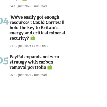
04 August 2026
3 min read
04
'We've easily got enough
resources': Could Cornwall
hold the key to Britain's
energy and critical mineral
security?
04 August 2026
11 min read
05
PayPal expands net zero
strategy with carbon
removal portfolio
05 August 2026
2 min read