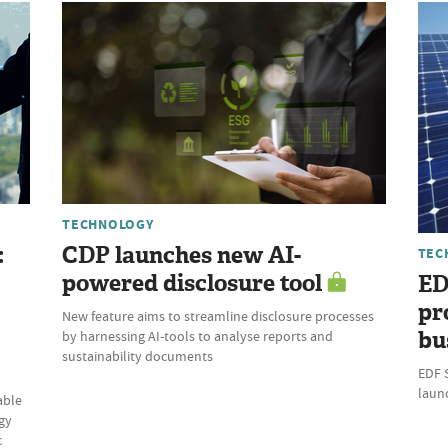
TECHNOLOGY
:
CDP launches new AI-
TEC
powered disclosure tool
ED
pr
New feature aims to streamline disclosure processes
bu
by harnessing AI-tools to analyse reports and
sustainability documents
EDF 
laun
able
gy
c