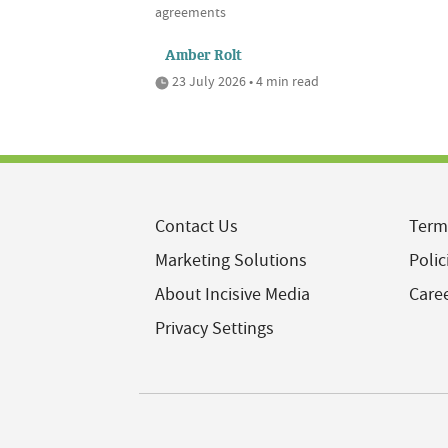
agreements
Amber Rolt
23 July 2026 • 4 min read
Contact Us
Term
Marketing Solutions
Polic
About Incisive Media
Care
Privacy Settings