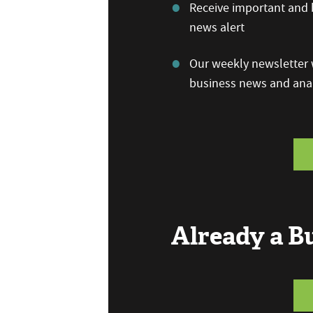
Receive important and b
news alert
Our weekly newsletter w
business news and anal
Already a 