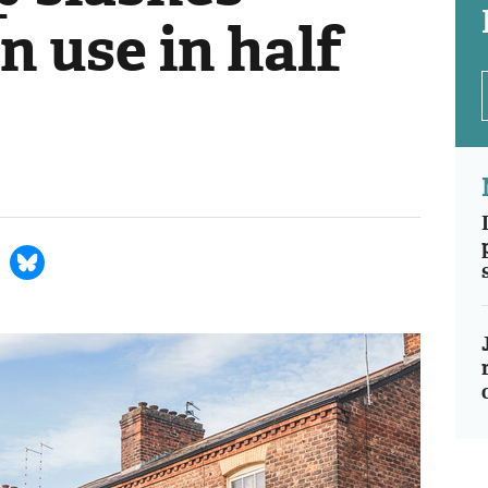
n use in half