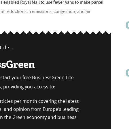
as enabled Royal Mail to use fewer vans to make parcel
cant reductions in emissions, congestion, and air
icle...
ssGreen
n start your free BusinessGreen Lite
 providing you access to:
ticles per month covering the latest
s, and opinion from Europe’s leading
 on the Green economy and business