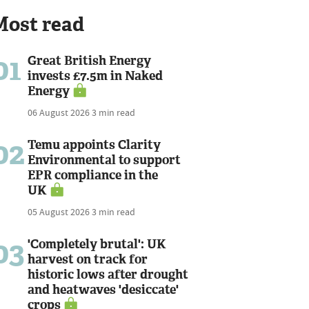
Most read
01
Great British Energy
invests £7.5m in Naked
Energy
06 August 2026
3 min read
02
Temu appoints Clarity
Environmental to support
EPR compliance in the
UK
05 August 2026
3 min read
03
'Completely brutal': UK
harvest on track for
historic lows after drought
and heatwaves 'desiccate'
crops