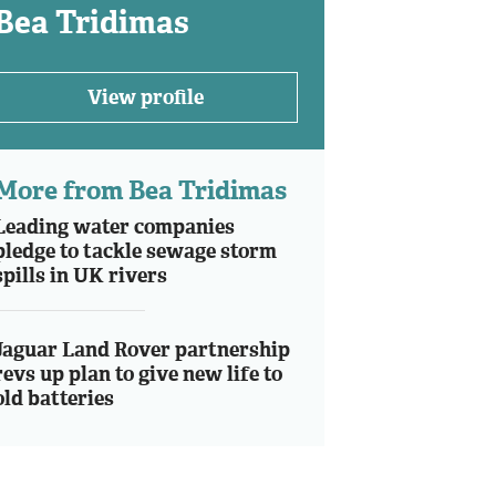
Bea Tridimas
View profile
More from Bea Tridimas
Leading water companies
pledge to tackle sewage storm
spills in UK rivers
Jaguar Land Rover partnership
revs up plan to give new life to
old batteries