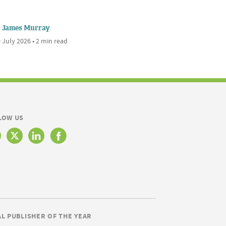
James Murray
 July 2026 • 2 min read
LOW US
AL PUBLISHER OF THE YEAR