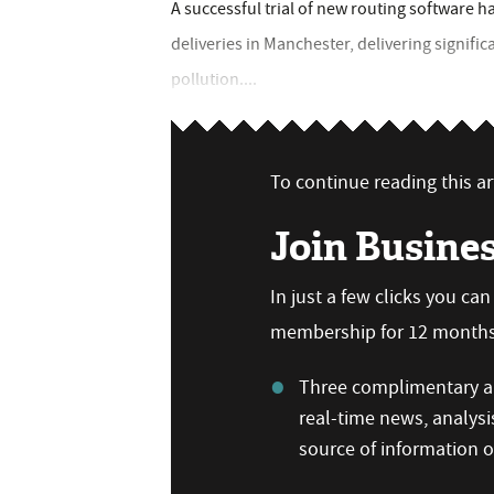
A successful trial of new routing software h
deliveries in Manchester, delivering signifi
pollution....
To continue reading this art
Join Busine
In just a few clicks you ca
membership for 12 months,
Three complimentary ar
real-time news, analysi
source of information