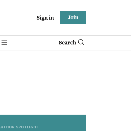
Join
Sign in
Search
AUTHOR SPOTLIGHT