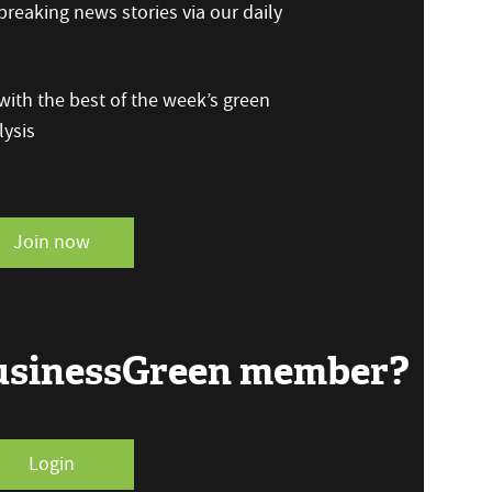
reaking news stories via our daily
ith the best of the week’s green
ysis
Join now
BusinessGreen member?
Login