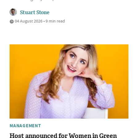
Stuart Stone
04 August 2026 • 9 min read
MANAGEMENT
Host announced for Women in Green