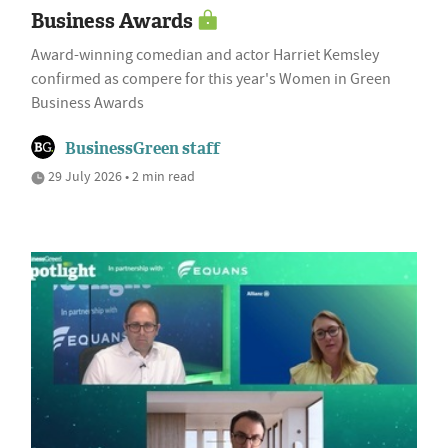
Business Awards
Award-winning comedian and actor Harriet Kemsley
confirmed as compere for this year's Women in Green
Business Awards
BusinessGreen staff
29 July 2026 • 2 min read