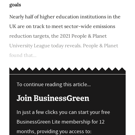
goals
Nearly half of higher education institutions in the
UK are on track to meet sector-wide emissions
reduction targets, the 2021 People & Planet
University League today reveals. People & Planet
found that...
To continue reading this article...
Join BusinessGreen
In just a few clicks you can start your free
BusinessGreen Lite membership for 12
months, providing you access to: