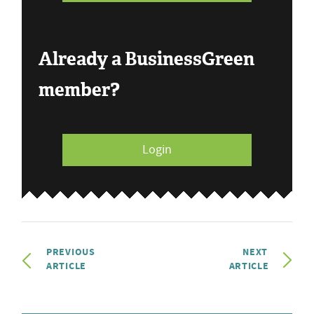
Already a BusinessGreen
member?
Login
PREVIOUS
NEXT
ARTICLE
ARTICLE