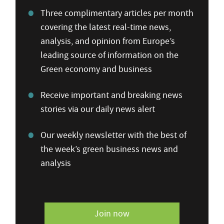
Three complimentary articles per month
covering the latest real-time news,
analysis, and opinion from Europe’s
leading source of information on the
Green economy and business
Receive important and breaking news
stories via our daily news alert
Our weekly newsletter with the best of
the week’s green business news and
analysis
Join now