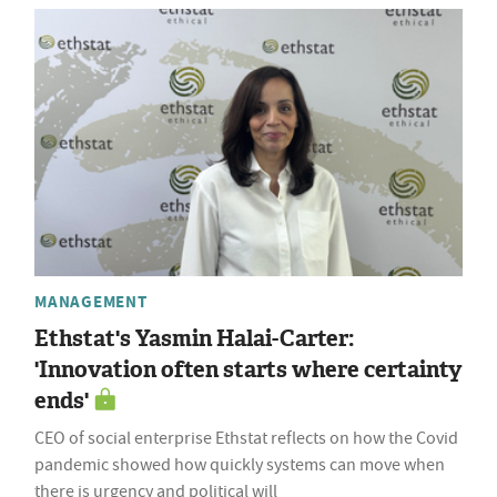
MANAGEMENT
Ethstat's Yasmin Halai-Carter:
'Innovation often starts where certainty
ends'
CEO of social enterprise Ethstat reflects on how the Covid
pandemic showed how quickly systems can move when
there is urgency and political will