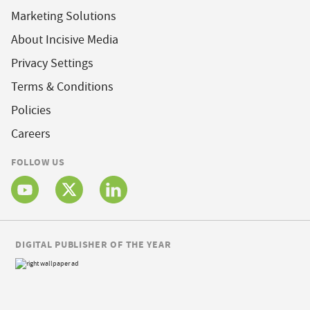
Marketing Solutions
About Incisive Media
Privacy Settings
Terms & Conditions
Policies
Careers
FOLLOW US
DIGITAL PUBLISHER OF THE YEAR