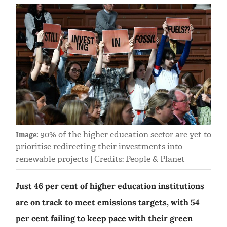
90% of the higher education sector are yet to
Image:
prioritise redirecting their investments into
renewable projects | Credits: People & Planet
Just 46 per cent of higher education institutions
are on track to meet emissions targets, with 54
per cent failing to keep pace with their green