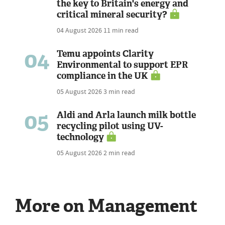
the key to Britain's energy and
critical mineral security?
04 August 2026
11 min read
04
Temu appoints Clarity
Environmental to support EPR
compliance in the UK
05 August 2026
3 min read
05
Aldi and Arla launch milk bottle
recycling pilot using UV-
technology
05 August 2026
2 min read
More on Management