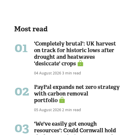
Most read
01
'Completely brutal': UK harvest
on track for historic lows after
drought and heatwaves
'desiccate' crops
04 August 2026
3 min read
02
PayPal expands net zero strategy
with carbon removal
portfolio
05 August 2026
2 min read
03
'We've easily got enough
resources': Could Cornwall hold