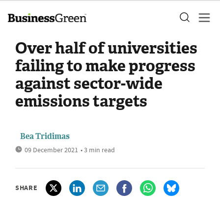
Over half of universities
failing to make progress
against sector-wide
emissions targets
Bea Tridimas
09 December 2021
• 3 min read
SHARE