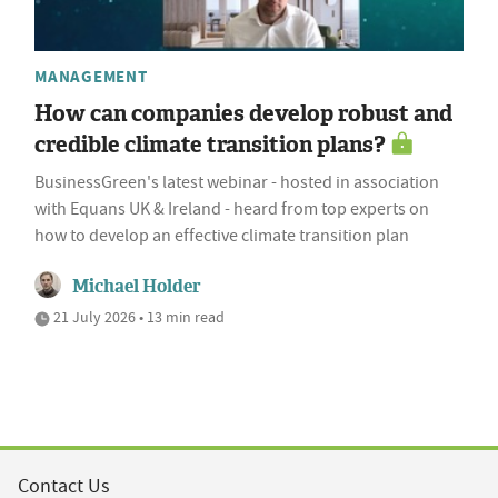
MANAGEMENT
How can companies develop robust and
credible climate transition plans?
BusinessGreen's latest webinar - hosted in association
with Equans UK & Ireland - heard from top experts on
how to develop an effective climate transition plan
Michael Holder
21 July 2026 • 13 min read
Contact Us