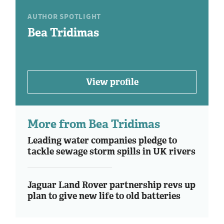
AUTHOR SPOTLIGHT
Bea Tridimas
View profile
More from Bea Tridimas
Leading water companies pledge to
tackle sewage storm spills in UK rivers
Jaguar Land Rover partnership revs up
plan to give new life to old batteries