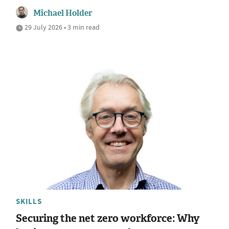
Michael Holder
29 July 2026 • 3 min read
SKILLS
Securing the net zero workforce: Why