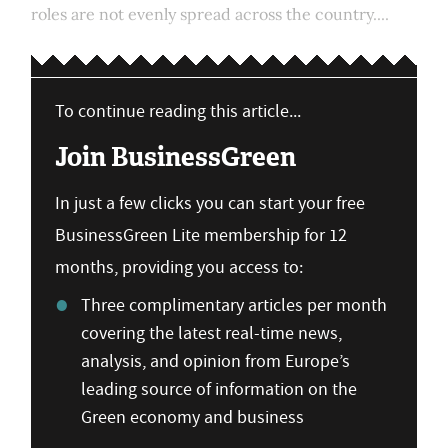
roles are not evenly spread across the country....
To continue reading this article...
Join BusinessGreen
In just a few clicks you can start your free
BusinessGreen Lite membership for 12
months, providing you access to:
Three complimentary articles per month
covering the latest real-time news,
analysis, and opinion from Europe’s
leading source of information on the
Green economy and business