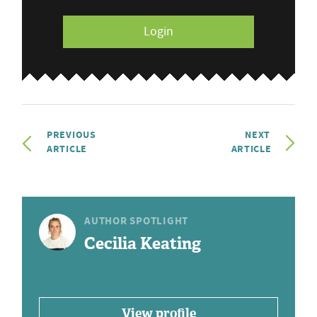
Login
PREVIOUS
NEXT
ARTICLE
ARTICLE
AUTHOR SPOTLIGHT
Cecilia Keating
View profile