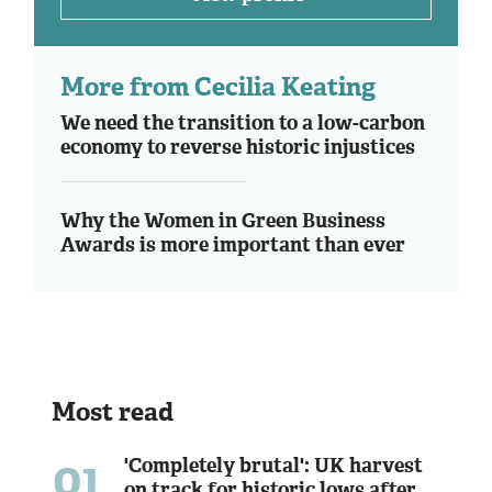
More from Cecilia Keating
We need the transition to a low-carbon
economy to reverse historic injustices
Why the Women in Green Business
Awards is more important than ever
Most read
01
'Completely brutal': UK harvest
on track for historic lows after