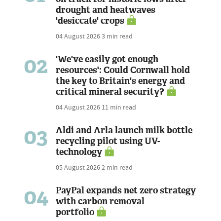
drought and heatwaves
'desiccate' crops
04 August 2026
3 min read
02
'We've easily got enough
resources': Could Cornwall hold
the key to Britain's energy and
critical mineral security?
04 August 2026
11 min read
03
Aldi and Arla launch milk bottle
recycling pilot using UV-
technology
05 August 2026
2 min read
04
PayPal expands net zero strategy
with carbon removal
portfolio