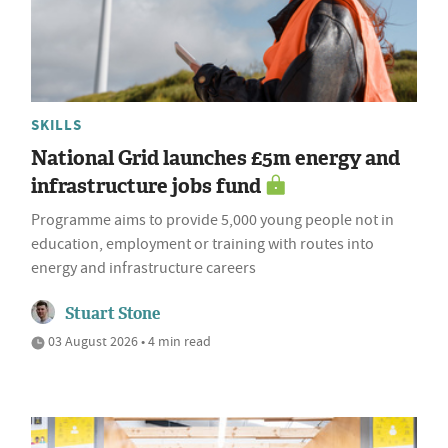
SKILLS
National Grid launches £5m energy and
infrastructure jobs fund
Programme aims to provide 5,000 young people not in
education, employment or training with routes into
energy and infrastructure careers
Stuart Stone
03 August 2026 • 4 min read