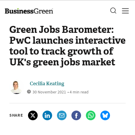
Green Jobs Barometer:
PwC launches interactive
tool to track growth of
UK's green jobs market
Cecilia Keating
30 November 2021
• 4 min read
SHARE