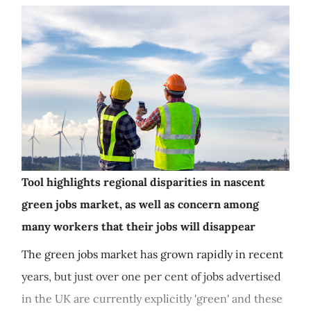
Tool highlights regional disparities in nascent
green jobs market, as well as concern among
many workers that their jobs will disappear
The green jobs market has grown rapidly in recent
years, but just over one per cent of jobs advertised
in the UK are currently explicitly 'green' and these