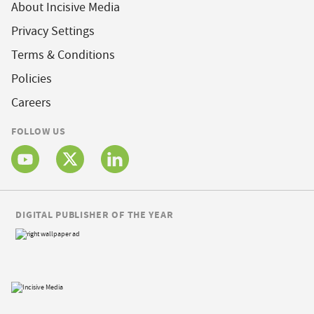
About Incisive Media
Privacy Settings
Terms & Conditions
Policies
Careers
FOLLOW US
DIGITAL PUBLISHER OF THE YEAR