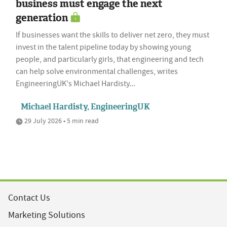
business must engage the next
generation
If businesses want the skills to deliver net zero, they must
invest in the talent pipeline today by showing young
people, and particularly girls, that engineering and tech
can help solve environmental challenges, writes
EngineeringUK's Michael Hardisty...
Michael Hardisty, EngineeringUK
29 July 2026 • 5 min read
Contact Us
Marketing Solutions