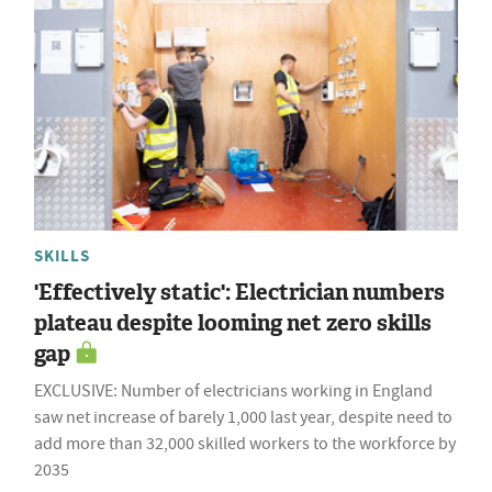
SKILLS
'Effectively static': Electrician numbers
plateau despite looming net zero skills
gap
EXCLUSIVE: Number of electricians working in England
saw net increase of barely 1,000 last year, despite need to
add more than 32,000 skilled workers to the workforce by
2035