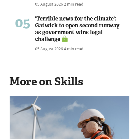
05 August 2026
2 min read
05
'Terrible news for the climate':
Gatwick to open second runway
as government wins legal
challenge
05 August 2026
4 min read
More on Skills