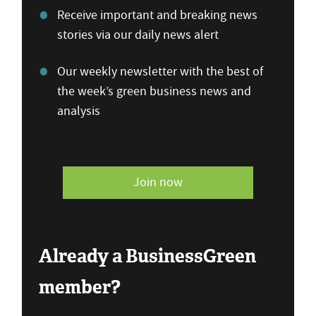
Receive important and breaking news
stories via our daily news alert
Our weekly newsletter with the best of
the week’s green business news and
analysis
Join now
Already a BusinessGreen
member?