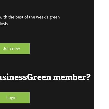
ith the best of the week’s green
ysis
Join now
BusinessGreen member?
Login