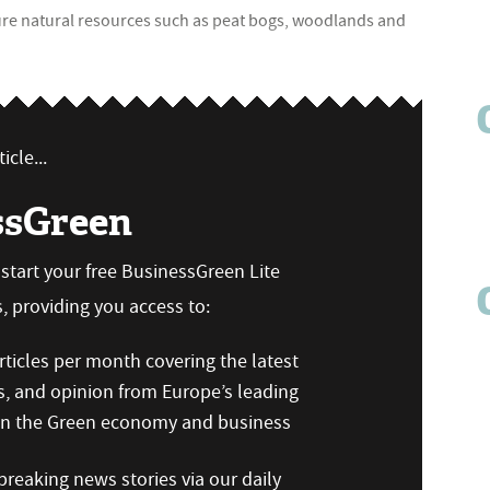
sure natural resources such as peat bogs, woodlands and
icle...
ssGreen
n start your free BusinessGreen Lite
 providing you access to:
ticles per month covering the latest
s, and opinion from Europe’s leading
 on the Green economy and business
reaking news stories via our daily