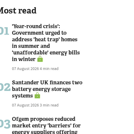
Most read
01
'Year-round crisis':
Government urged to
address 'heat trap' homes
in summer and
'unaffordable' energy bills
in winter
07 August 2026
4 min read
02
Santander UK finances two
battery energy storage
systems
07 August 2026
3 min read
03
Ofgem proposes reduced
market entry 'barriers' for
energy suppliers offering