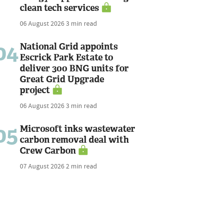
clean tech services
06 August 2026
3 min read
04
National Grid appoints
Escrick Park Estate to
deliver 300 BNG units for
Great Grid Upgrade
project
06 August 2026
3 min read
05
Microsoft inks wastewater
carbon removal deal with
Crew Carbon
07 August 2026
2 min read