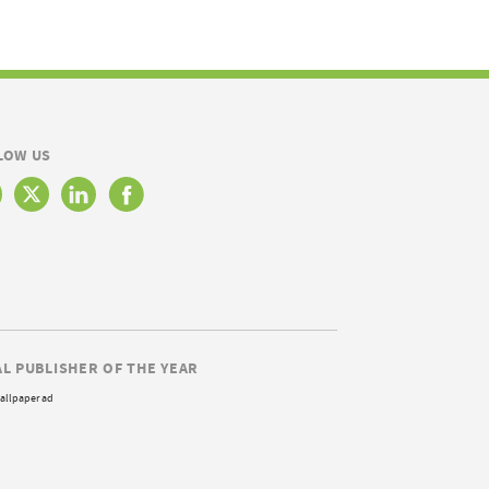
LOW US
AL PUBLISHER OF THE YEAR