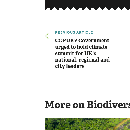
PREVIOUS ARTICLE
COPUK? Government
urged to hold climate
summit for UK's
national, regional and
city leaders
More on Biodiver