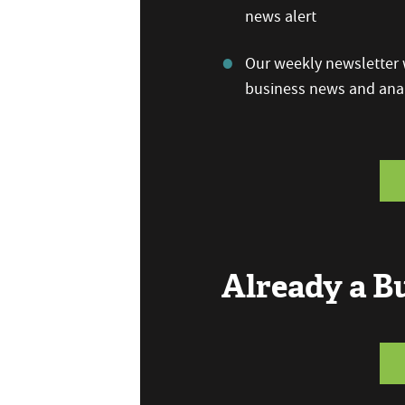
news alert
Our weekly newsletter w
business news and anal
Already a 