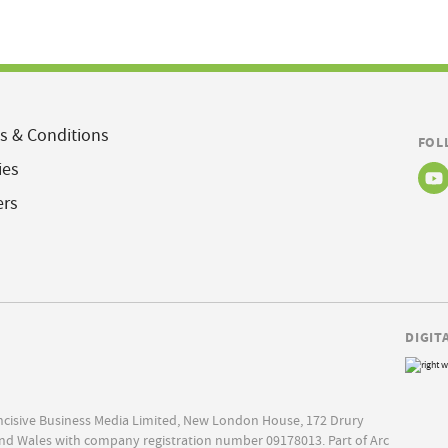
s & Conditions
FOL
ies
ers
DIGIT
Incisive Business Media Limited, New London House, 172 Drury
nd Wales with company registration number 09178013. Part of Arc