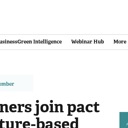
usinessGreen Intelligence
Webinar Hub
More
member
ers join pact
ature-based