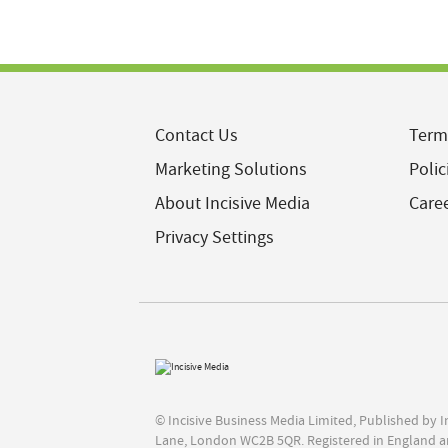
Contact Us
Term
Marketing Solutions
Polic
About Incisive Media
Care
Privacy Settings
© Incisive Business Media Limited, Published by 
Lane, London WC2B 5QR. Registered in England a