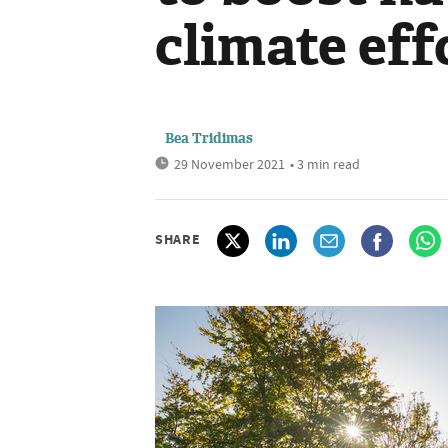
climate eff
Bea Tridimas
29 November 2021
• 3 min read
SHARE