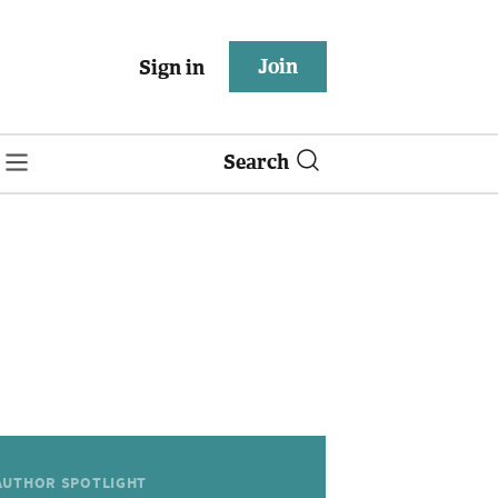
Join
Sign in
Search
AUTHOR SPOTLIGHT