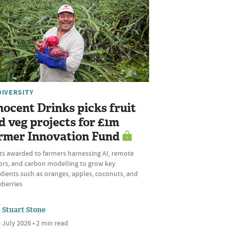
DIVERSITY
nocent Drinks picks fruit
d veg projects for £1m
rmer Innovation Fund
ts awarded to farmers harnessing AI, remote
ors, and carbon modelling to grow key
dients such as oranges, apples, coconuts, and
wberries
Stuart Stone
 July 2026 • 2 min read