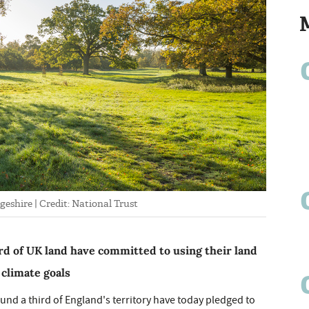
eshire | Credit: National Trust
rd of UK land have committed to using their land
 climate goals
und a third of England's territory have today pledged to