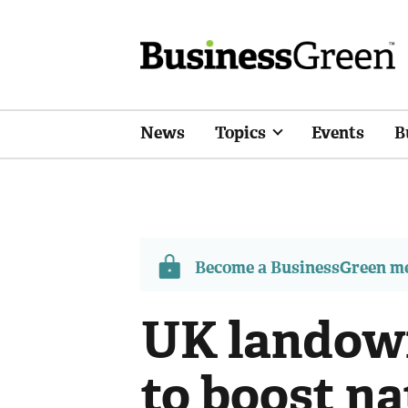
News
Topics
Events
B
Become a BusinessGreen 
UK landown
to boost n