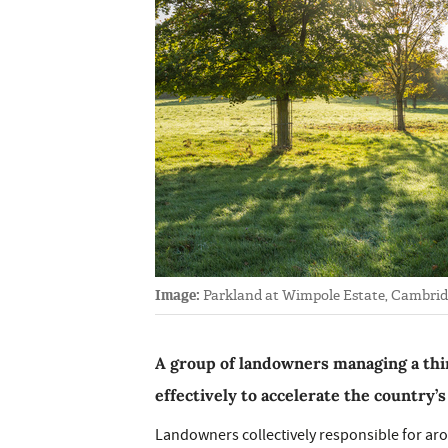
Image:
Parkland at Wimpole Estate, Cambridg
A group of landowners managing a thi
effectively to accelerate the country’s
Landowners collectively responsible for aro