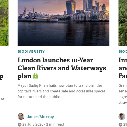
BIODIVERSITY
BIO
London launches 10-Year
In
Clean Rivers and Waterways
an
up
plan
Fa
Mayor Sadiq Khan hails new plan to transform the
Gran
capital's rivers and create safe and accessible spaces
sens
n
for nature and the public
ingre
 at
stra
James Murray
29 July 2026 • 2 min read
29