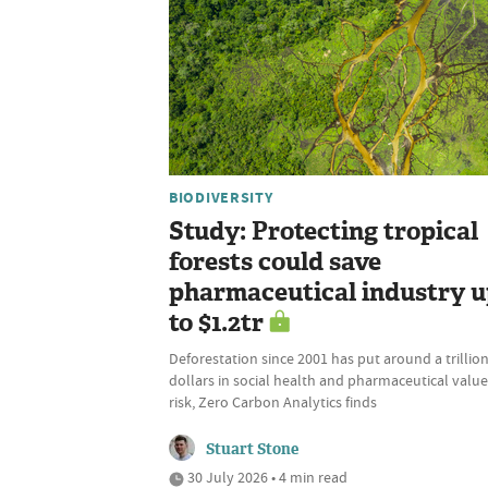
BIODIVERSITY
Study: Protecting tropical
forests could save
pharmaceutical industry 
to $1.2tr
Deforestation since 2001 has put around a trillio
dollars in social health and pharmaceutical value
risk, Zero Carbon Analytics finds
Stuart Stone
30 July 2026 • 4 min read