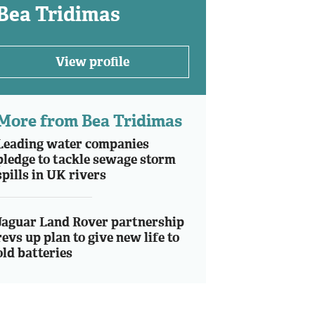
Bea Tridimas
View profile
More from Bea Tridimas
Leading water companies
pledge to tackle sewage storm
spills in UK rivers
Jaguar Land Rover partnership
revs up plan to give new life to
old batteries