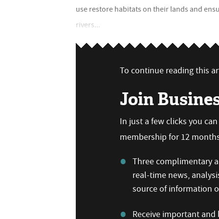
use restore habitats on their lands and en
rivers...
To continue reading this art
Join Busine
In just a few clicks you ca
membership for 12 months,
Three complimentary ar
real-time news, analysi
source of information
Receive important and b