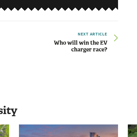
NEXT ARTICLE
Who will win the EV
charger race?
sity