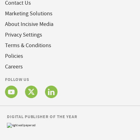
Contact Us
Marketing Solutions
About Incisive Media
Privacy Settings
Terms & Conditions
Policies
Careers
FOLLOW US
DIGITAL PUBLISHER OF THE YEAR