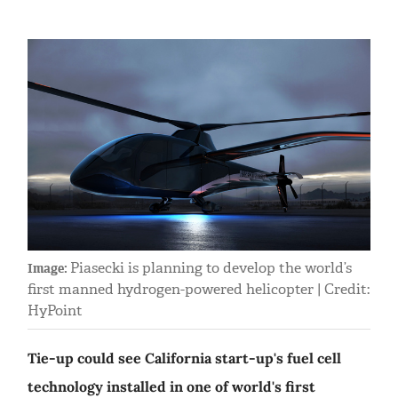
Piasecki is planning to develop the world’s
Image:
first manned hydrogen-powered helicopter | Credit:
HyPoint
Tie-up could see California start-up's fuel cell
technology installed in one of world's first