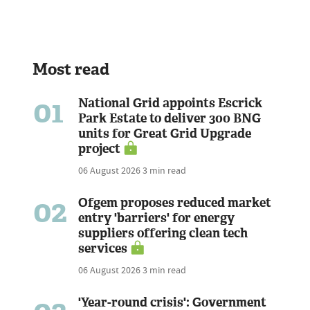
Most read
01
National Grid appoints Escrick
Park Estate to deliver 300 BNG
units for Great Grid Upgrade
project
06 August 2026
3 min read
02
Ofgem proposes reduced market
entry 'barriers' for energy
suppliers offering clean tech
services
06 August 2026
3 min read
'Year-round crisis': Government