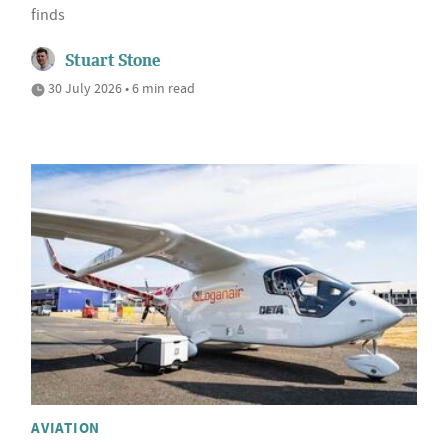
finds
Stuart Stone
30 July 2026 • 6 min read
AVIATION