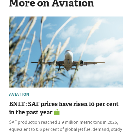
More on Aviation
AVIATION
BNEF: SAF prices have risen 10 per cent
in the past year
SAF production reached 1.9 million metric tons in 2025,
equivalent to 0.6 per cent of global jet fuel demand, study