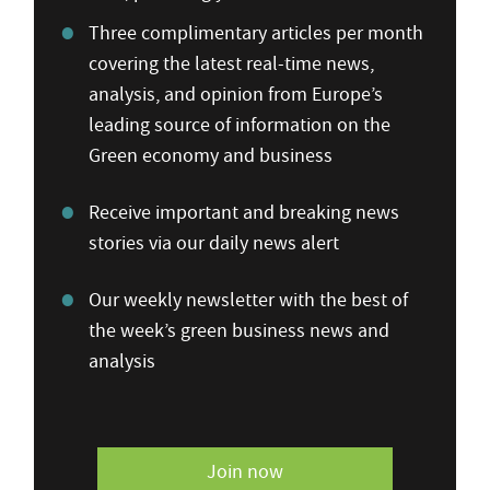
Three complimentary articles per month
covering the latest real-time news,
analysis, and opinion from Europe’s
leading source of information on the
Green economy and business
Receive important and breaking news
stories via our daily news alert
Our weekly newsletter with the best of
the week’s green business news and
analysis
Join now