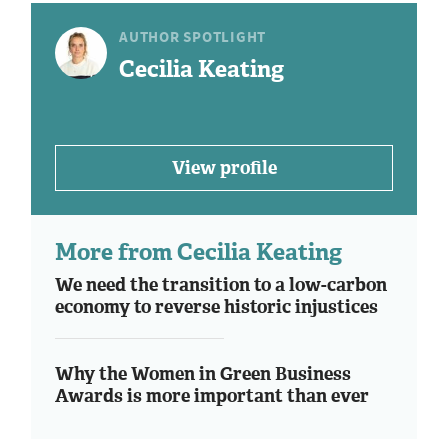
AUTHOR SPOTLIGHT
Cecilia Keating
View profile
More from Cecilia Keating
We need the transition to a low-carbon
economy to reverse historic injustices
Why the Women in Green Business
Awards is more important than ever