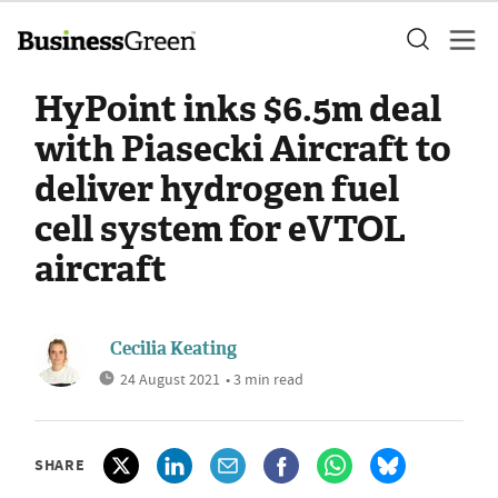
HyPoint inks $6.5m deal
with Piasecki Aircraft to
deliver hydrogen fuel
cell system for eVTOL
aircraft
Cecilia Keating
24 August 2021
• 3 min read
SHARE