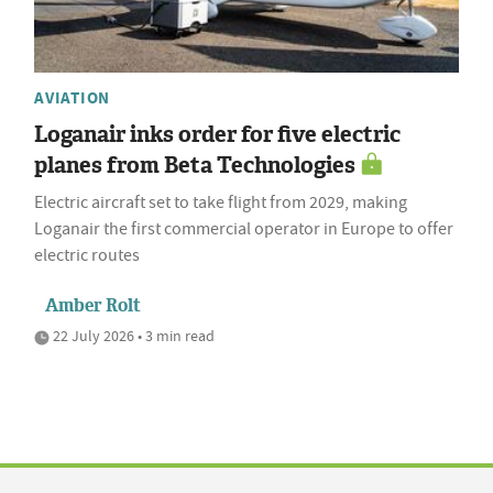
AVIATION
Loganair inks order for five electric
planes from Beta Technologies
Electric aircraft set to take flight from 2029, making
Loganair the first commercial operator in Europe to offer
electric routes
Amber Rolt
22 July 2026 • 3 min read