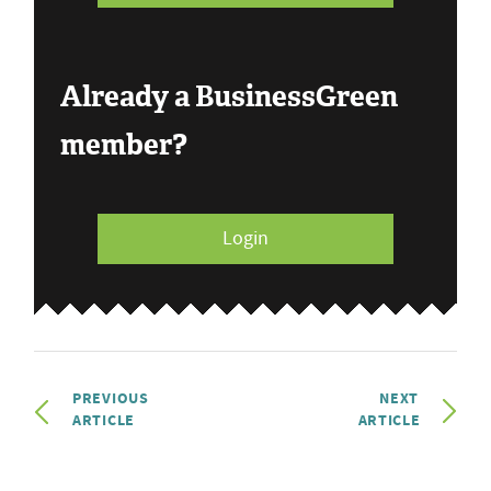
Already a BusinessGreen
member?
Login
PREVIOUS
NEXT
ARTICLE
ARTICLE