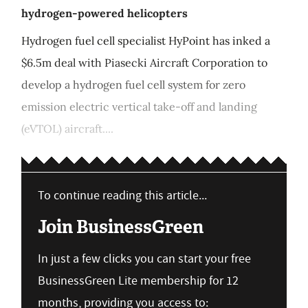
hydrogen-powered helicopters
Hydrogen fuel cell specialist HyPoint has inked a
$6.5m deal with Piasecki Aircraft Corporation to
develop a hydrogen fuel cell system for zero
emission electric vertical take-off and landing
(eVTOL) aircraft....
To continue reading this article...
Join BusinessGreen
In just a few clicks you can start your free
BusinessGreen Lite membership for 12
months, providing you access to: