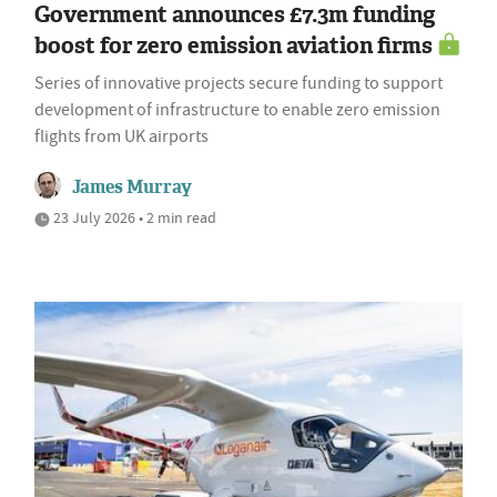
Government announces £7.3m funding
boost for zero emission aviation firms
Series of innovative projects secure funding to support
development of infrastructure to enable zero emission
flights from UK airports
James Murray
23 July 2026 • 2 min read