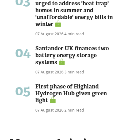
03
urged to address 'heat trap'
homes in summer and
'unaffordable' energy bills in
winter
07 August 2026
4 min read
04
Santander UK finances two
battery energy storage
systems
07 August 2026
3 min read
05
First phase of Highland
Hydrogen Hub given green
light
07 August 2026
2 min read