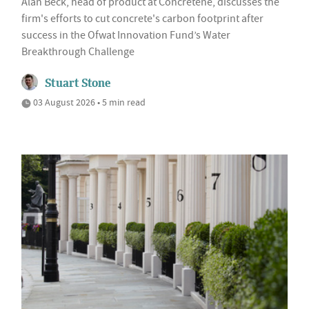
Alan Beck, head of product at Concretene, discusses the
firm's efforts to cut concrete's carbon footprint after
success in the Ofwat Innovation Fund’s Water
Breakthrough Challenge
Stuart Stone
03 August 2026 • 5 min read