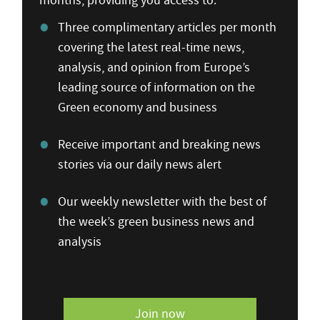
months, providing you access to:
Three complimentary articles per month
covering the latest real-time news,
analysis, and opinion from Europe’s
leading source of information on the
Green economy and business
Receive important and breaking news
stories via our daily news alert
Our weekly newsletter with the best of
the week’s green business news and
analysis
Join now