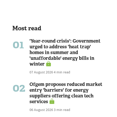
Most read
01
'Year-round crisis': Government
urged to address 'heat trap'
homes in summer and
'unaffordable' energy bills in
winter
07 August 2026
4 min read
02
Ofgem proposes reduced market
entry 'barriers' for energy
suppliers offering clean tech
services
06 August 2026
3 min read