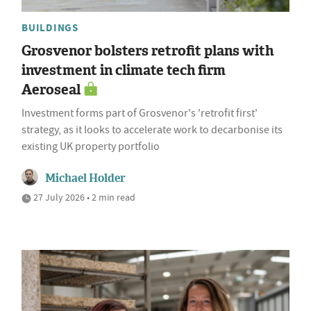
BUILDINGS
Grosvenor bolsters retrofit plans with
investment in climate tech firm
Aeroseal
Investment forms part of Grosvenor's 'retrofit first'
strategy, as it looks to accelerate work to decarbonise its
existing UK property portfolio
Michael Holder
27 July 2026 • 2 min read