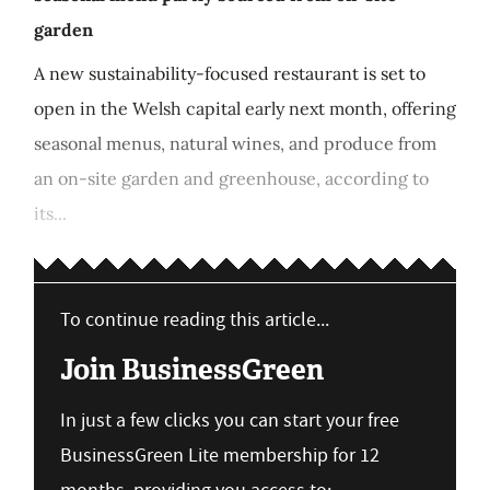
garden
A new sustainability-focused restaurant is set to
open in the Welsh capital early next month, offering
seasonal menus, natural wines, and produce from
an on-site garden and greenhouse, according to
its...
To continue reading this article...
Join BusinessGreen
In just a few clicks you can start your free
BusinessGreen Lite membership for 12