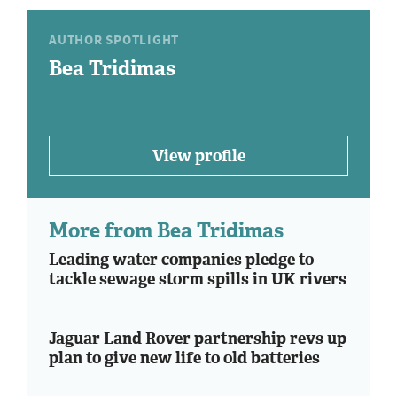
AUTHOR SPOTLIGHT
Bea Tridimas
View profile
More from Bea Tridimas
Leading water companies pledge to
tackle sewage storm spills in UK rivers
Jaguar Land Rover partnership revs up
plan to give new life to old batteries