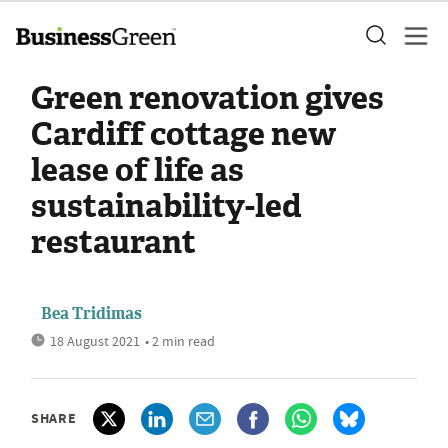
Green renovation gives
Cardiff cottage new
lease of life as
sustainability-led
restaurant
Bea Tridimas
18 August 2021
• 2 min read
SHARE