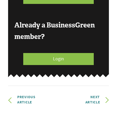
Already a BusinessGreen
member?
Login
PREVIOUS
NEXT
ARTICLE
ARTICLE