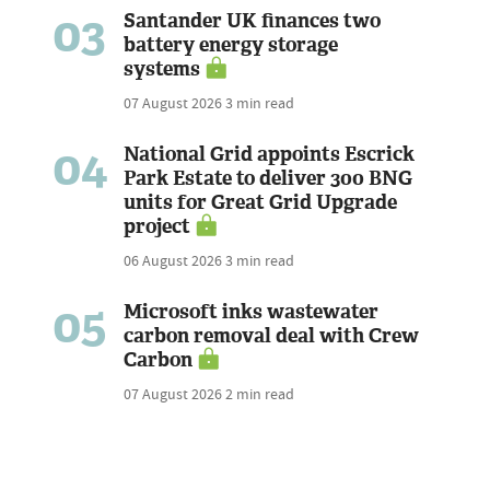
03
Santander UK finances two
battery energy storage
systems
07 August 2026
3 min read
04
National Grid appoints Escrick
Park Estate to deliver 300 BNG
units for Great Grid Upgrade
project
06 August 2026
3 min read
05
Microsoft inks wastewater
carbon removal deal with Crew
Carbon
07 August 2026
2 min read