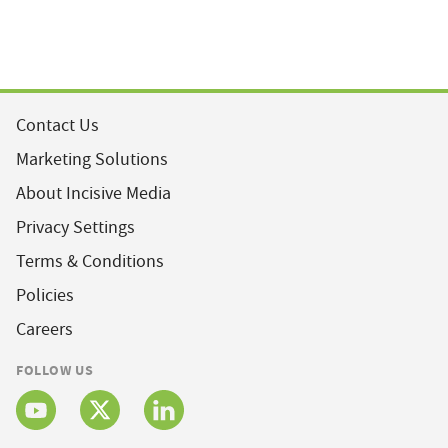
Contact Us
Marketing Solutions
About Incisive Media
Privacy Settings
Terms & Conditions
Policies
Careers
FOLLOW US