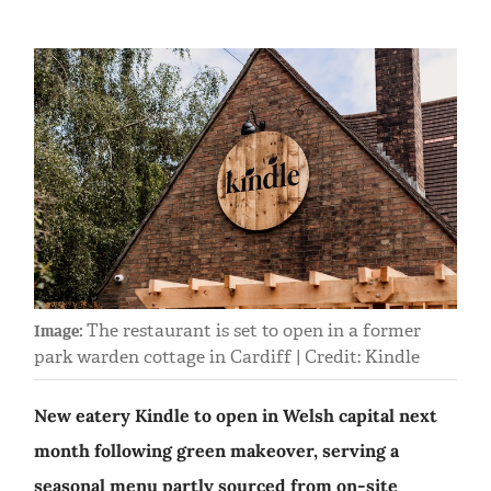
The restaurant is set to open in a former
Image:
park warden cottage in Cardiff | Credit: Kindle
New eatery Kindle to open in Welsh capital next
month following green makeover, serving a
seasonal menu partly sourced from on-site