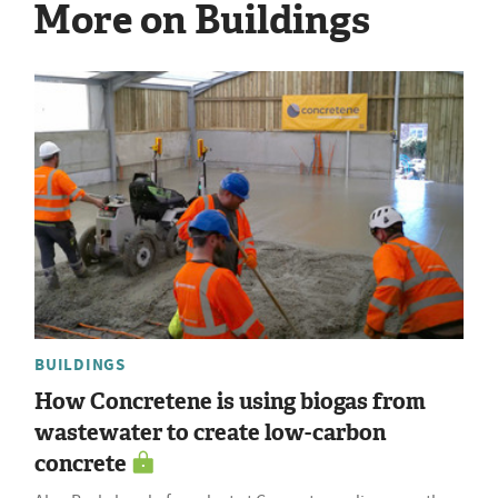
More on Buildings
BUILDINGS
How Concretene is using biogas from
wastewater to create low-carbon
concrete