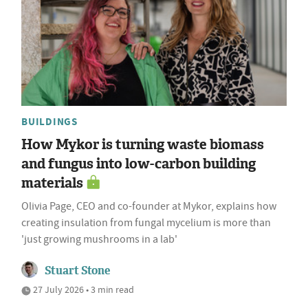
BUILDINGS
How Mykor is turning waste biomass
and fungus into low-carbon building
materials
Olivia Page, CEO and co-founder at Mykor, explains how
creating insulation from fungal mycelium is more than
'just growing mushrooms in a lab'
Stuart Stone
27 July 2026 • 3 min read