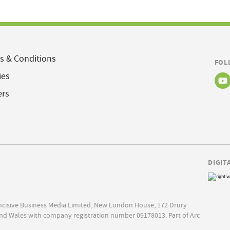
s & Conditions
FOL
ies
ers
DIGIT
Incisive Business Media Limited, New London House, 172 Drury
nd Wales with company registration number 09178013. Part of Arc