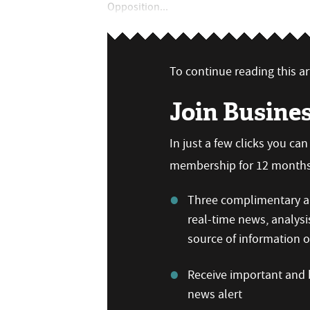
Opposition...
To continue reading this art
Join Busine
In just a few clicks you ca
membership for 12 months,
Three complimentary ar
real-time news, analysi
source of information
Receive important and b
news alert