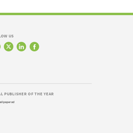
LOW US
AL PUBLISHER OF THE YEAR