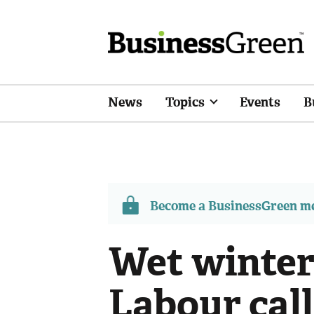
News
Topics
Events
B
Become a BusinessGreen 
Wet winter
Labour call