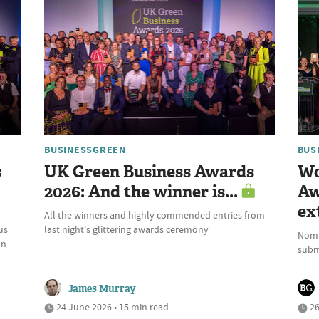
BUSINESSGREEN
BUS
s
UK Green Business Awards
Wo
2026: And the winner is...
Aw
ex
All the winners and highly commended entries from
us
last night's glittering awards ceremony
Nomi
on
submi
James Murray
24 June 2026 • 15 min read
26