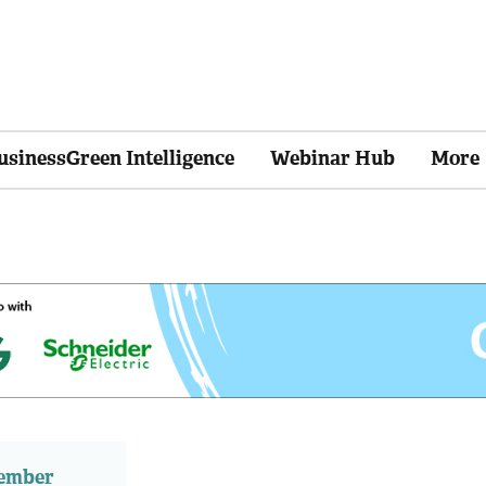
usinessGreen Intelligence
Webinar Hub
More
member