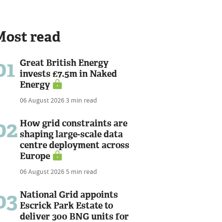
Most read
01
Great British Energy
invests £7.5m in Naked
Energy
06 August 2026
3 min read
02
How grid constraints are
shaping large-scale data
centre deployment across
Europe
06 August 2026
5 min read
03
National Grid appoints
Escrick Park Estate to
deliver 300 BNG units for