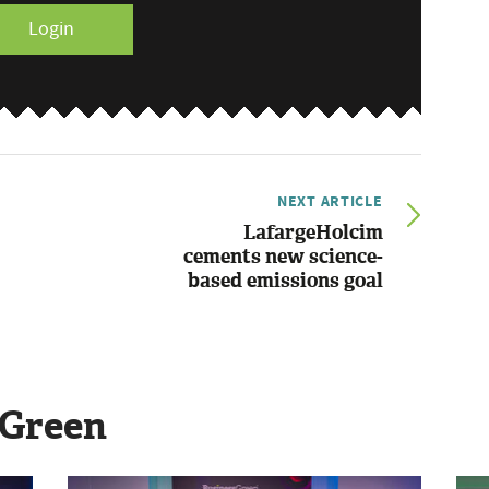
Login
NEXT ARTICLE
LafargeHolcim
cements new science-
based emissions goal
sGreen