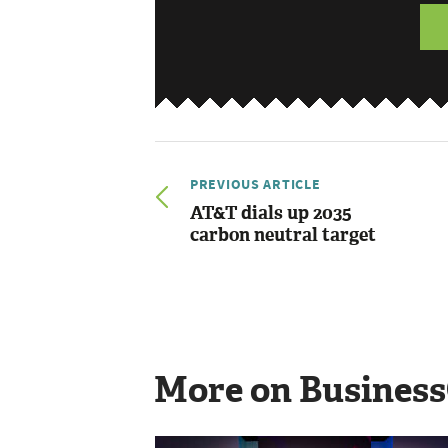
PREVIOUS ARTICLE
AT&T dials up 2035
carbon neutral target
More on Busines