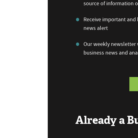
source of information
Receive important and b
news alert
Our weekly newsletter w
business news and anal
Already a 