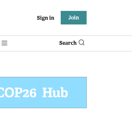
Join
Sign in
Search