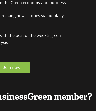
 on the Green economy and business
reaking news stories via our daily
ith the best of the week’s green
ysis
Join now
BusinessGreen member?