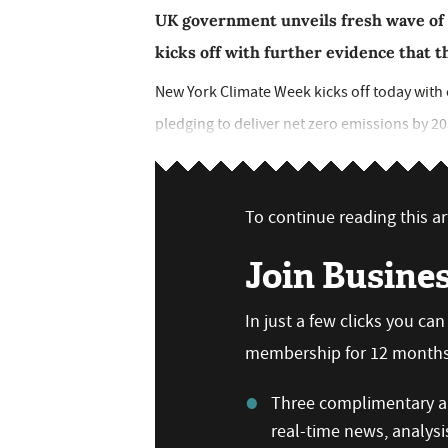
UK government unveils fresh wave of
kicks off with further evidence that th
New York Climate Week kicks off today wit
pledging to deliver net zero emissions by 20
To continue reading this art
Join Busine
In just a few clicks you ca
membership for 12 months,
Three complimentary ar
real-time news, analysi