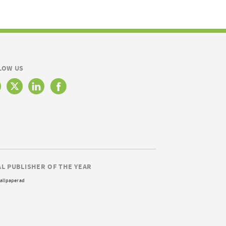
LOW US
AL PUBLISHER OF THE YEAR