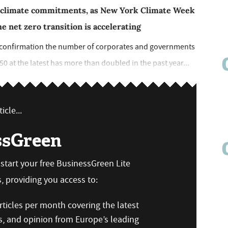
 climate commitments, as New York Climate Week
e net zero transition is accelerating
h confirmation the number of corporates and governments
50 at the latest has more than doubled in the past year...
icle...
ssGreen
n start your free BusinessGreen Lite
 providing you access to:
ticles per month covering the latest
s, and opinion from Europe’s leading