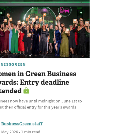
INESSGREEN
men in Green Business
ards: Entry deadline
tended
nees now have until midnight on June 1st to
t their official entry for this year's awards
BusinessGreen staff
 May 2026 • 1 min read