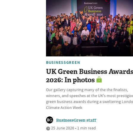
BUSINESSGREEN
UK Green Business Award
2026: In photos
Our gallery capturing many of the the finalists,
winners, and speeches at the UK's most prestigio
green business awards during a sweltering Lond
Climate Action Week
BusinessGreen staff
25 June 2026 • 1 min read