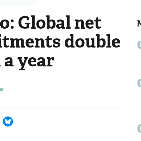
o: Global net
itments double
n a year
ki