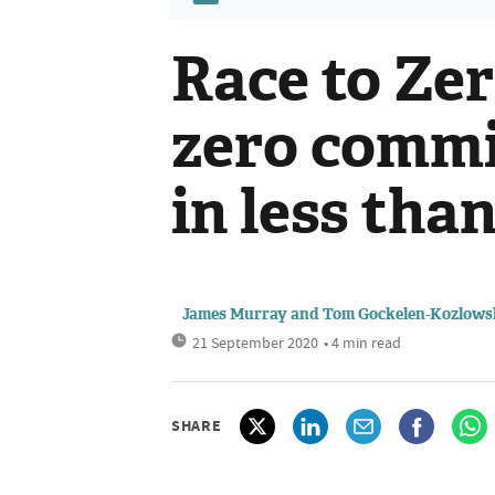
Race to Zer
zero comm
in less tha
James Murray and Tom Gockelen-Kozlows
21 September 2020
• 4 min read
SHARE