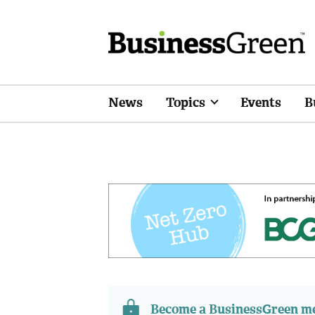
News
Topics
Events
B
Become a BusinessGreen 