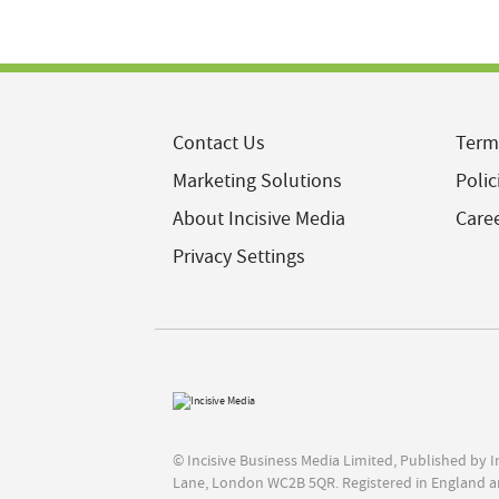
Contact Us
Term
Marketing Solutions
Polic
About Incisive Media
Care
Privacy Settings
© Incisive Business Media Limited, Published by 
Lane, London WC2B 5QR. Registered in England a