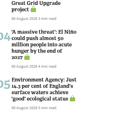
Great Grid Upgrade
project
06 August 2026
3 min read
04
'A massive threat': El Niño
could push almost 50
million people into acute
hunger by the end of
2027
06 August 2026
4 min read
05
Environment Agency: Just
14.3 per cent of England's
surface waters achieve
'good' ecological status
06 August 2026
5 min read