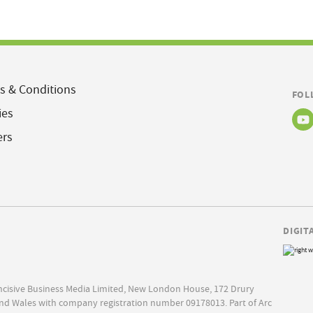
s & Conditions
FOL
ies
ers
DIGIT
Incisive Business Media Limited, New London House, 172 Drury
nd Wales with company registration number 09178013. Part of Arc