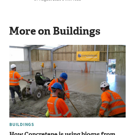
More on Buildings
BUILDINGS
How Concretene is using biogas from