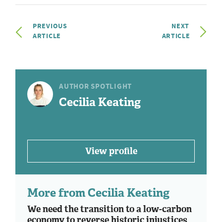
PREVIOUS
NEXT
ARTICLE
ARTICLE
AUTHOR SPOTLIGHT
Cecilia Keating
View profile
More from Cecilia Keating
We need the transition to a low-carbon
economy to reverse historic injustices