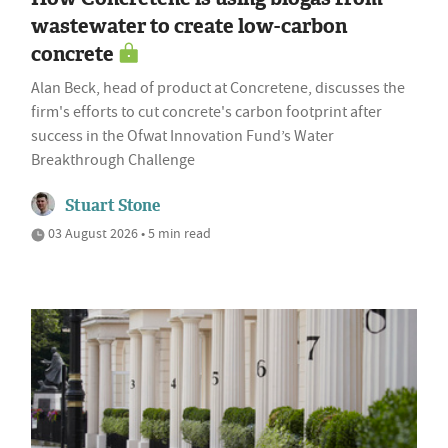
wastewater to create low-carbon
concrete
Alan Beck, head of product at Concretene, discusses the
firm's efforts to cut concrete's carbon footprint after
success in the Ofwat Innovation Fund’s Water
Breakthrough Challenge
Stuart Stone
03 August 2026 • 5 min read