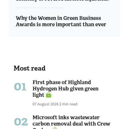
Why the Women in Green Business
Awards is more important than ever
Most read
01
First phase of Highland
Hydrogen Hub given green
light
07 August 2026
2 min read
02
Microsoft inks wastewater
carbon removal deal with Crew