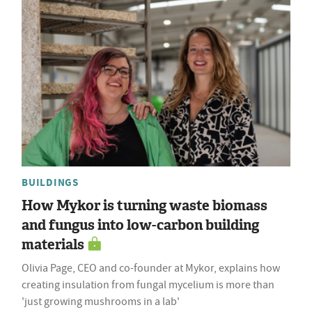
BUILDINGS
How Mykor is turning waste biomass
and fungus into low-carbon building
materials
Olivia Page, CEO and co-founder at Mykor, explains how
creating insulation from fungal mycelium is more than
'just growing mushrooms in a lab'