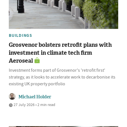
BUILDINGS
Grosvenor bolsters retrofit plans with
investment in climate tech firm
Aeroseal
Investment forms part of Grosvenor's 'retrofit first'
strategy, as it looks to accelerate work to decarbonise its
existing UK property portfolio
Michael Holder
27 July 2026 • 2 min read