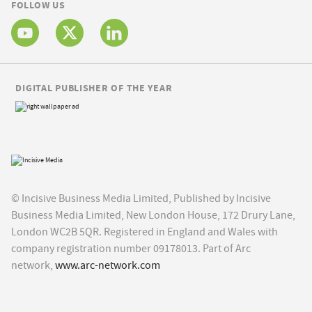
FOLLOW US
DIGITAL PUBLISHER OF THE YEAR
© Incisive Business Media Limited, Published by Incisive
Business Media Limited, New London House, 172 Drury Lane,
London WC2B 5QR. Registered in England and Wales with
company registration number 09178013. Part of Arc
network,
www.arc-network.com