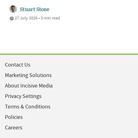
Stuart Stone
27 July 2026 • 3 min read
Contact Us
Marketing Solutions
About Incisive Media
Privacy Settings
Terms & Conditions
Policies
Careers