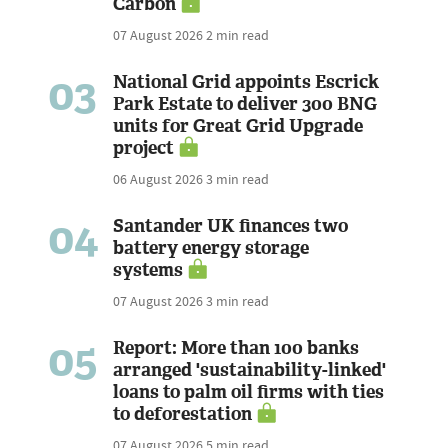
Carbon
07 August 2026
2 min read
03
National Grid appoints Escrick
Park Estate to deliver 300 BNG
units for Great Grid Upgrade
project
06 August 2026
3 min read
04
Santander UK finances two
battery energy storage
systems
07 August 2026
3 min read
05
Report: More than 100 banks
arranged 'sustainability-linked'
loans to palm oil firms with ties
to deforestation
07 August 2026
5 min read