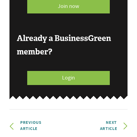
Join now
Already a BusinessGreen
member?
Login
PREVIOUS
NEXT
ARTICLE
ARTICLE