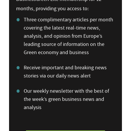
months, providing you access to:
Three complimentary articles per month
covering the latest real-time news,
analysis, and opinion from Europe’s
leading source of information on the
Green economy and business
Receive important and breaking news
stories via our daily news alert
Our weekly newsletter with the best of
the week’s green business news and
analysis