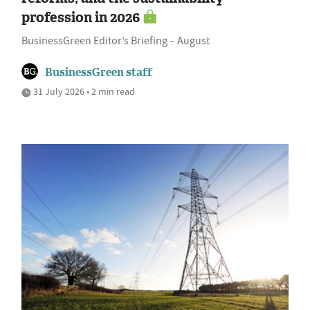
profession in 2026
BusinessGreen Editor’s Briefing – August
BusinessGreen staff
31 July 2026 • 2 min read