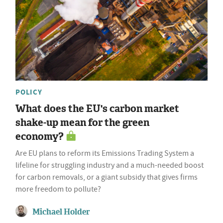
POLICY
What does the EU's carbon market
shake-up mean for the green
economy?
Are EU plans to reform its Emissions Trading System a
lifeline for struggling industry and a much-needed boost
for carbon removals, or a giant subsidy that gives firms
more freedom to pollute?
Michael Holder