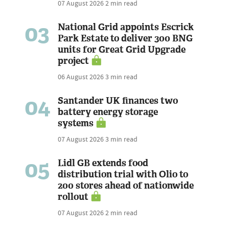
07 August 2026
2 min read
03
National Grid appoints Escrick
Park Estate to deliver 300 BNG
units for Great Grid Upgrade
project
06 August 2026
3 min read
04
Santander UK finances two
battery energy storage
systems
07 August 2026
3 min read
05
Lidl GB extends food
distribution trial with Olio to
200 stores ahead of nationwide
rollout
07 August 2026
2 min read