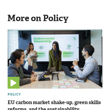
More on Policy
POLICY
EU carbon market shake-up, green skills
reforms, and the sustainability