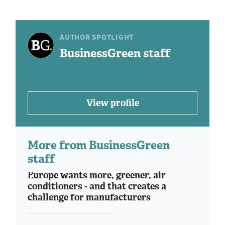
AUTHOR SPOTLIGHT
BusinessGreen staff
View profile
More from BusinessGreen
staff
Europe wants more, greener, air
conditioners - and that creates a
challenge for manufacturers