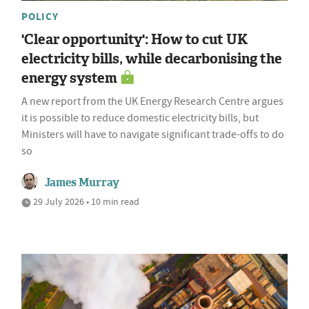
POLICY
'Clear opportunity': How to cut UK
electricity bills, while decarbonising the
energy system
A new report from the UK Energy Research Centre argues
it is possible to reduce domestic electricity bills, but
Ministers will have to navigate significant trade-offs to do
so
James Murray
29 July 2026 • 10 min read