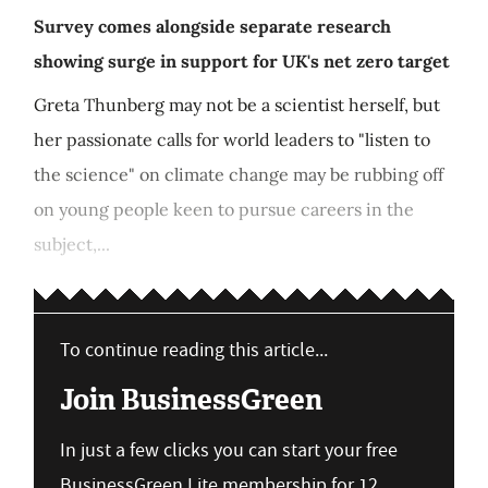
Survey comes alongside separate research
showing surge in support for UK's net zero target
Greta Thunberg may not be a scientist herself, but
her passionate calls for world leaders to "listen to
the science" on climate change may be rubbing off
on young people keen to pursue careers in the
subject,...
To continue reading this article...
Join BusinessGreen
In just a few clicks you can start your free
BusinessGreen Lite membership for 12