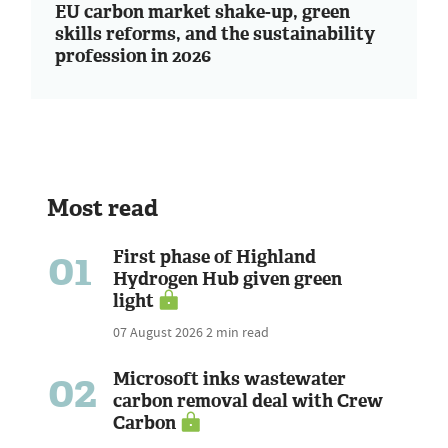
EU carbon market shake-up, green
skills reforms, and the sustainability
profession in 2026
Most read
01
First phase of Highland
Hydrogen Hub given green
light
07 August 2026
2 min read
02
Microsoft inks wastewater
carbon removal deal with Crew
Carbon