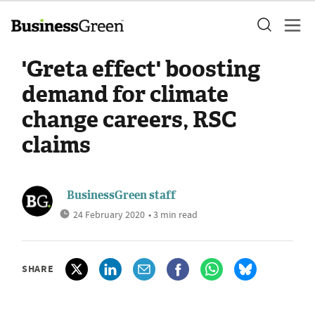
'Greta effect' boosting
demand for climate
change careers, RSC
claims
BusinessGreen staff
24 February 2020
• 3 min read
SHARE