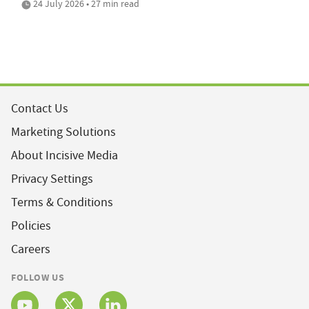
24 July 2026 • 27 min read
Contact Us
Marketing Solutions
About Incisive Media
Privacy Settings
Terms & Conditions
Policies
Careers
FOLLOW US