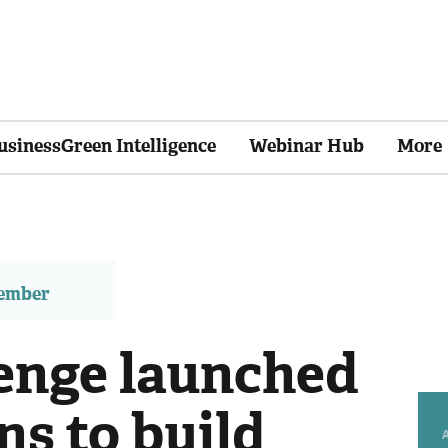
usinessGreen Intelligence
Webinar Hub
More
member
lenge launched
ns to build