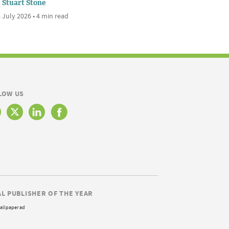
Stuart Stone
 July 2026 • 4 min read
LOW US
AL PUBLISHER OF THE YEAR