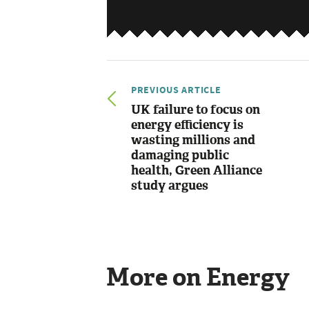
PREVIOUS ARTICLE
UK failure to focus on
energy efficiency is
wasting millions and
damaging public
health, Green Alliance
study argues
More on Energy