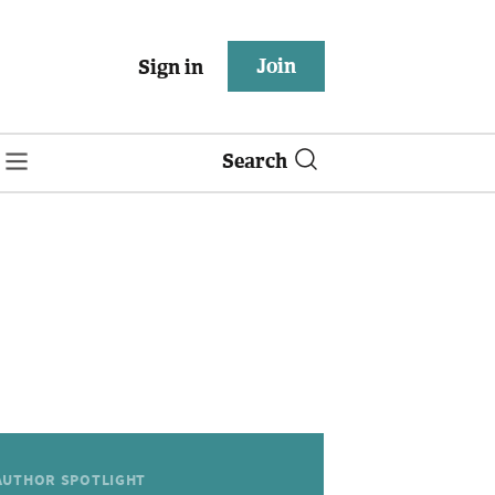
Join
Sign in
Search
AUTHOR SPOTLIGHT