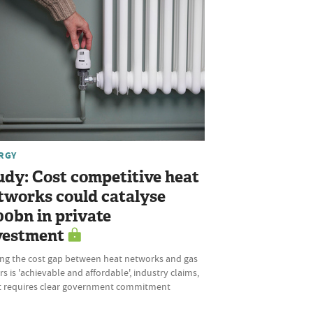
RGY
udy: Cost competitive heat
tworks could catalyse
00bn in private
vestment
ing the cost gap between heat networks and gas
rs is 'achievable and affordable', industry claims,
it requires clear government commitment