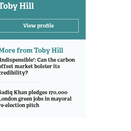
Toby Hill
View profile
More from Toby Hill
'Indispensible': Can the carbon
offset market bolster its
credibility?
Sadiq Khan pledges 170,000
London green jobs in mayoral
re-election pitch