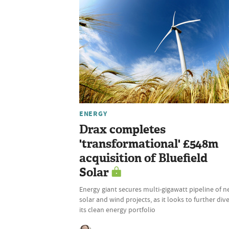
ENERGY
Drax completes
'transformational' £548m
acquisition of Bluefield
Solar
Energy giant secures multi-gigawatt pipeline of 
solar and wind projects, as it looks to further dive
its clean energy portfolio