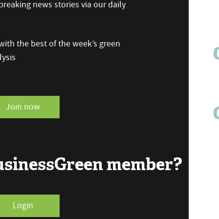
reaking news stories via our daily
ith the best of the week’s green
ysis
Join now
BusinessGreen member?
Login