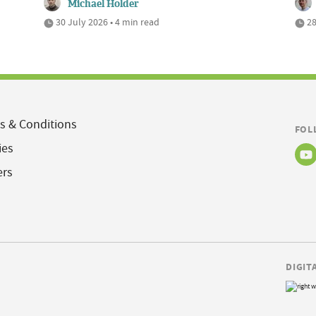
Michael Holder
30 July 2026 • 4 min read
28
s & Conditions
FOL
ies
ers
DIGIT