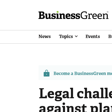
News
Topics
Events
B
Become a BusinessGreen 
Legal chal
against pla