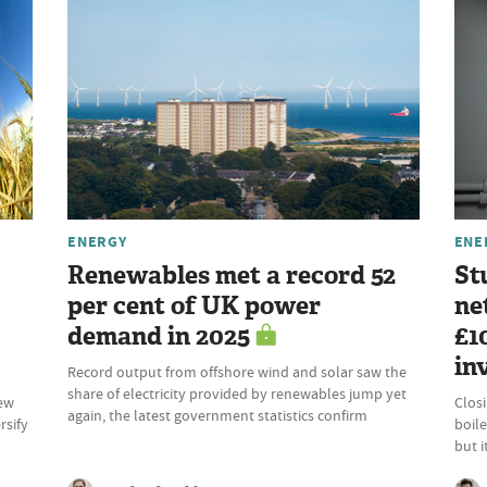
ENERGY
ENE
Renewables met a record 52
St
per cent of UK power
ne
demand in 2025
£1
in
Record output from offshore wind and solar saw the
share of electricity provided by renewables jump yet
new
Clos
again, the latest government statistics confirm
rsify
boile
but 