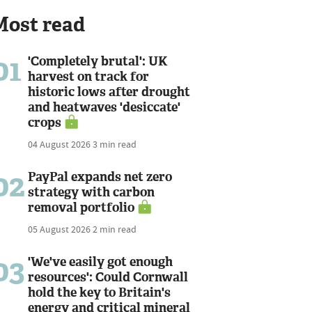
Most read
01
'Completely brutal': UK
harvest on track for
historic lows after drought
and heatwaves 'desiccate'
crops
04 August 2026
3 min read
02
PayPal expands net zero
strategy with carbon
removal portfolio
05 August 2026
2 min read
03
'We've easily got enough
resources': Could Cornwall
hold the key to Britain's
energy and critical mineral