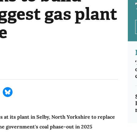
ggest gas plant
e
 at its plant in Selby, North Yorkshire to replace
 the government's coal phase-out in 2025