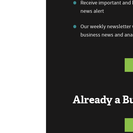
Receive important and b
news alert
Our weekly newsletter w
business news and anal
Already a 