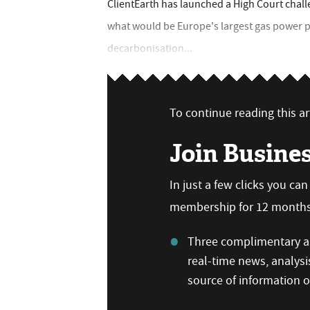
ClientEarth has launched a High Court chall
what would be Europe's largest gas power pla
decarbonisation...
To continue reading this art
Join Busine
In just a few clicks you ca
membership for 12 months,
Three complimentary ar
real-time news, analysi
source of information