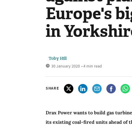
Europe's bi
in Yorkshir
Toby Hill
30 January 2020
• 4 min read
SHARE
Drax Power wants to build gas turbines
its existing coal-fired units ahead of