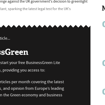
enge against the UK government's decision to greenlight
nt, sparking the latest legal test for the UK's
icle...
ssGreen
n start your free BusinessGreen Lite
 providing you access to:
ticles per month covering the latest
s, and opinion from Europe’s leading
 on the Green economy and business