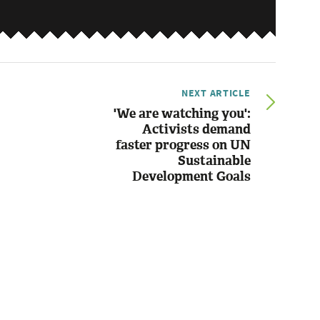
NEXT ARTICLE
'We are watching you':
Activists demand
faster progress on UN
Sustainable
Development Goals