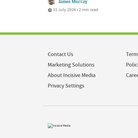
James Murray
31 July 2026 • 2 min read
Contact Us
Term
Marketing Solutions
Polic
About Incisive Media
Care
Privacy Settings