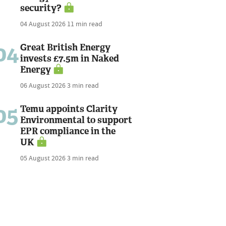
security?
04 August 2026
11 min read
04
Great British Energy
invests £7.5m in Naked
Energy
06 August 2026
3 min read
05
Temu appoints Clarity
Environmental to support
EPR compliance in the
UK
05 August 2026
3 min read