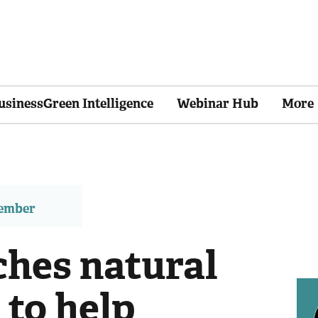
usinessGreen Intelligence
Webinar Hub
More
member
ches natural
 to help