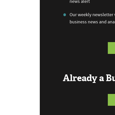
news alert
Our weekly newsletter w
business news and anal
Already a 