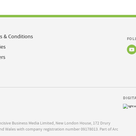
s & Conditions
FOL
ies
ers
DIGIT
Incisive Business Media Limited, New London House, 172 Drury
nd Wales with company registration number 09178013. Part of Arc