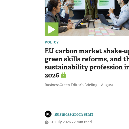
POLICY
EU carbon market shake-u
green skills reforms, and t
sustainability profession i
2026
BusinessGreen Editor’s Briefing – August
BusinessGreen staff
31 July 2026 • 2 min read