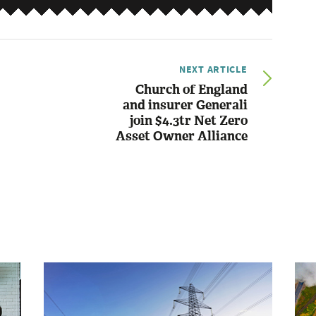
NEXT ARTICLE
Church of England
and insurer Generali
join $4.3tr Net Zero
Asset Owner Alliance