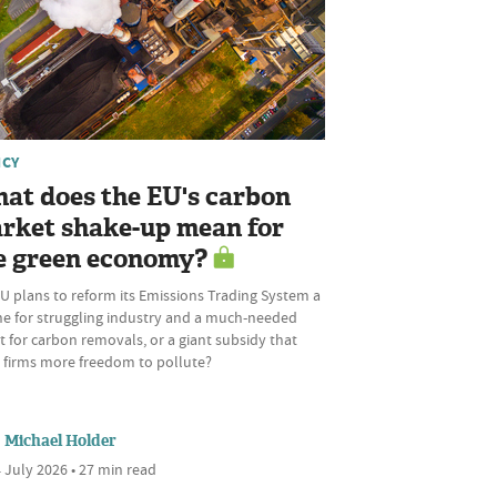
ICY
at does the EU's carbon
rket shake-up mean for
e green economy?
U plans to reform its Emissions Trading System a
ine for struggling industry and a much-needed
 for carbon removals, or a giant subsidy that
s firms more freedom to pollute?
Michael Holder
 July 2026 • 27 min read