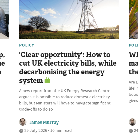
POLICY
POL
p,
'Clear opportunity': How to
Wh
he
cut UK electricity bills, while
ma
n
decarbonising the energy
th
system
Are E
lifel
A new report from the UK Energy Research Centre
boost
argues it is possible to reduce domestic electricity
give
bills, but Ministers will have to navigate significant
trade-offs to do so
James Murray
29 July 2026 • 10 min read
24