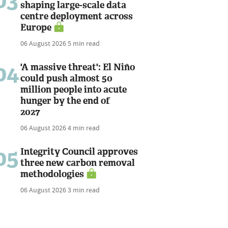
03
shaping large-scale data
centre deployment across
Europe
06 August 2026
5 min read
04
'A massive threat': El Niño
could push almost 50
million people into acute
hunger by the end of
2027
06 August 2026
4 min read
05
Integrity Council approves
three new carbon removal
methodologies
06 August 2026
3 min read