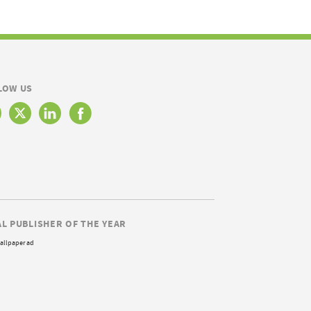
LOW US
AL PUBLISHER OF THE YEAR