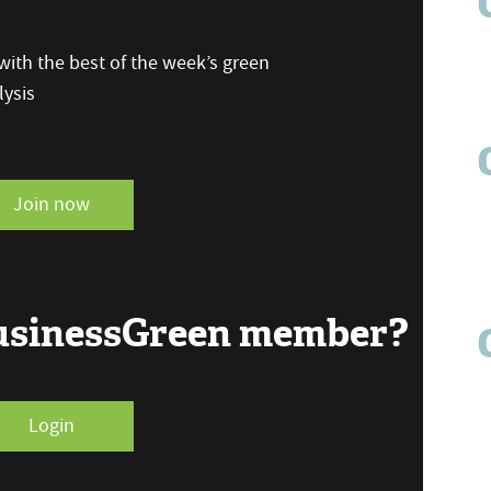
ith the best of the week’s green
ysis
Join now
BusinessGreen member?
Login