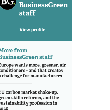
BusinessGreen
staff
View profile
More from
BusinessGreen staff
Europe wants more, greener, air
conditioners - and that creates
a challenge for manufacturers
EU carbon market shake-up,
green skills reforms, and the
sustainability profession in
2026