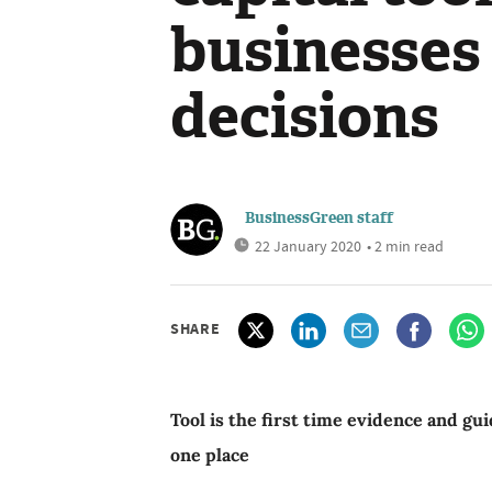
businesses
decisions
BusinessGreen staff
22 January 2020
• 2 min read
SHARE
Tool is the first time evidence and gui
one place