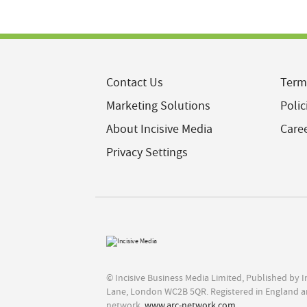
Contact Us
Term
Marketing Solutions
Polic
About Incisive Media
Care
Privacy Settings
© Incisive Business Media Limited, Published by 
Lane, London WC2B 5QR. Registered in England a
network,
www.arc-network.com