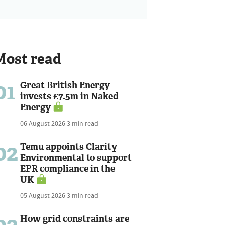
Most read
01
Great British Energy
invests £7.5m in Naked
Energy
06 August 2026
3 min read
02
Temu appoints Clarity
Environmental to support
EPR compliance in the
UK
05 August 2026
3 min read
How grid constraints are