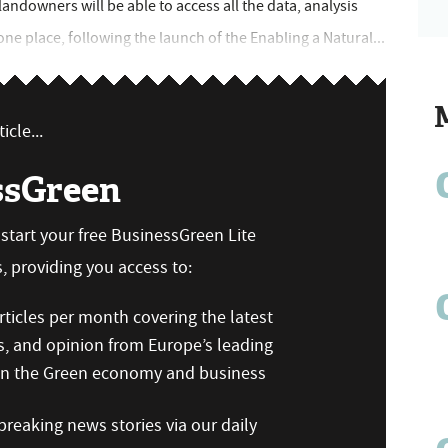
ndowners will be able to access all the data, analysis
one place, following the launch of the Enabling a Natural...
icle...
ssGreen
n start your free BusinessGreen Lite
 providing you access to:
ticles per month covering the latest
s, and opinion from Europe’s leading
 on the Green economy and business
reaking news stories via our daily