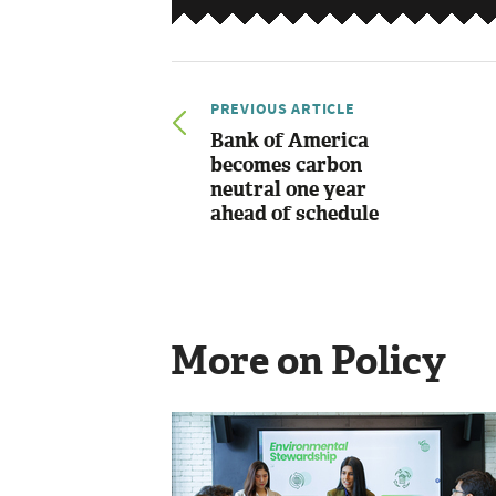
PREVIOUS ARTICLE
Bank of America
becomes carbon
neutral one year
ahead of schedule
More on Policy