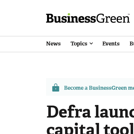
News
Topics
Events
B
Become a BusinessGreen 
Defra laun
capital tool