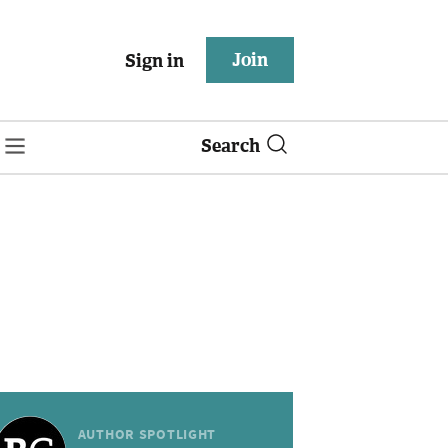
Join
Sign in
Search
AUTHOR SPOTLIGHT