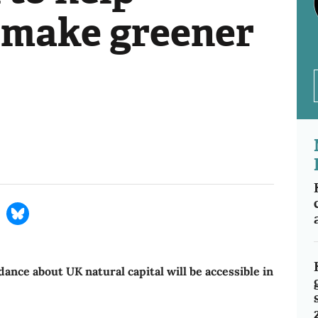
 make greener
dance about UK natural capital will be accessible in