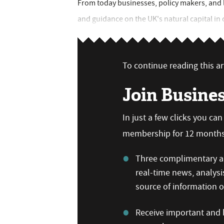
From today businesses, policy makers, and la
and guidance on the UK's natural capital in 
To continue reading this art
Join Busine
In just a few clicks you ca
membership for 12 months,
Three complimentary ar
real-time news, analysi
source of information
Receive important and b