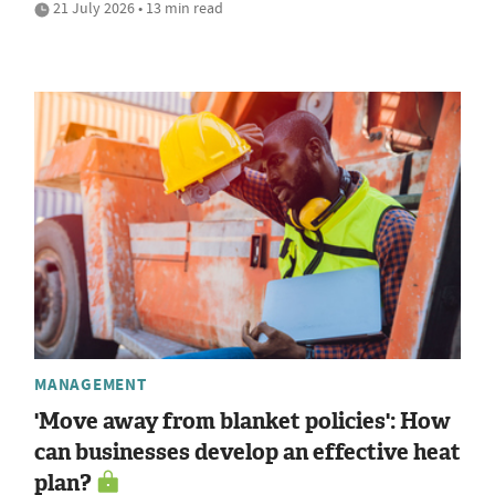
21 July 2026 • 13 min read
MANAGEMENT
'Move away from blanket policies': How
can businesses develop an effective heat
plan?