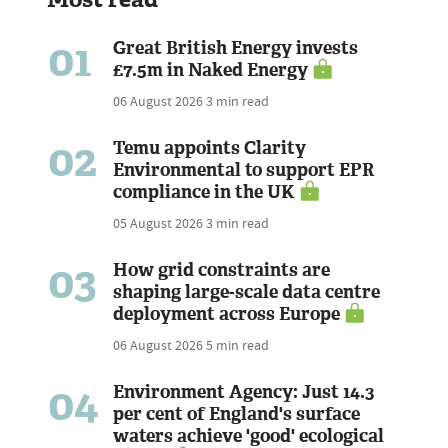
01
Great British Energy invests
£7.5m in Naked Energy
06 August 2026
3 min read
02
Temu appoints Clarity
Environmental to support EPR
compliance in the UK
05 August 2026
3 min read
03
How grid constraints are
shaping large-scale data centre
deployment across Europe
06 August 2026
5 min read
04
Environment Agency: Just 14.3
per cent of England's surface
waters achieve 'good' ecological