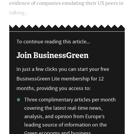
evidence of companies emulating their US peers in
talking...
To continue reading this article...
Join BusinessGreen
In just a few clicks you can start your free
BusinessGreen Lite membership for 12
months, providing you access to:
Three complimentary articles per month
covering the latest real-time news,
analysis, and opinion from Europe’s
leading source of information on the
Green economy and business