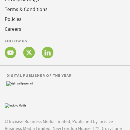
Terms & Conditions
Policies
Careers
FOLLOW US
DIGITAL PUBLISHER OF THE YEAR
© Incisive Business Media Limited, Published by Incisive
Business Media Limited, New London House, 172 Drury Lane,