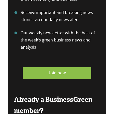
Receive important and breaking news
stories via our daily news alert
Our weekly newsletter with the best of
the week’s green business news and
analysis
Join now
Already a BusinessGreen
member?