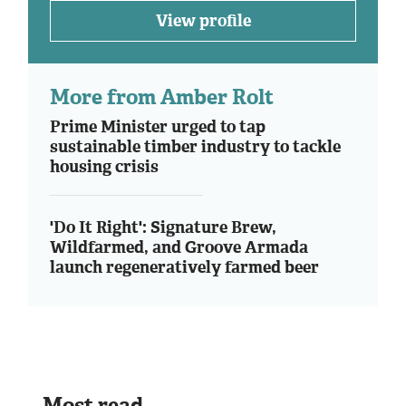
View profile
More from Amber Rolt
Prime Minister urged to tap
sustainable timber industry to tackle
housing crisis
'Do It Right': Signature Brew,
Wildfarmed, and Groove Armada
launch regeneratively farmed beer
Most read