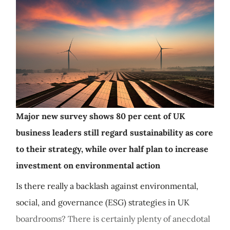
Major new survey shows 80 per cent of UK
business leaders still regard sustainability as core
to their strategy, while over half plan to increase
investment on environmental action
Is there really a backlash against environmental,
social, and governance (ESG) strategies in UK
boardrooms? There is certainly plenty of anecdotal