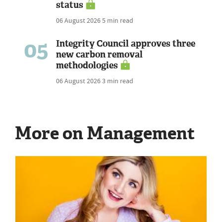
status
06 August 2026
5 min read
05
Integrity Council approves three
new carbon removal
methodologies
06 August 2026
3 min read
More on Management