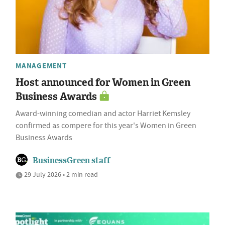
MANAGEMENT
Host announced for Women in Green
Business Awards
Award-winning comedian and actor Harriet Kemsley
confirmed as compere for this year's Women in Green
Business Awards
BusinessGreen staff
29 July 2026 • 2 min read