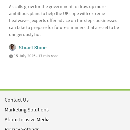
As calls grow for the government to draw up more
ambitious plans to help the UK cope with extreme
heatwaves, experts offer advice on the steps businesses
can take to prepare for future summers that are set to be
dangerously hot
Stuart Stone
15 July 2026 • 17 min read
Contact Us
Marketing Solutions
About Incisive Media
Privacy Settings