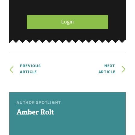
Login
PREVIOUS
NEXT
ARTICLE
ARTICLE
AUTHOR SPOTLIGHT
Amber Rolt