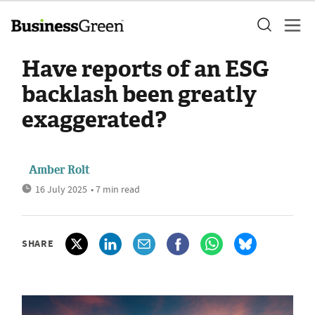
Have reports of an ESG
backlash been greatly
exaggerated?
Amber Rolt
16 July 2025
• 7 min read
SHARE