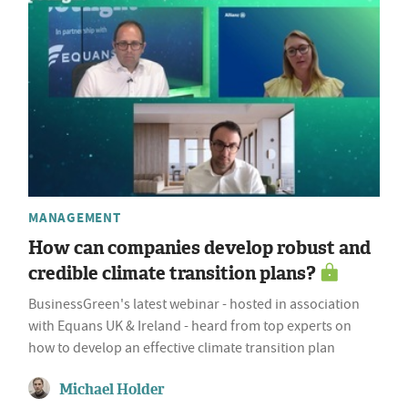
MANAGEMENT
How can companies develop robust and
credible climate transition plans?
BusinessGreen's latest webinar - hosted in association
with Equans UK & Ireland - heard from top experts on
how to develop an effective climate transition plan
Michael Holder