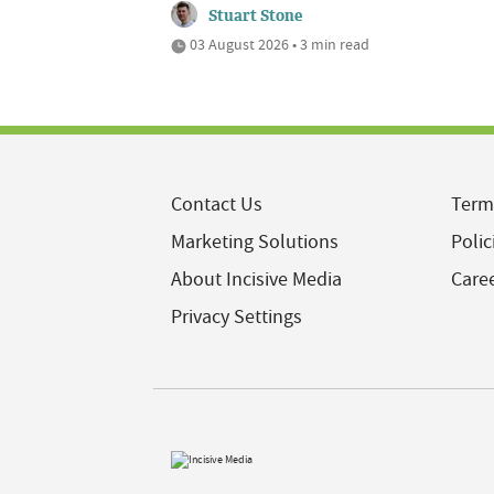
Stuart Stone
03 August 2026 • 3 min read
Contact Us
Term
Marketing Solutions
Polic
About Incisive Media
Care
Privacy Settings