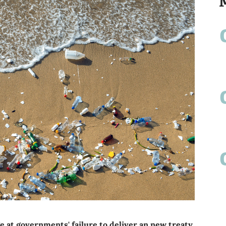
 at governments' failure to deliver an new treaty