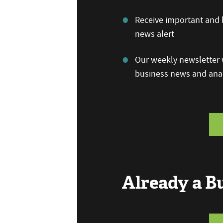
Receive important and b
news alert
Our weekly newsletter w
business news and anal
Already a 