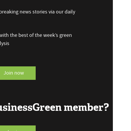
reaking news stories via our daily
ith the best of the week’s green
ysis
Join now
BusinessGreen member?