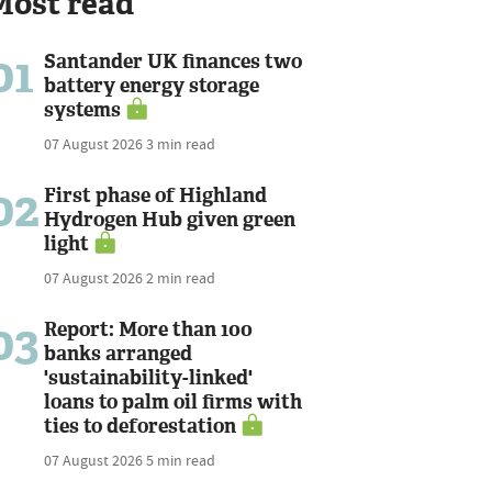
Most read
01
Santander UK finances two
battery energy storage
systems
07 August 2026
3 min read
02
First phase of Highland
Hydrogen Hub given green
light
07 August 2026
2 min read
03
Report: More than 100
banks arranged
'sustainability-linked'
loans to palm oil firms with
ties to deforestation
07 August 2026
5 min read