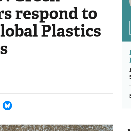
s respond to
Global Plastics
ks