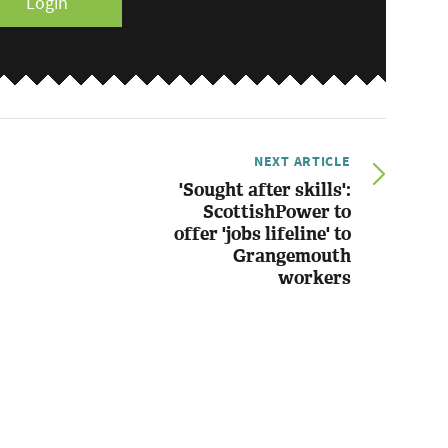
Login
NEXT ARTICLE
'Sought after skills':
ScottishPower to
offer 'jobs lifeline' to
Grangemouth
workers