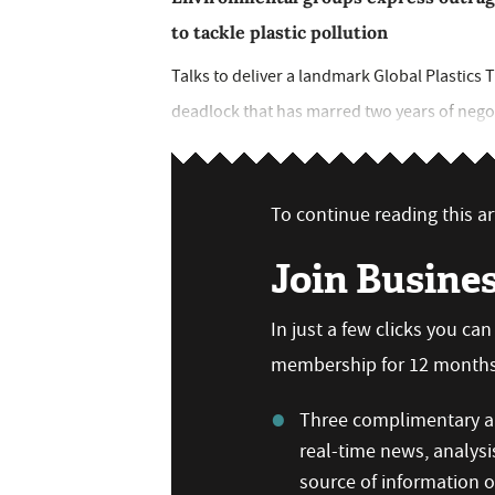
to tackle plastic pollution
Talks to deliver a landmark Global Plastics T
deadlock that has marred two years of negot
To continue reading this art
Join Busine
In just a few clicks you ca
membership for 12 months,
Three complimentary ar
real-time news, analysi
source of information