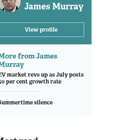
James Murray
View profile
More from James
Murray
EV market revs up as July posts
50 per cent growth rate
Summertime silence