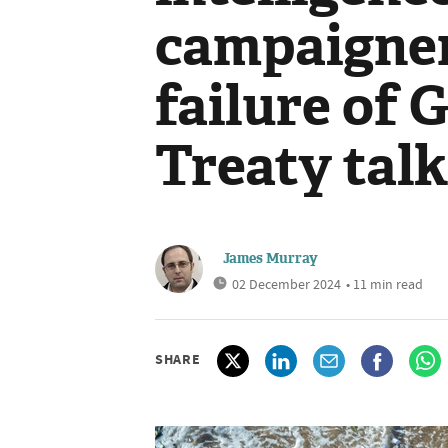
campaigner
failure of 
Treaty tal
James Murray
02 December 2024
• 11 min read
SHARE