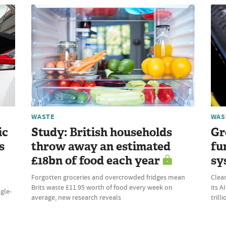
WASTE
WAS
ic
Study: British households
Gr
s
throw away an estimated
fu
£18bn of food each year
sy
Forgotten groceries and overcrowded fridges mean
Clean
Brits waste £11.95 worth of food every week on
its 
ngle-
average, new research reveals
trill