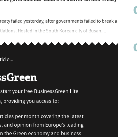
reaty failed yesterday, after governments failed to break a
iations. Hosted in the South Korean city of Busan,...
icle...
ssGreen
n start your free BusinessGreen Lite
 providing you access to:
ticles per month covering the latest
s, and opinion from Europe’s leading
 on the Green economy and business