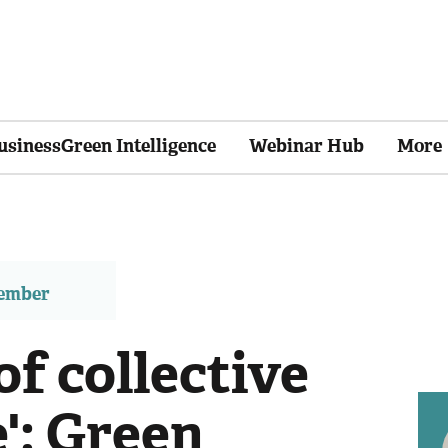
usinessGreen Intelligence
Webinar Hub
More
member
of collective
e': Green