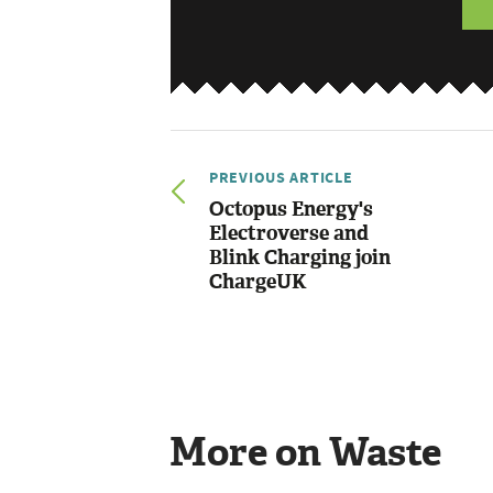
PREVIOUS ARTICLE
Octopus Energy's
Electroverse and
Blink Charging join
ChargeUK
More on Waste