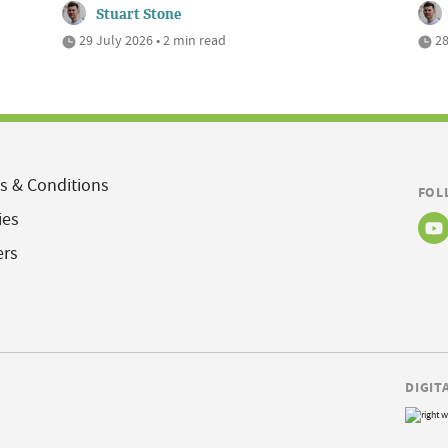
Stuart Stone
29 July 2026 • 2 min read
28
s & Conditions
FOL
ies
ers
DIGIT