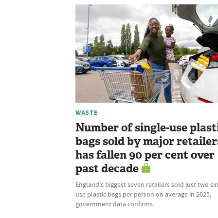
WASTE
Number of single-use plast
bags sold by major retailer
has fallen 90 per cent over
past decade
England's biggest seven retailers sold just two si
use plastic bags per person on average in 2025,
government data confirms