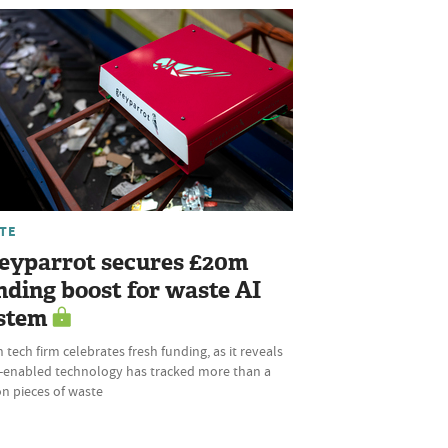
TE
eyparrot secures £20m
nding boost for waste AI
stem
 tech firm celebrates fresh funding, as it reveals
AI-enabled technology has tracked more than a
ion pieces of waste