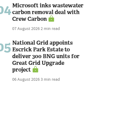
04
Microsoft inks wastewater
carbon removal deal with
Crew Carbon
07 August 2026
2 min read
05
National Grid appoints
Escrick Park Estate to
deliver 300 BNG units for
Great Grid Upgrade
project
06 August 2026
3 min read