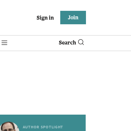
Join
Sign in
Search
AUTHOR SPOTLIGHT