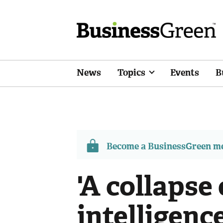
News
Topics
Events
B
Become a BusinessGreen 
'A collapse 
intelligenc