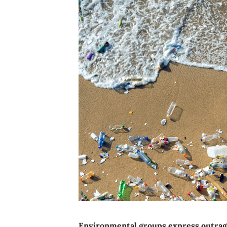
Environmental groups express outrage