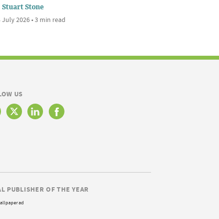
Stuart Stone
 July 2026 • 3 min read
LOW US
AL PUBLISHER OF THE YEAR