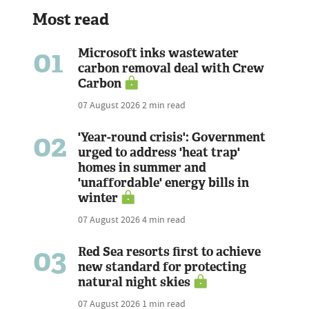
Most read
01
Microsoft inks wastewater
carbon removal deal with Crew
Carbon
07 August 2026
2 min read
02
'Year-round crisis': Government
urged to address 'heat trap'
homes in summer and
'unaffordable' energy bills in
winter
07 August 2026
4 min read
03
Red Sea resorts first to achieve
new standard for protecting
natural night skies
07 August 2026
1 min read