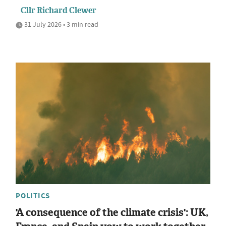
Cllr Richard Clewer
31 July 2026 • 3 min read
POLITICS
'A consequence of the climate crisis': UK,