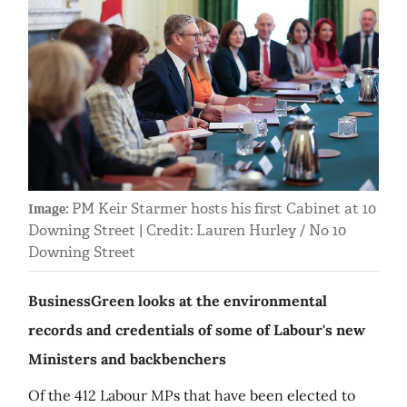
PM Keir Starmer hosts his first Cabinet at 10
Image:
Downing Street | Credit: Lauren Hurley / No 10
Downing Street
BusinessGreen looks at the environmental
records and credentials of some of Labour's new
Ministers and backbenchers
Of the 412 Labour MPs that have been elected to