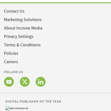
Contact Us
Marketing Solutions
About Incisive Media
Privacy Settings
Terms & Conditions
Policies
Careers
FOLLOW US
DIGITAL PUBLISHER OF THE YEAR