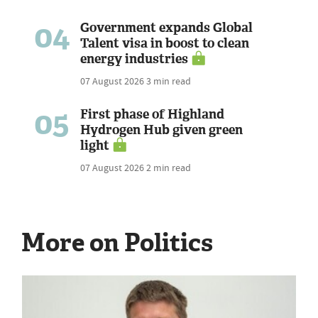
04
Government expands Global
Talent visa in boost to clean
energy industries
07 August 2026
3 min read
05
First phase of Highland
Hydrogen Hub given green
light
07 August 2026
2 min read
More on Politics