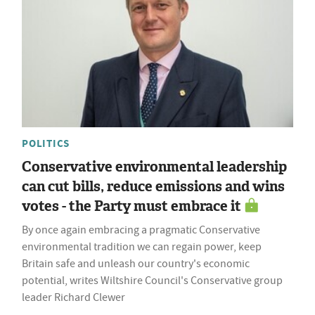
POLITICS
Conservative environmental leadership
can cut bills, reduce emissions and wins
votes - the Party must embrace it
By once again embracing a pragmatic Conservative
environmental tradition we can regain power, keep
Britain safe and unleash our country's economic
potential, writes Wiltshire Council's Conservative group
leader Richard Clewer