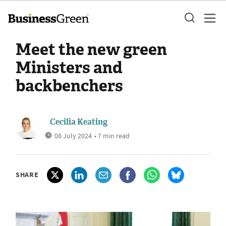
Meet the new green
Ministers and
backbenchers
Cecilia Keating
08 July 2024
• 7 min read
SHARE