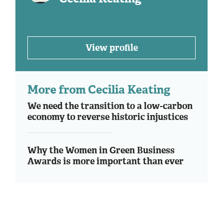
View profile
More from Cecilia Keating
We need the transition to a low-carbon
economy to reverse historic injustices
Why the Women in Green Business
Awards is more important than ever