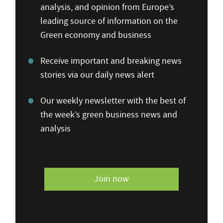
analysis, and opinion from Europe’s
leading source of information on the
Green economy and business
Receive important and breaking news
stories via our daily news alert
Our weekly newsletter with the best of
the week’s green business news and
analysis
Join now