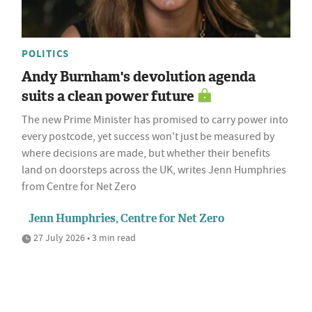
POLITICS
Andy Burnham's devolution agenda
suits a clean power future
The new Prime Minister has promised to carry power into
every postcode, yet success won't just be measured by
where decisions are made, but whether their benefits
land on doorsteps across the UK, writes Jenn Humphries
from Centre for Net Zero
Jenn Humphries, Centre for Net Zero
27 July 2026 • 3 min read