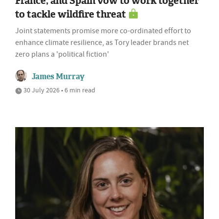
France, and Spain vow to work together
to tackle wildfire threat
Joint statements promise more co-ordinated effort to
enhance climate resilience, as Tory leader brands net
zero plans a 'political fiction'
James Murray
30 July 2026 • 6 min read