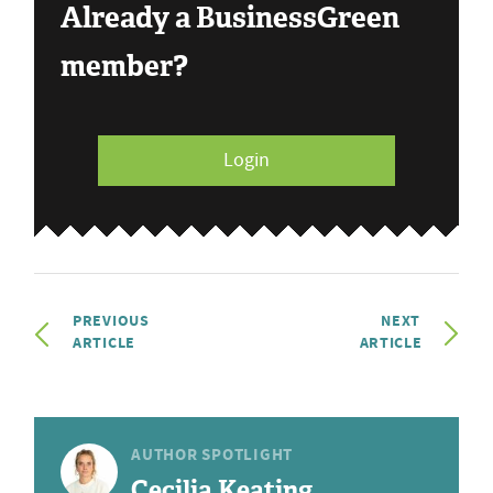
Already a BusinessGreen
member?
Login
PREVIOUS
NEXT
ARTICLE
ARTICLE
AUTHOR SPOTLIGHT
Cecilia Keating