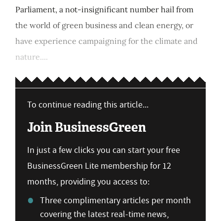
Parliament, a not-insignificant number hail from
the world of green business and clean energy, or
have experience campaigning for the climate and
nature....
To continue reading this article...
Join BusinessGreen
In just a few clicks you can start your free
BusinessGreen Lite membership for 12
months, providing you access to:
Three complimentary articles per month
covering the latest real-time news,