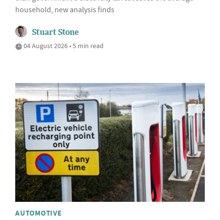
household, new analysis finds
Stuart Stone
04 August 2026 • 5 min read
AUTOMOTIVE