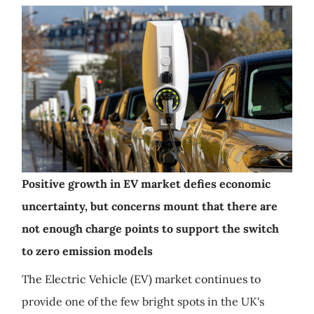
Positive growth in EV market defies economic
uncertainty, but concerns mount that there are
not enough charge points to support the switch
to zero emission models
The Electric Vehicle (EV) market continues to
provide one of the few bright spots in the UK's