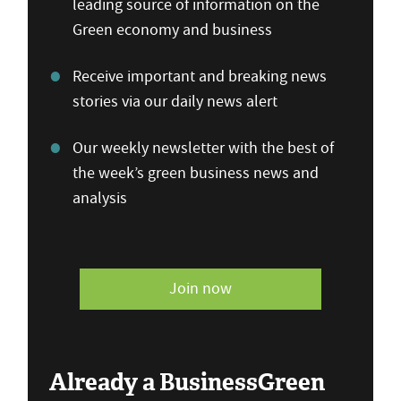
leading source of information on the
Green economy and business
Receive important and breaking news
stories via our daily news alert
Our weekly newsletter with the best of
the week’s green business news and
analysis
Join now
Already a BusinessGreen