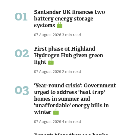
01
Santander UK finances two
battery energy storage
systems
07 August 2026
3 min read
02
First phase of Highland
Hydrogen Hub given green
light
07 August 2026
2 min read
03
'Year-round crisis': Government
urged to address 'heat trap'
homes in summer and
'unaffordable' energy bills in
winter
07 August 2026
4 min read