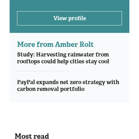
View profile
More from Amber Rolt
Study: Harvesting rainwater from
rooftops could help cities stay cool
PayPal expands net zero strategy with
carbon removal portfolio
Most read