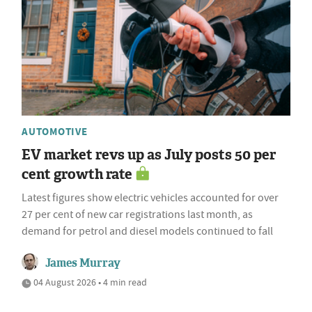
AUTOMOTIVE
EV market revs up as July posts 50 per
cent growth rate
Latest figures show electric vehicles accounted for over
27 per cent of new car registrations last month, as
demand for petrol and diesel models continued to fall
James Murray
04 August 2026 • 4 min read