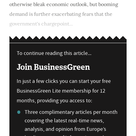
otherwise bleak economic outlook, but booming
demand is further exacerbating fears that the
government's chargepoint...
To continue reading this article...
Join BusinessGreen
In just a few clicks you can start your free
BusinessGreen Lite membership for 12
months, providing you access to:
Three complimentary articles per month
covering the latest real-time news,
analysis, and opinion from Europe’s