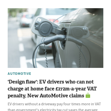
AUTOMOTIVE
'Design flaw': EV drivers who can not
charge at home face £172m-a-year VAT
penalty, New AutoMotive claims
EV drivers without a driveway pay four times more in VAT
than government's electricity tax cut saves the average