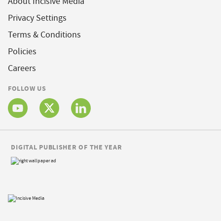
About Incisive Media
Privacy Settings
Terms & Conditions
Policies
Careers
FOLLOW US
DIGITAL PUBLISHER OF THE YEAR