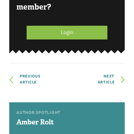
member?
Login
PREVIOUS
NEXT
ARTICLE
ARTICLE
AUTHOR SPOTLIGHT
Amber Rolt