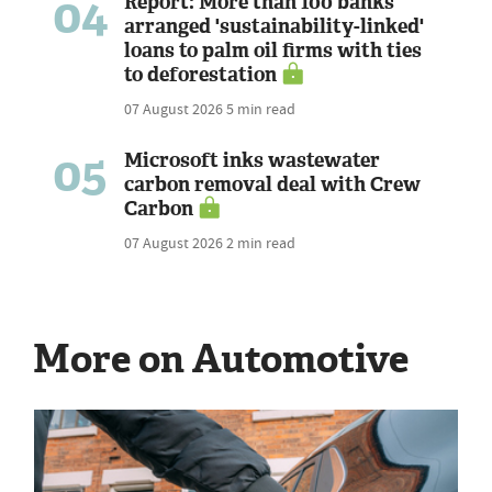
04
Report: More than 100 banks
arranged 'sustainability-linked'
loans to palm oil firms with ties
to deforestation
07 August 2026
5 min read
05
Microsoft inks wastewater
carbon removal deal with Crew
Carbon
07 August 2026
2 min read
More on Automotive