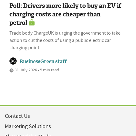
Poll: Drivers more likely to buy an EV if
charging costs are cheaper than
petrol
Trade body ChargeUK is urging the government to take
action to cut the costs of using a public electric car
charging point
BusinessGreen staff
31 July 2026 • 5 min read
Contact Us
Marketing Solutions