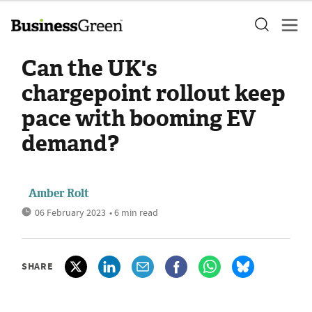
Can the UK's
chargepoint rollout keep
pace with booming EV
demand?
Amber Rolt
06 February 2023
• 6 min read
SHARE