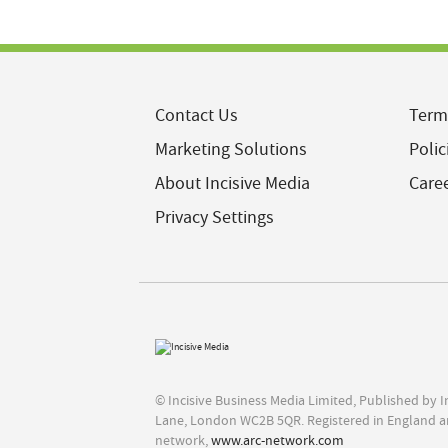
Contact Us
Term
Marketing Solutions
Polic
About Incisive Media
Care
Privacy Settings
© Incisive Business Media Limited, Published by 
Lane, London WC2B 5QR. Registered in England a
network,
www.arc-network.com