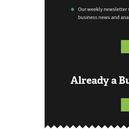
Our weekly newsletter w
business news and anal
Already a 