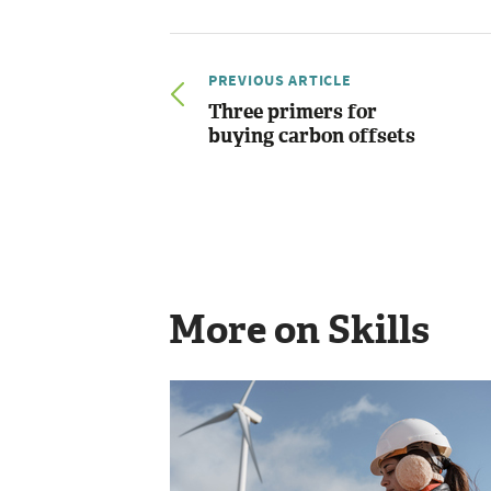
PREVIOUS ARTICLE
Three primers for
buying carbon offsets
More on Skills