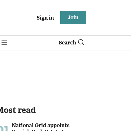
Join
Sign in
Search
Most read
01
National Grid appoints