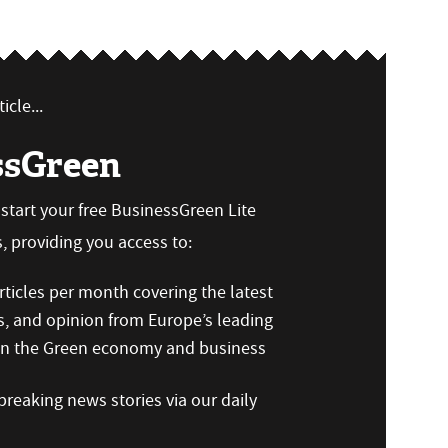
icle...
ssGreen
n start your free BusinessGreen Lite
 providing you access to:
ticles per month covering the latest
s, and opinion from Europe’s leading
 on the Green economy and business
reaking news stories via our daily