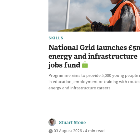
SKILLS
National Grid launches £5
energy and infrastructure
jobs fund
Programme aims to provide 5,000 young people 
in education, employment or training with routes
energy and infrastructure careers
Stuart Stone
03 August 2026 • 4 min read