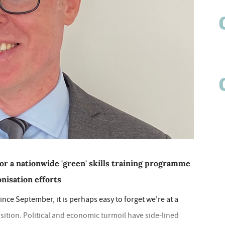
or a nationwide 'green' skills training programme
nisation efforts
nce September, it is perhaps easy to forget we're at a
nsition. Political and economic turmoil have side-lined