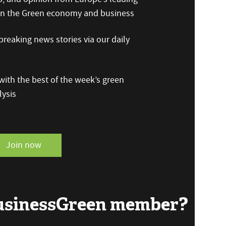
 on the Green economy and business
reaking news stories via our daily
ith the best of the week’s green
ysis
Join now
BusinessGreen member?