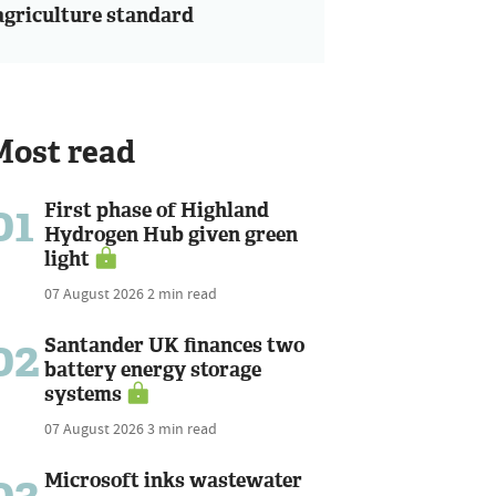
agriculture standard
Most read
01
First phase of Highland
Hydrogen Hub given green
light
07 August 2026
2 min read
02
Santander UK finances two
battery energy storage
systems
07 August 2026
3 min read
03
Microsoft inks wastewater