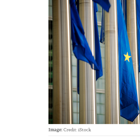
Image:
Credit: iStock