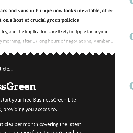
cars and vans in Europe now looks inevitable, after
 on a host of crucial green policies
icy, and the implications are likely to ripple far beyond
ay morning, after 17 long hours of negotiations, Member...
icle...
ssGreen
n start your free BusinessGreen Lite
 providing you access to:
ticles per month covering the latest
s, and opinion from Europe’s leading