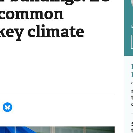
d common
key climate
E