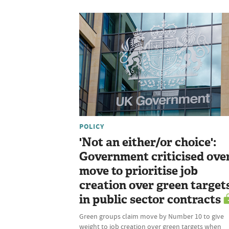
POLICY
'Not an either/or choice':
Government criticised ove
move to prioritise job
creation over green target
in public sector contracts
Green groups claim move by Number 10 to give
weight to job creation over green targets when