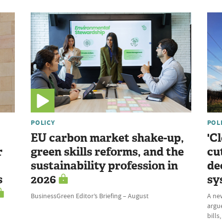
POLICY
POL
EU carbon market shake-up,
'C
r
green skills reforms, and the
cu
sustainability profession in
de
s
2026
sy
BusinessGreen Editor’s Briefing – August
A ne
argue
bills