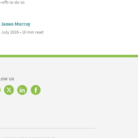
-offs to do so
James Murray
 July 2026 • 10 min read
LOW US