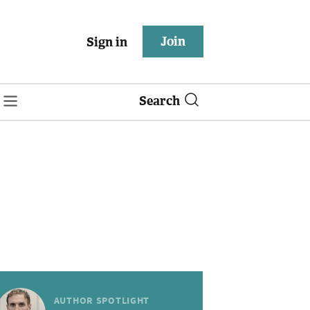
Join
Sign in
Search
AUTHOR SPOTLIGHT