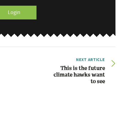
Login
NEXT ARTICLE
This is the future
climate hawks want
to see