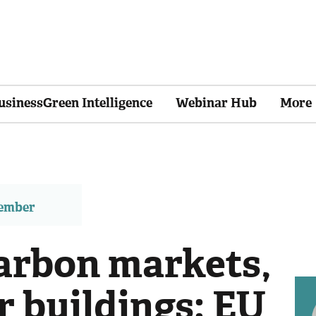
usinessGreen Intelligence
Webinar Hub
More
member
carbon markets,
r buildings: EU