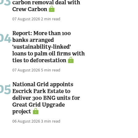
carbon removal deal with
Crew Carbon
07 August 2026
2 min read
04
Report: More than 100
banks arranged
'sustainability-linked'
loans to palm oil firms with
ties to deforestation
07 August 2026
5 min read
05
National Grid appoints
Escrick Park Estate to
deliver 300 BNG units for
Great Grid Upgrade
project
06 August 2026
3 min read