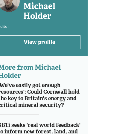
Michael
Holder
ditor
View profile
More from Michael
Holder
'We've easily got enough
resources': Could Cornwall hold
the key to Britain's energy and
critical mineral security?
SBTi seeks 'real world feedback'
to inform new forest, land, and