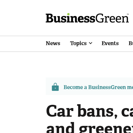
News
Topics
Events
B
Become a BusinessGreen 
Car bans, 
and greene