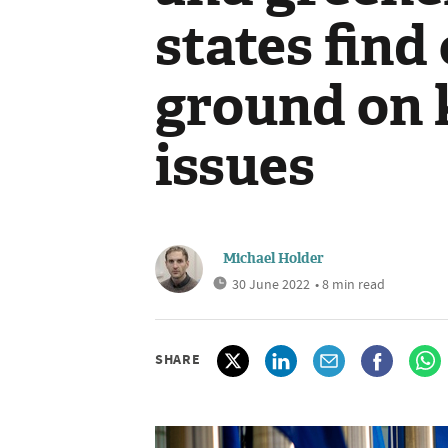
states fin
ground on 
issues
Michael Holder
30 June 2022
• 8 min read
SHARE