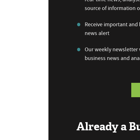
source of information
Receive important and b
news alert
Our weekly newsletter w
business news and anal
Already a 