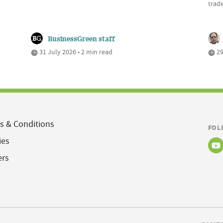
trade
BusinessGreen staff
31 July 2026 • 2 min read
29
s & Conditions
FOL
ies
ers