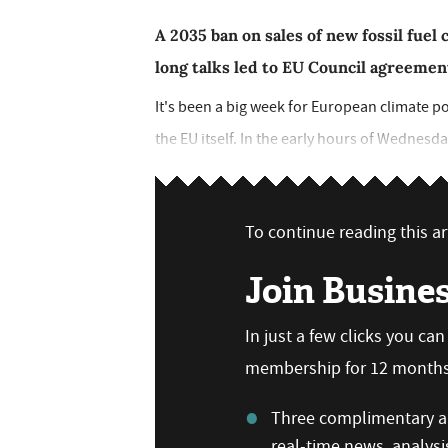
A 2035 ban on sales of new fossil fuel 
long talks led to EU Council agreement
It's been a big week for European climate pol
the EU itself. In the early hours of Wednesd
To continue reading this art
Join Busine
In just a few clicks you ca
membership for 12 months,
Three complimentary ar
real-time news, analysi