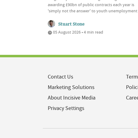
awarding £90bn of public contracts each year is
'simply not the answer' to youth unemployment
Stuart Stone
05 August 2026 • 4 min read
Contact Us
Term
Marketing Solutions
Polic
About Incisive Media
Care
Privacy Settings