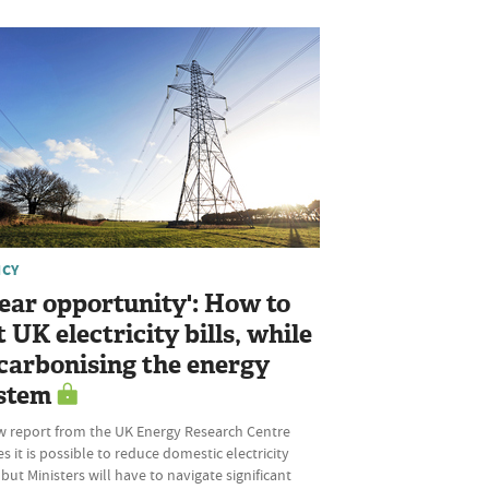
ICY
lear opportunity': How to
t UK electricity bills, while
carbonising the energy
stem
w report from the UK Energy Research Centre
s it is possible to reduce domestic electricity
, but Ministers will have to navigate significant