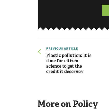
PREVIOUS ARTICLE
Plastic pollution: It is
time for citizen
science to get the
credit it deserves
More on Policy