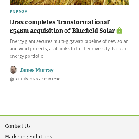
ENERGY
Drax completes 'transformational'
£548m acquisition of Bluefield Solar
Energy giant secures multi-gigawatt pipeline of new solar
and wind projects, as it looks to further diversify its clean
energy portfolio
James Murray
31 July 2026 • 2 min read
Contact Us
Marketing Solutions