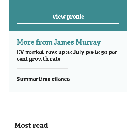
View profile
More from James Murray
EV market revs up as July posts 50 per
cent growth rate
Summertime silence
Most read