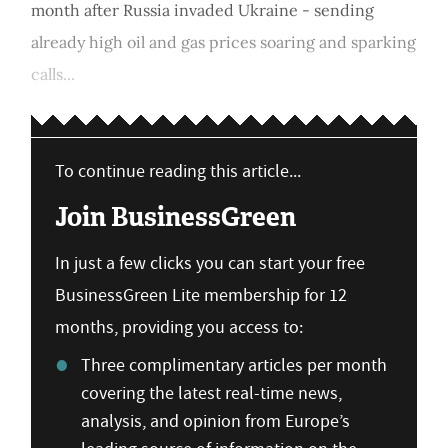
month after Russia invaded Ukraine - sending
already high oil and gas prices soaring and sparking
calls...
To continue reading this article...
Join BusinessGreen
In just a few clicks you can start your free
BusinessGreen Lite membership for 12
months, providing you access to:
Three complimentary articles per month
covering the latest real-time news,
analysis, and opinion from Europe’s