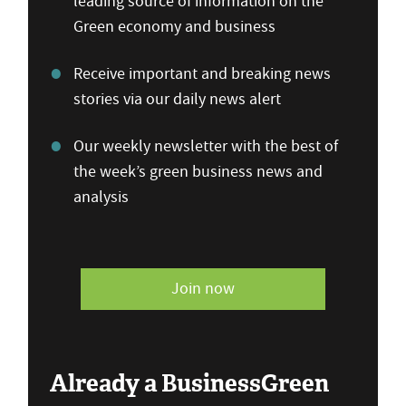
leading source of information on the
Green economy and business
Receive important and breaking news
stories via our daily news alert
Our weekly newsletter with the best of
the week’s green business news and
analysis
Join now
Already a BusinessGreen