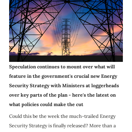
Speculation continues to mount over what will
feature in the government's crucial new Energy
Security Strategy with Ministers at loggerheads
over key parts of the plan - here's the latest on
what policies could make the cut
Could this be the week the much-trailed Energy
Security Strategy is finally released? More than a