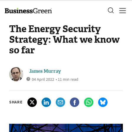
The Energy Security
Strategy: What we know
so far
James Murray
04 April 2022
• 11 min read
SHARE