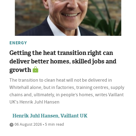
ENERGY
Getting the heat transition right can
deliver better homes, skilled jobs and
growth
The transition to clean heat will not be delivered in
Whitehall alone, but in factories, training centres, supply
chains and, ultimately, in people’s homes, writes Vaillant
UK's Henrik Juhl Hansen
Henrik Juhl Hansen, Vaillant UK
06 August 2026 • 5 min read