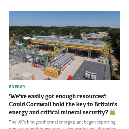
ENERGY
'We've easily got enough resources':
Could Cornwall hold the key to Britain's
energy and critical mineral security?
The UK's first geothermal energy plant began exporting