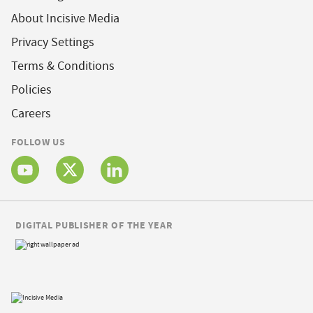
About Incisive Media
Privacy Settings
Terms & Conditions
Policies
Careers
FOLLOW US
DIGITAL PUBLISHER OF THE YEAR