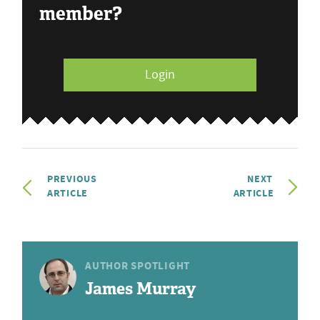
member?
Login
PREVIOUS
NEXT
ARTICLE
ARTICLE
AUTHOR SPOTLIGHT
James Murray