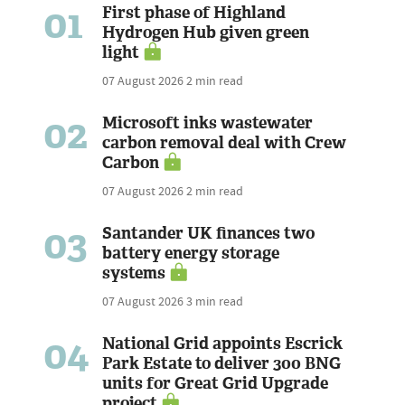
01
First phase of Highland
Hydrogen Hub given green
light
07 August 2026
2 min read
02
Microsoft inks wastewater
carbon removal deal with Crew
Carbon
07 August 2026
2 min read
03
Santander UK finances two
battery energy storage
systems
07 August 2026
3 min read
04
National Grid appoints Escrick
Park Estate to deliver 300 BNG
units for Great Grid Upgrade
project