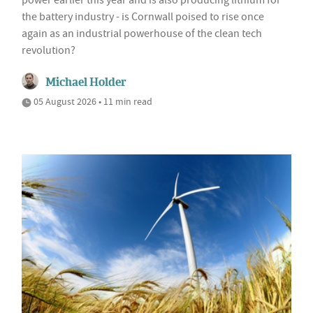
power earlier this year and is also producing lithium for
the battery industry - is Cornwall poised to rise once
again as an industrial powerhouse of the clean tech
revolution?
Michael Holder
05 August 2026 • 11 min read