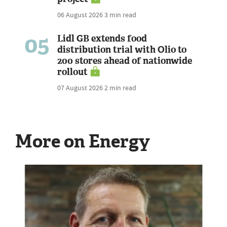
06 August 2026
3 min read
05
Lidl GB extends food
distribution trial with Olio to
200 stores ahead of nationwide
rollout
07 August 2026
2 min read
More on Energy