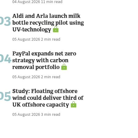
04 August 2026
11 min read
03
Aldi and Arla launch milk
bottle recycling pilot using
UV-technology
05 August 2026
2 min read
04
PayPal expands net zero
strategy with carbon
removal portfolio
05 August 2026
2 min read
05
Study: Floating offshore
wind could deliver third of
UK offshore capacity
05 August 2026
3 min read