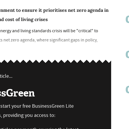
ment to ensure it prioritises net zero agenda in
d cost of living crises
rgy and living standards crisis will be "critical" to
ts net zero agenda, where significant gaps in policy,
icle...
ssGreen
n start your free BusinessGreen Lite
 providing you access to: