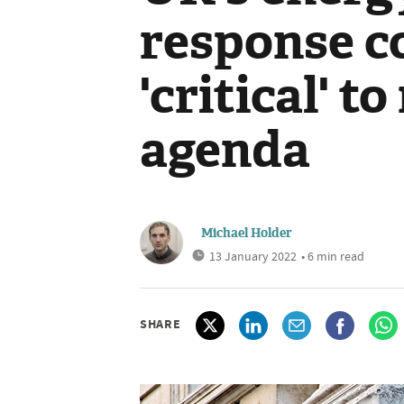
response c
'critical' t
agenda
Michael Holder
13 January 2022
• 6 min read
SHARE