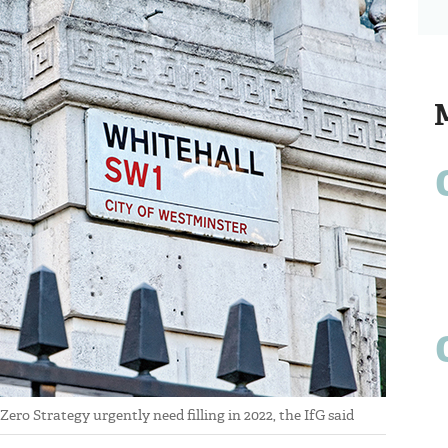
ro Strategy urgently need filling in 2022, the IfG said