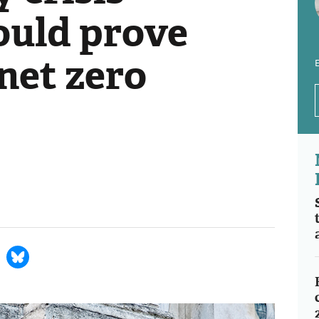
ould prove
o net zero
E