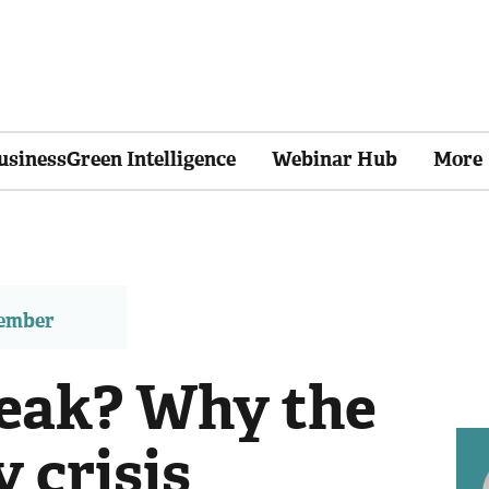
usinessGreen Intelligence
Webinar Hub
More
member
eak? Why the
 crisis