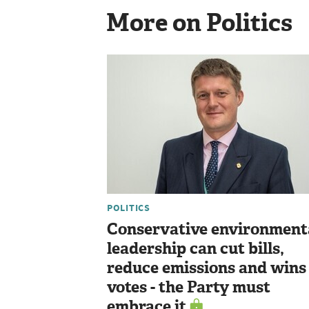
More on Politics
POLITICS
Conservative environment
leadership can cut bills,
reduce emissions and wins
votes - the Party must
embrace it