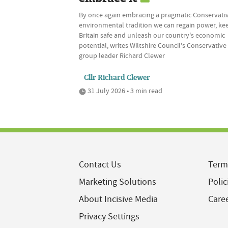
By once again embracing a pragmatic Conservati
environmental tradition we can regain power, ke
Britain safe and unleash our country's economic
potential, writes Wiltshire Council's Conservative
group leader Richard Clewer
Cllr Richard Clewer
31 July 2026 • 3 min read
Contact Us
Term
Marketing Solutions
Polic
About Incisive Media
Care
Privacy Settings