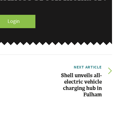
Login
NEXT ARTICLE
Shell unveils all-
electric vehicle
charging hub in
Fulham