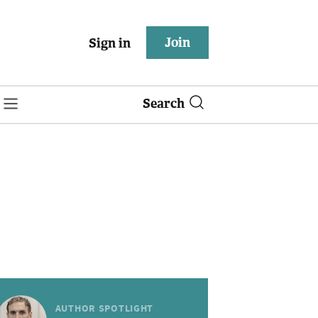
Join
Sign in
Search
AUTHOR SPOTLIGHT