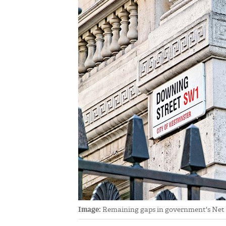
Image:
Remaining gaps in government's Net Ze