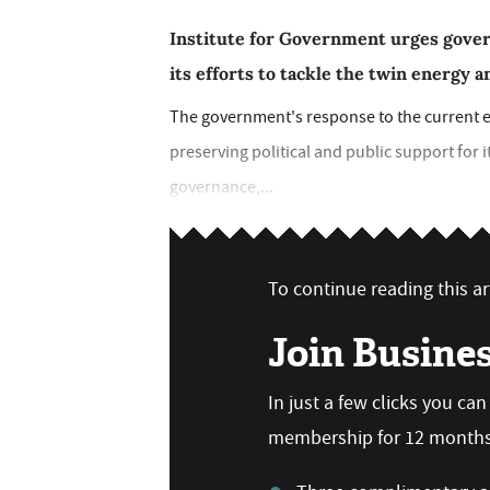
Institute for Government urges govern
its efforts to tackle the twin energy an
The government's response to the current ene
preserving political and public support for i
governance,...
To continue reading this art
Join Busine
In just a few clicks you ca
membership for 12 months,