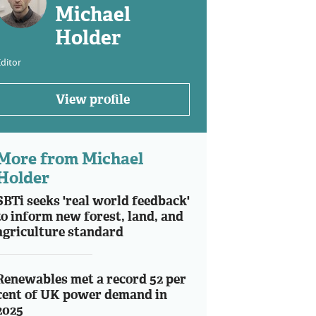
Michael
Holder
ditor
View profile
More from Michael
Holder
SBTi seeks 'real world feedback'
to inform new forest, land, and
agriculture standard
Renewables met a record 52 per
cent of UK power demand in
2025