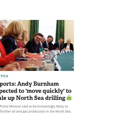
ITICS
ports: Andy Burnham
pected to 'move quickly' to
ale up North Sea drilling
rime Minister said to be increasingly likely to
further oil and gas production in the North Sea,