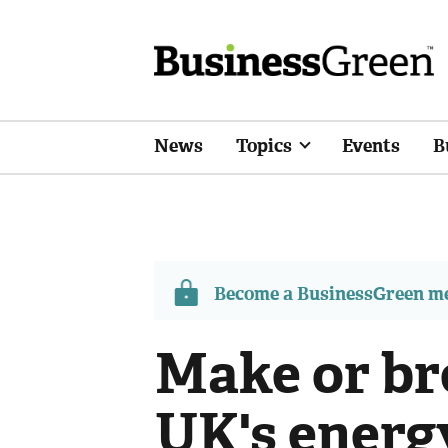
News
Topics
Events
B
Become a BusinessGreen 
Make or br
UK's energy