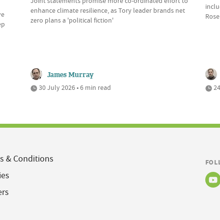
Joint statements promise more co-ordinated effort to
incl
enhance climate resilience, as Tory leader brands net
ve
Rose
zero plans a 'political fiction'
ep
James Murray
30 July 2026 • 6 min read
24
s & Conditions
FOL
ies
ers