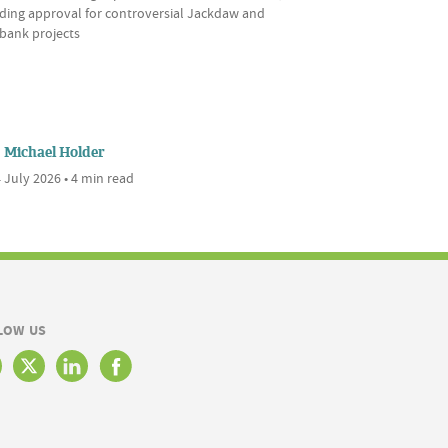
uding approval for controversial Jackdaw and
bank projects
Michael Holder
 July 2026 • 4 min read
LOW US