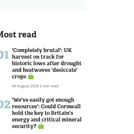
Most read
01
'Completely brutal': UK
harvest on track for
historic lows after drought
and heatwaves 'desiccate'
crops
04 August 2026
3 min read
02
'We've easily got enough
resources': Could Cornwall
hold the key to Britain's
energy and critical mineral
security?