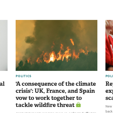
POLITICS
POL
al
'A consequence of the climate
Re
crisis': UK, France, and Spain
ex
vow to work together to
sc
tackle wildfire threat
New P
back 