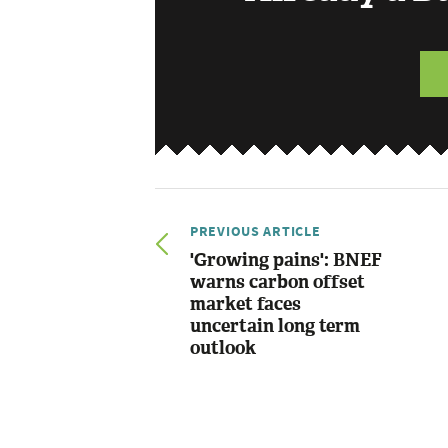
PREVIOUS ARTICLE
'Growing pains': BNEF
warns carbon offset
market faces
uncertain long term
outlook