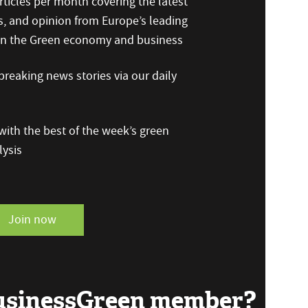
ticles per month covering the latest
s, and opinion from Europe’s leading
 on the Green economy and business
reaking news stories via our daily
ith the best of the week’s green
ysis
Join now
BusinessGreen member?