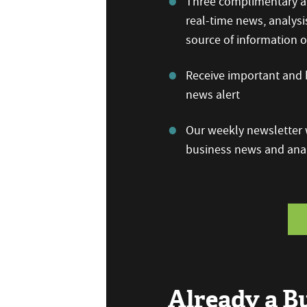
Three complimentary ar
real-time news, analysi
source of information
Receive important and b
news alert
Our weekly newsletter w
business news and anal
Already a 