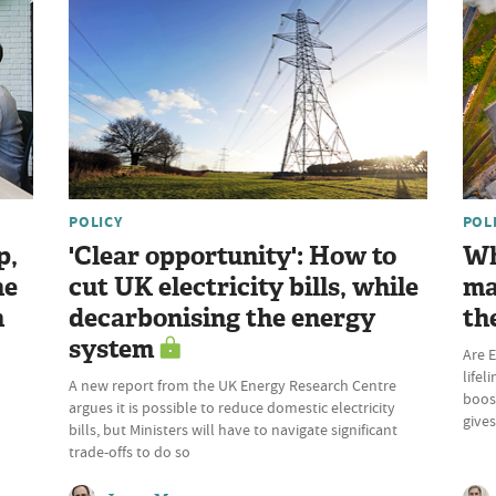
POLICY
POL
p,
'Clear opportunity': How to
Wh
he
cut UK electricity bills, while
ma
n
decarbonising the energy
th
system
Are E
lifel
A new report from the UK Energy Research Centre
boost
argues it is possible to reduce domestic electricity
give
bills, but Ministers will have to navigate significant
trade-offs to do so