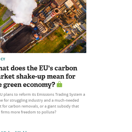
ICY
at does the EU's carbon
rket shake-up mean for
e green economy?
U plans to reform its Emissions Trading System a
ine for struggling industry and a much-needed
 for carbon removals, or a giant subsidy that
s firms more freedom to pollute?