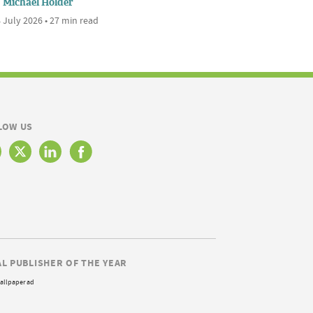
Michael Holder
 July 2026 • 27 min read
LOW US
AL PUBLISHER OF THE YEAR