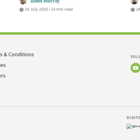
James Murray
29 July 2026 • 10 min read
24
s & Conditions
FOL
ies
ers
DIGIT