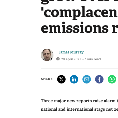
'complacen
emissions 
James Murray
20 April 2021
• 7 min read
SHARE
Three major new reports raise alarm th
national and international stage net 