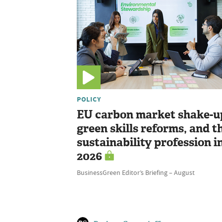
POLICY
EU carbon market shake-u
green skills reforms, and t
sustainability profession i
2026
BusinessGreen Editor’s Briefing – August