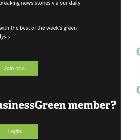
reaking news stories via our daily
ith the best of the week’s green
ysis
Join now
BusinessGreen member?
Login