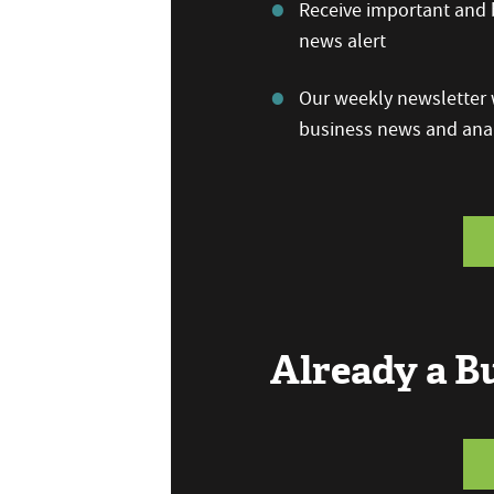
Receive important and b
news alert
Our weekly newsletter w
business news and anal
Already a 