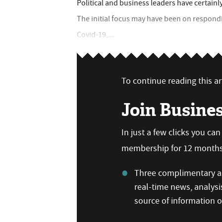
Political and business leaders have certainl
The initial focus may have been on respon
Covid-19,...
To continue reading this art
Join Busine
In just a few clicks you ca
membership for 12 months,
Three complimentary ar
real-time news, analysi
source of information