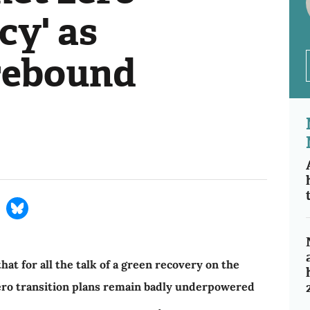
cy' as
rebound
at for all the talk of a green recovery on the
zero transition plans remain badly underpowered