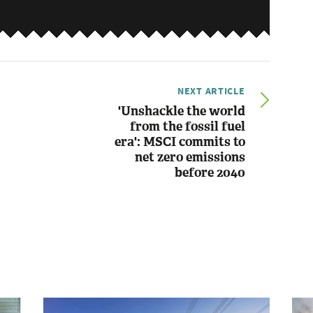
NEXT ARTICLE
'Unshackle the world
from the fossil fuel
era': MSCI commits to
net zero emissions
before 2040