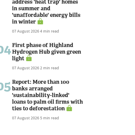
address 'heat trap' homes
in summer and
'unaffordable' energy bills
in winter
07 August 2026
4 min read
04
First phase of Highland
Hydrogen Hub given green
light
07 August 2026
2 min read
05
Report: More than 100
banks arranged
'sustainability-linked'
loans to palm oil firms with
ties to deforestation
07 August 2026
5 min read