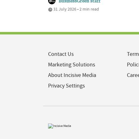
BusinessGreen staff
31 July 2026 • 2 min read
Contact Us
Term
Marketing Solutions
Polic
About Incisive Media
Care
Privacy Settings