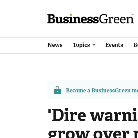
News
Topics
Events
B
Become a BusinessGreen 
'Dire warni
grow over 