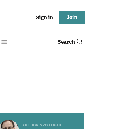
Join
Sign in
Search
AUTHOR SPOTLIGHT