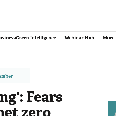
usinessGreen Intelligence
Webinar Hub
More
member
ng': Fears
net zero