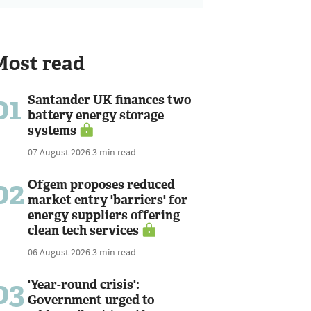
Most read
01
Santander UK finances two
battery energy storage
systems
07 August 2026
3 min read
02
Ofgem proposes reduced
market entry 'barriers' for
energy suppliers offering
clean tech services
06 August 2026
3 min read
03
'Year-round crisis':
Government urged to