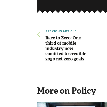
PREVIOUS ARTICLE
Race to Zero: One
third of mobile
industry now
comitted to credible
2050 net zero goals
More on Policy