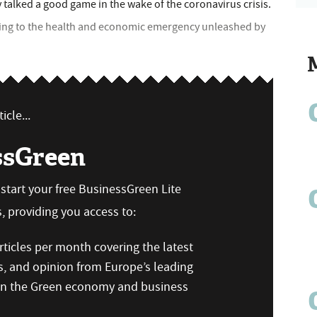
y talked a good game in the wake of the coronavirus crisis.
ding to the health and economic emergency unleashed by
icle...
ssGreen
n start your free BusinessGreen Lite
 providing you access to:
ticles per month covering the latest
s, and opinion from Europe’s leading
 on the Green economy and business