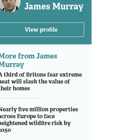
James Murray
View profile
More from James
Murray
A third of Britons fear extreme
heat will slash the value of
their homes
Nearly five million properties
across Europe to face
heightened wildfire risk by
2050