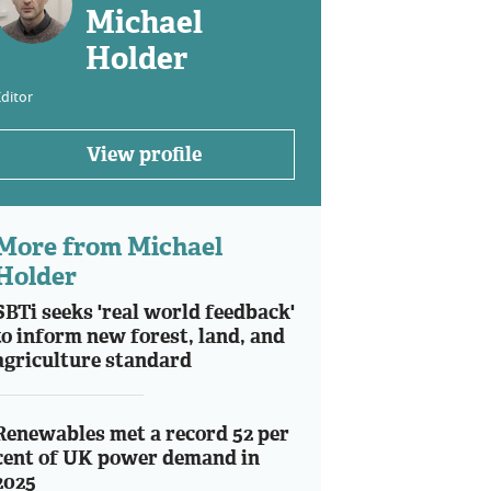
Michael
Holder
ditor
View profile
More from Michael
Holder
SBTi seeks 'real world feedback'
to inform new forest, land, and
agriculture standard
Renewables met a record 52 per
cent of UK power demand in
2025