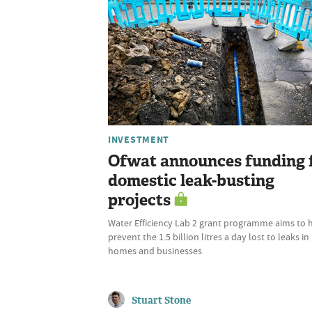
INVESTMENT
Ofwat announces funding 
domestic leak-busting
projects
Water Efficiency Lab 2 grant programme aims to 
prevent the 1.5 billion litres a day lost to leaks in
homes and businesses
Stuart Stone