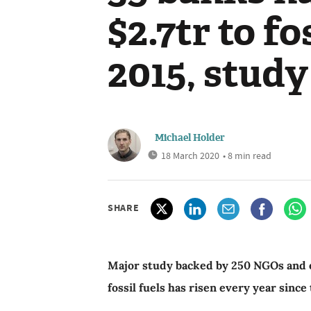
$2.7tr to fo
2015, study
Michael Holder
18 March 2020
• 8 min read
SHARE
Major study backed by 250 NGOs and e
fossil fuels has risen every year sinc