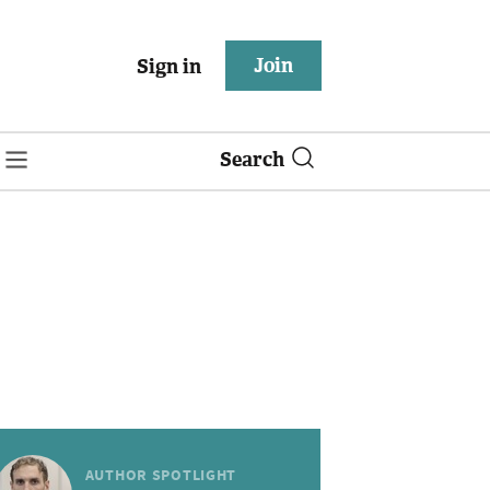
Join
Sign in
Search
AUTHOR SPOTLIGHT