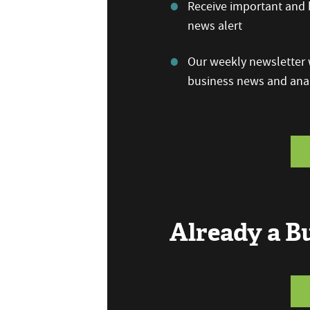
Receive important and b
news alert
Our weekly newsletter w
business news and anal
Already a 