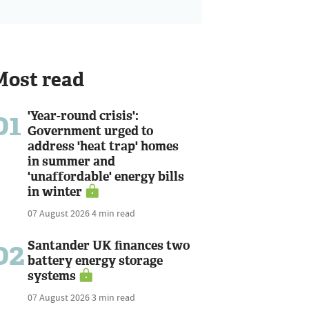
Most read
01
'Year-round crisis':
Government urged to
address 'heat trap' homes
in summer and
'unaffordable' energy bills
in winter
07 August 2026
4 min read
02
Santander UK finances two
battery energy storage
systems
07 August 2026
3 min read