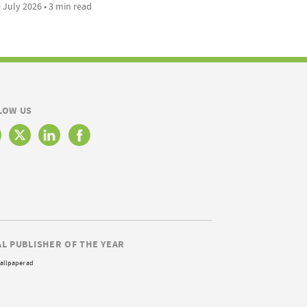
 July 2026 • 3 min read
LOW US
AL PUBLISHER OF THE YEAR