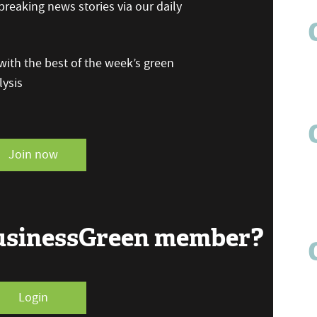
reaking news stories via our daily
ith the best of the week’s green
ysis
Join now
BusinessGreen member?
Login