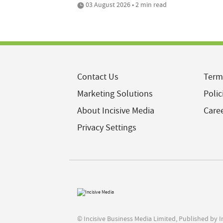
03 August 2026 • 2 min read
Contact Us
Term
Marketing Solutions
Polic
About Incisive Media
Care
Privacy Settings
© Incisive Business Media Limited, Published by 