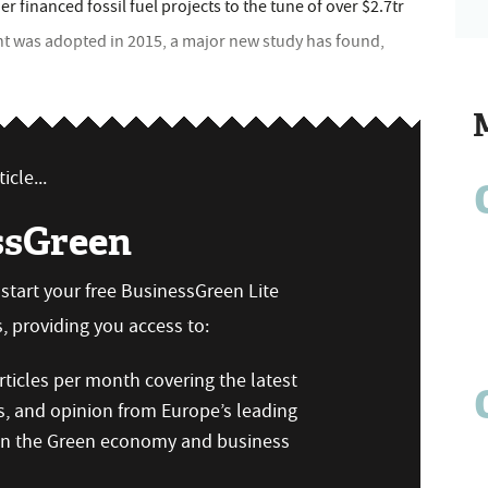
 financed fossil fuel projects to the tune of over $2.7tr
nt was adopted in 2015, a major new study has found,
icle...
ssGreen
n start your free BusinessGreen Lite
 providing you access to:
ticles per month covering the latest
s, and opinion from Europe’s leading
 on the Green economy and business