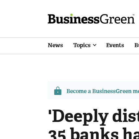
News
Topics
Events
B
Become a BusinessGreen 
'Deeply dis
35 banks h