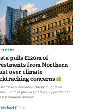
ESTMENT
sta pulls £120m of
vestments from Northern
ust over climate
cktracking concerns
esearch and innovation charity foundation
fers £120m of passive global equity portfolio to
l asset manager Amundi
Michael Holder