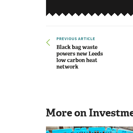
PREVIOUS ARTICLE
Black bag waste
powers new Leeds
low carbon heat
network
More on Investm