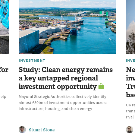
INVESTMENT
INV
for
Study: Clean energy remains
Ne
a key untapped regional
in
investment opportunity
Tr
ba
help
Mayoral Strategic Authorities collectively identify
almost £80bn of investment opportunities across
UK r
infrastructure, housing, and clean energy
trans
riva
Stuart Stone