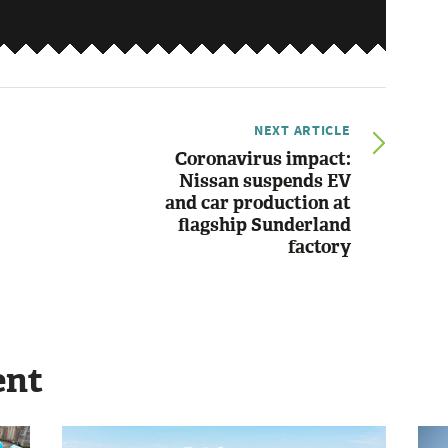
NEXT ARTICLE
Coronavirus impact:
Nissan suspends EV
and car production at
flagship Sunderland
factory
ent