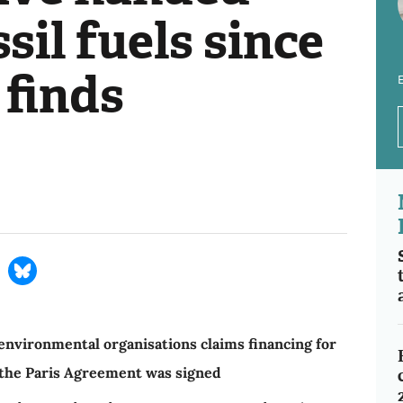
ssil fuels since
 finds
E
nvironmental organisations claims financing for
e the Paris Agreement was signed