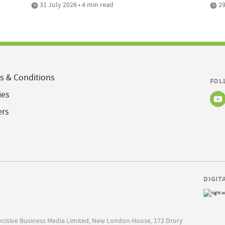
31 July 2026 • 4 min read
29
s & Conditions
FOL
ies
ers
DIGIT
Incisive Business Media Limited, New London House, 172 Drury