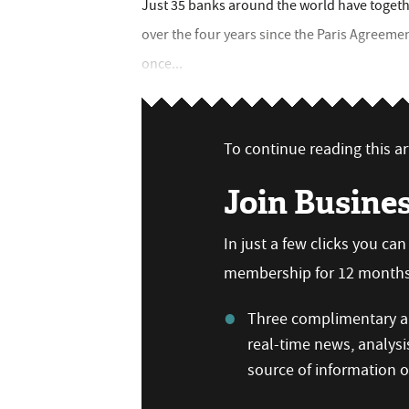
Just 35 banks around the world have together
over the four years since the Paris Agreeme
once...
To continue reading this art
Join Busine
In just a few clicks you ca
membership for 12 months,
Three complimentary ar
real-time news, analysi
source of information