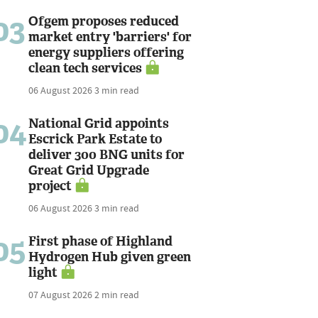
03
Ofgem proposes reduced
market entry 'barriers' for
energy suppliers offering
clean tech services
06 August 2026
3 min read
04
National Grid appoints
Escrick Park Estate to
deliver 300 BNG units for
Great Grid Upgrade
project
06 August 2026
3 min read
05
First phase of Highland
Hydrogen Hub given green
light
07 August 2026
2 min read