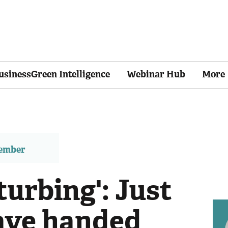
usinessGreen Intelligence
Webinar Hub
More
member
turbing': Just
ave handed