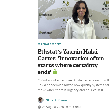
MANAGEMENT
Ethstat's Yasmin Halai-
Carter: 'Innovation often
starts where certainty
ends'
CEO of social enterprise Ethstat reflects on how t
Covid pandemic showed how quickly systems ca
move when there is urgency and political will
Stuart Stone
04 August 2026 • 9 min read