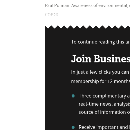
Paul Polman. Awareness of environmental, 
COP26...
To continue reading this art
Join Busine
In just a few clicks you ca
membership for 12 months,
Three complimentary ar
real-time news, analysi
source of information
Receive important and b