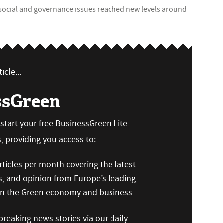
social and governance issues reached new levels around
icle...
ssGreen
n start your free BusinessGreen Lite
 providing you access to:
ticles per month covering the latest
s, and opinion from Europe’s leading
 on the Green economy and business
reaking news stories via our daily