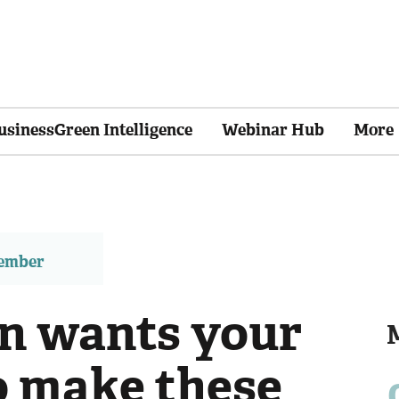
usinessGreen Intelligence
Webinar Hub
More
member
n wants your
 make these