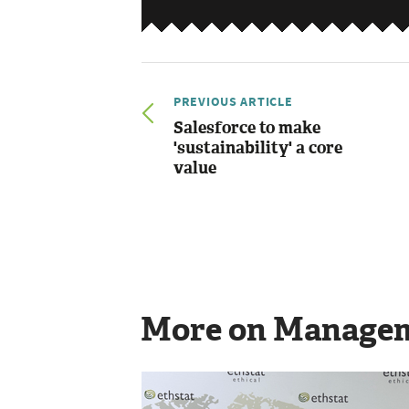
PREVIOUS ARTICLE
Salesforce to make
'sustainability' a core
value
More on Manage