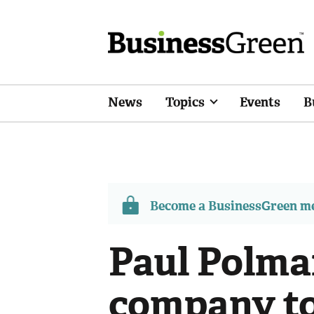
News
Topics
Events
B
Become a BusinessGreen 
Paul Polma
company to