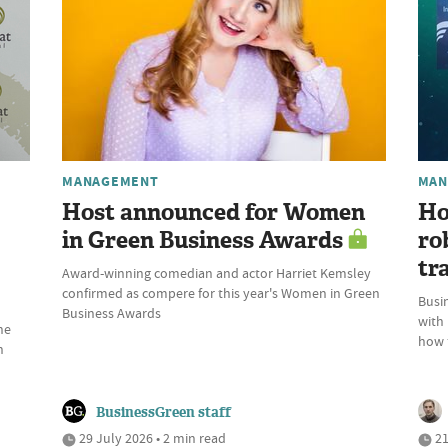
MANAGEMENT
MAN
Host announced for Women
Ho
in Green Business Awards
ro
tr
Award-winning comedian and actor Harriet Kemsley
confirmed as compere for this year's Women in Green
Busin
Business Awards
with
he
how t
n
BusinessGreen staff
29 July 2026 • 2 min read
21