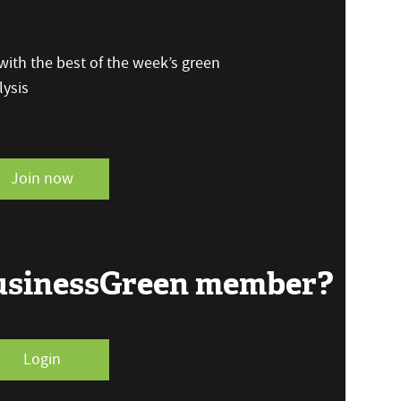
ith the best of the week’s green
ysis
Join now
BusinessGreen member?
Login