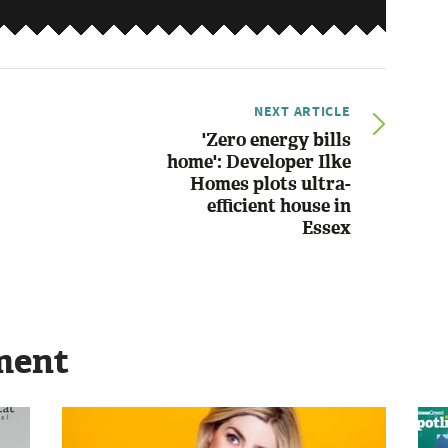
NEXT ARTICLE
'Zero energy bills
home': Developer Ilke
Homes plots ultra-
efficient house in
Essex
ment