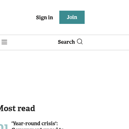
Join
Sign in
Search
Most read
01
'Year-round crisis':