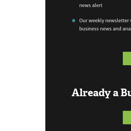
news alert
Our weekly newsletter w
business news and anal
Already a 