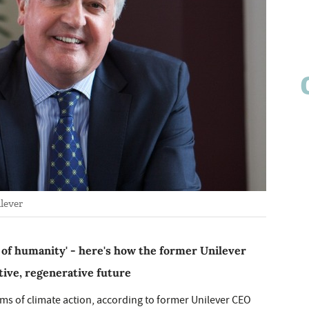
lever
 of humanity' - here's how the former Unilever
ive, regenerative future
rms of climate action, according to former Unilever CEO