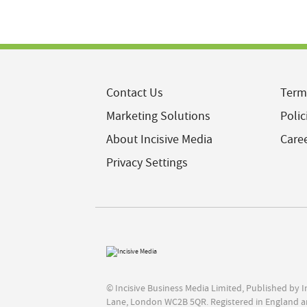
Contact Us
Term
Marketing Solutions
Polic
About Incisive Media
Care
Privacy Settings
© Incisive Business Media Limited, Published by 
Lane, London WC2B 5QR. Registered in England a