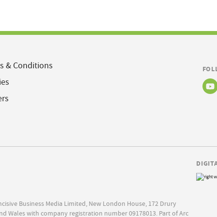
s & Conditions
FOL
ies
ers
DIGIT
Incisive Business Media Limited, New London House, 172 Drury
nd Wales with company registration number 09178013. Part of Arc