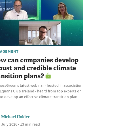
AGEMENT
w can companies develop
bust and credible climate
ansition plans?
essGreen's latest webinar - hosted in association
 Equans UK & Ireland - heard from top experts on
o develop an effective climate transition plan
Michael Holder
 July 2026 • 13 min read