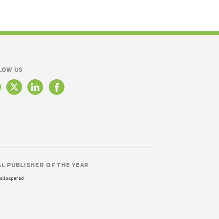
LOW US
AL PUBLISHER OF THE YEAR