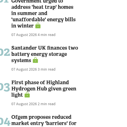
Government urged to
address 'heat trap' homes
in summer and
'unaffordable' energy bills
in winter
07 August 2026
4 min read
02
Santander UK finances two
battery energy storage
systems
07 August 2026
3 min read
03
First phase of Highland
Hydrogen Hub given green
light
07 August 2026
2 min read
04
Ofgem proposes reduced
market entry 'barriers' for