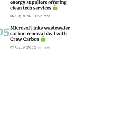
energy suppliers offering
clean tech services
06 August 2026
3 min read
05
Microsoft inks wastewater
carbon removal deal with
Crew Carbon
07 August 2026
2 min read