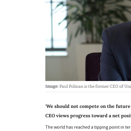
Image:
Paul Polman is the former CEO of Uni
'We should not compete on the future
CEO views progress toward a net posit
The world has reached a tipping point in te