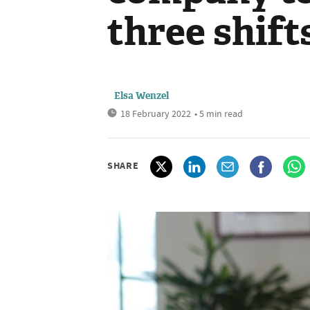
three shift
Elsa Wenzel
18 February 2022
• 5 min read
SHARE