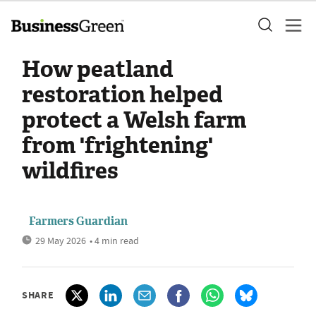
How peatland
restoration helped
protect a Welsh farm
from 'frightening'
wildfires
Farmers Guardian
29 May 2026
• 4 min read
SHARE