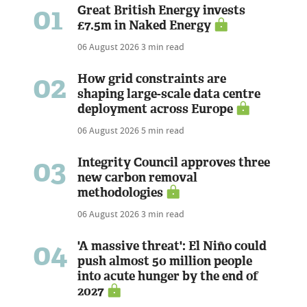
01
Great British Energy invests
£7.5m in Naked Energy
06 August 2026
3 min read
02
How grid constraints are
shaping large-scale data centre
deployment across Europe
06 August 2026
5 min read
03
Integrity Council approves three
new carbon removal
methodologies
06 August 2026
3 min read
04
'A massive threat': El Niño could
push almost 50 million people
into acute hunger by the end of
2027