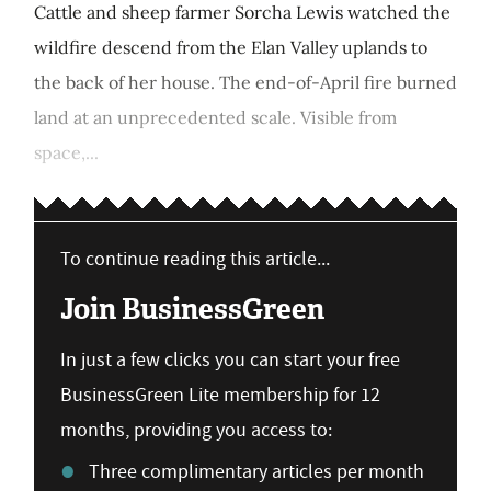
Cattle and sheep farmer Sorcha Lewis watched the
wildfire descend from the Elan Valley uplands to
the back of her house. The end-of-April fire burned
land at an unprecedented scale. Visible from
space,...
To continue reading this article...
Join BusinessGreen
In just a few clicks you can start your free
BusinessGreen Lite membership for 12
months, providing you access to:
Three complimentary articles per month