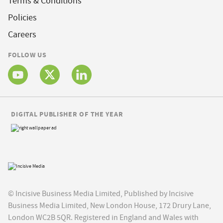
Terms & Conditions
Policies
Careers
FOLLOW US
DIGITAL PUBLISHER OF THE YEAR
© Incisive Business Media Limited, Published by Incisive
Business Media Limited, New London House, 172 Drury Lane,
London WC2B 5QR. Registered in England and Wales with