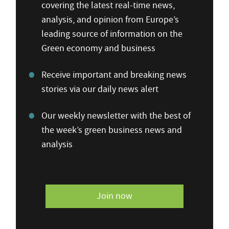
covering the latest real-time news,
analysis, and opinion from Europe’s
leading source of information on the
Green economy and business
Receive important and breaking news
stories via our daily news alert
Our weekly newsletter with the best of
the week’s green business news and
analysis
Join now