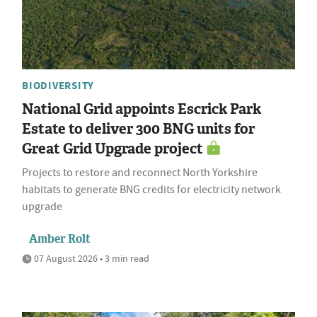
BIODIVERSITY
National Grid appoints Escrick Park
Estate to deliver 300 BNG units for
Great Grid Upgrade project
Projects to restore and reconnect North Yorkshire
habitats to generate BNG credits for electricity network
upgrade
Amber Rolt
07 August 2026 • 3 min read