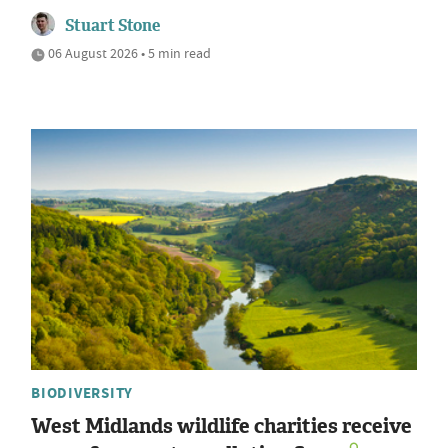
Stuart Stone
06 August 2026 • 5 min read
BIODIVERSITY
West Midlands wildlife charities receive