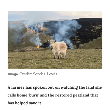
Credit: Sorcha Lewis
Image:
A farmer has spoken out on watching the land she
calls home 'burn' and the restored peatland that
has helped save it