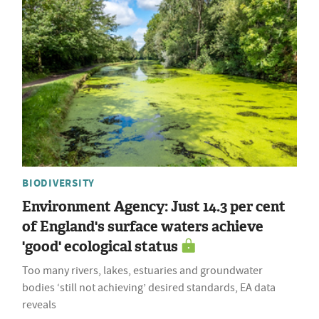
BIODIVERSITY
Environment Agency: Just 14.3 per cent
of England's surface waters achieve
'good' ecological status
Too many rivers, lakes, estuaries and groundwater
bodies ‘still not achieving’ desired standards, EA data
reveals