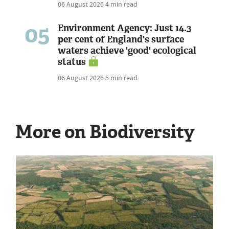
06 August 2026
4 min read
05
Environment Agency: Just 14.3
per cent of England's surface
waters achieve 'good' ecological
status
06 August 2026
5 min read
More on Biodiversity