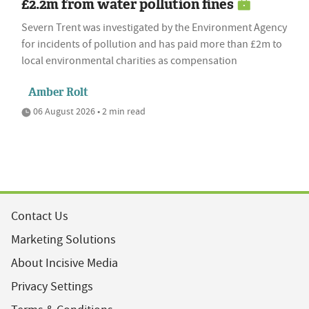
£2.2m from water pollution fines
Severn Trent was investigated by the Environment Agency
for incidents of pollution and has paid more than £2m to
local environmental charities as compensation
Amber Rolt
06 August 2026 • 2 min read
Contact Us
Marketing Solutions
About Incisive Media
Privacy Settings