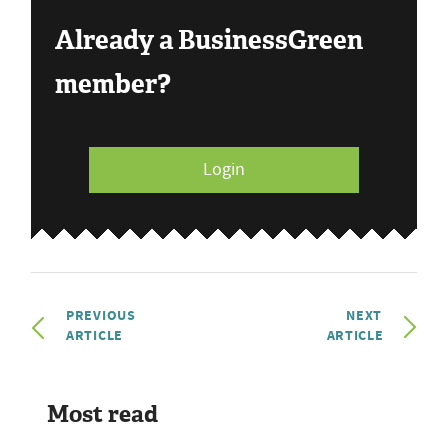
Already a BusinessGreen
member?
Login
PREVIOUS
NEXT
ARTICLE
ARTICLE
Most read