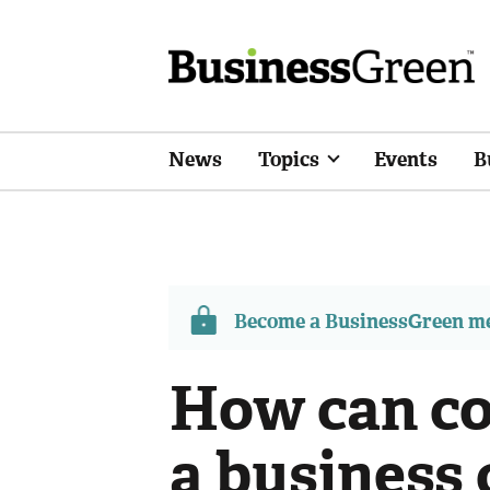
News
Topics
Events
B
Become a BusinessGreen 
How can co
a business 