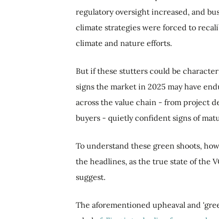
regulatory oversight increased, and bus
climate strategies were forced to recali
climate and nature efforts.
But if these stutters could be character
signs the market in 2025 may have endu
across the value chain - from project d
buyers - quietly confident signs of mat
To understand these green shoots, howe
the headlines, as the true state of the
suggest.
The aforementioned upheaval and 'gree