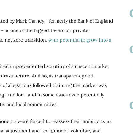
outed by Mark Carney - formerly the Bank of England
 as one of the biggest levers for private
e net zero transition,
with potential to grow into a
nvited unprecedented scrutiny of a nascent market
 infrastructure. And so, as transparency and
 of allegations followed claiming the market was
g little for – and in some cases even potentially
te, and local communities.
ponents were forced to reassess their ambitions, as
ral adjustment and realignment, voluntary and