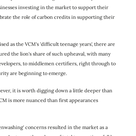
inesses investing in the market to support their
brate the role of carbon credits in supporting their
ised as the VCM's 'difficult teenage years', there are
red the lion's share of such upheaval, with many
evelopers, to middlemen certifiers, right through to
urity are beginning to emerge.
ver, it is worth digging down a little deeper than
 VCM is more nuanced than first appearances
nwashing' concerns resulted in the market as a