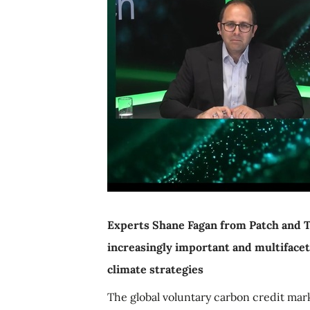
Experts Shane Fagan from Patch and 
increasingly important and multifacet
climate strategies
The global voluntary carbon credit mar