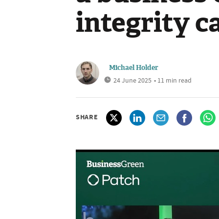
integrity c
Michael Holder
24 June 2025
• 11 min read
SHARE