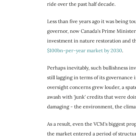
ride over the past half decade.
Less than five years ago it was being t
governor, now Canada's Prime Minister -
investment in nature restoration and th
$100bn-per-year market by 2030
.
Perhaps inevitably, such bullishness i
still lagging in terms of its governance
oversight concerns grew louder, a spate
awash with 'junk' credits that were doin
damaging - the environment, the clima
As a result, even the VCM's biggest pro
the market entered a period of structu