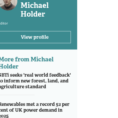
Michael
Holder
ditor
View profile
More from Michael
Holder
SBTi seeks 'real world feedback'
to inform new forest, land, and
agriculture standard
Renewables met a record 52 per
cent of UK power demand in
2025