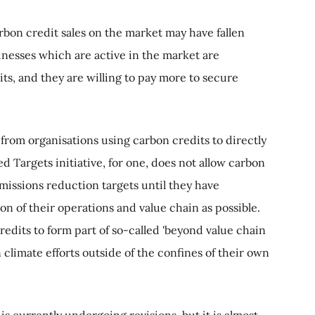
arbon credit sales on the market may have fallen
inesses which are active in the market are
its, and they are willing to pay more to secure
 from organisations using carbon credits to directly
d Targets initiative, for one, does not allow carbon
missions reduction targets until they have
n of their operations and value chain as possible.
redits to form part of so-called 'beyond value chain
n climate efforts outside of the confines of their own
is currently undergoing revisions, but it is almost