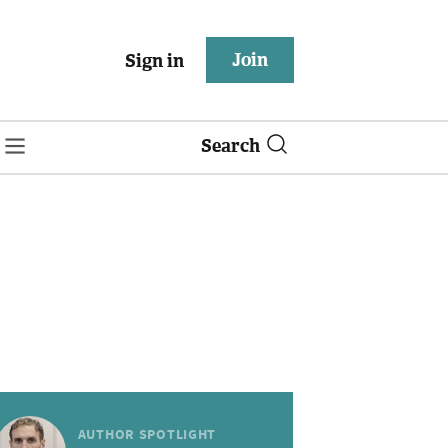
Join
Sign in
Search
AUTHOR SPOTLIGHT