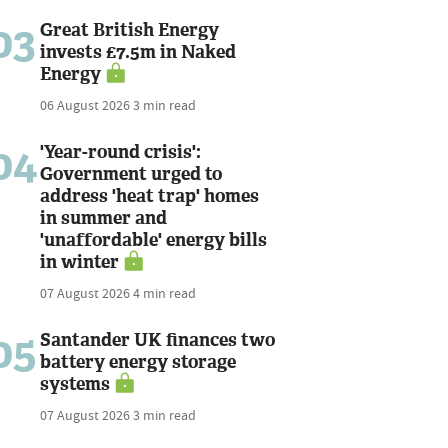
03
Great British Energy
invests £7.5m in Naked
Energy
06 August 2026
3 min read
04
'Year-round crisis':
Government urged to
address 'heat trap' homes
in summer and
'unaffordable' energy bills
in winter
07 August 2026
4 min read
05
Santander UK finances two
battery energy storage
systems
07 August 2026
3 min read