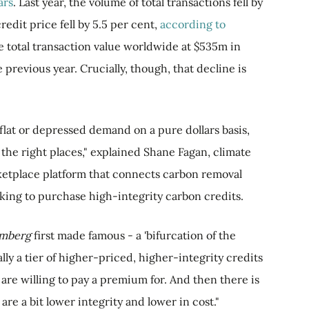
ars
. Last year, the volume of total transactions fell by
edit price fell by 5.5 per cent,
according to
the total transaction value worldwide at $535m in
previous year. Crucially, though, that decline is
 flat or depressed demand on a pure dollars basis,
the right places," explained Shane Fagan, climate
ketplace platform that connects carbon removal
ing to purchase high-integrity carbon credits.
omberg
first made famous - a 'bifurcation of the
lly a tier of higher-priced, higher-integrity credits
are willing to pay a premium for. And then there is
are a bit lower integrity and lower in cost."