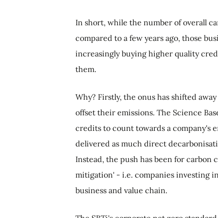
In short, while the number of overall c
compared to a few years ago, those bus
increasingly buying higher quality cred
them.
Why? Firstly, the onus has shifted away
offset their emissions. The Science Base
credits to count towards a company's e
delivered as much direct decarbonisatio
Instead, the push has been for carbon c
mitigation' - i.e. companies investing i
business and value chain.
The SBTi's corporate net zero standard 