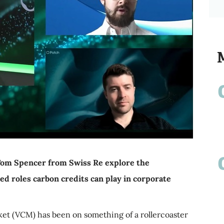
Tom Spencer from Swiss Re explore the
ed roles carbon credits can play in corporate
ket (VCM) has been on something of a rollercoaster