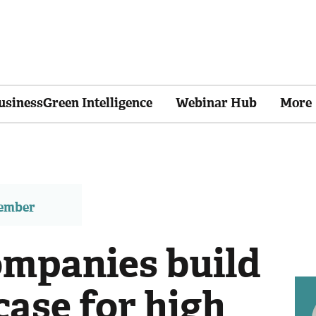
usinessGreen Intelligence
Webinar Hub
More
member
mpanies build
case for high