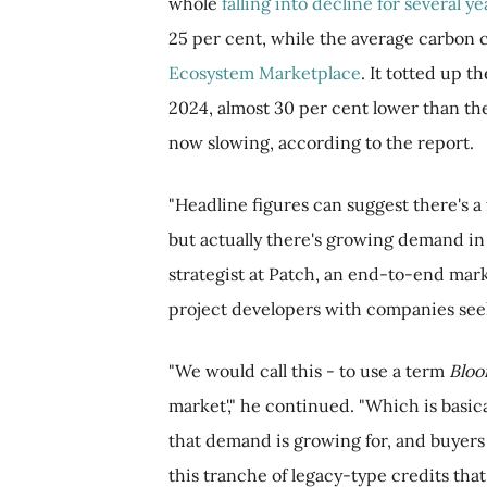
whole
falling into decline for several ye
25 per cent, while the average carbon cr
Ecosystem Marketplace
. It totted up 
2024, almost 30 per cent lower than the 
now slowing, according to the report.
"Headline figures can suggest there's a
but actually there's growing demand in 
strategist at Patch, an end-to-end mar
project developers with companies seek
"We would call this - to use a term
Blo
market'," he continued. "Which is basica
that demand is growing for, and buyers 
this tranche of legacy-type credits that 