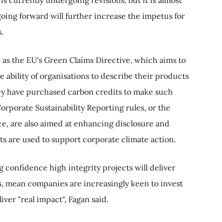
oing forward will further increase the impetus for
.
 as the EU's Green Claims Directive, which aims to
e ability of organisations to describe their products
hey have purchased carbon credits to make such
Corporate Sustainability Reporting rules, or the
ce, are also aimed at enhancing disclosure and
s are used to support corporate climate action.
 confidence high integrity projects will deliver
, mean companies are increasingly keen to invest
liver "real impact", Fagan said.