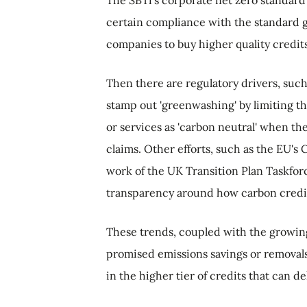
certain compliance with the standard g
companies to buy higher quality credits
Then there are regulatory drivers, such
stamp out 'greenwashing' by limiting th
or services as 'carbon neutral' when t
claims. Other efforts, such as the EU's 
work of the UK Transition Plan Taskfor
transparency around how carbon credit
These trends, coupled with the growing
promised emissions savings or removals
in the higher tier of credits that can de