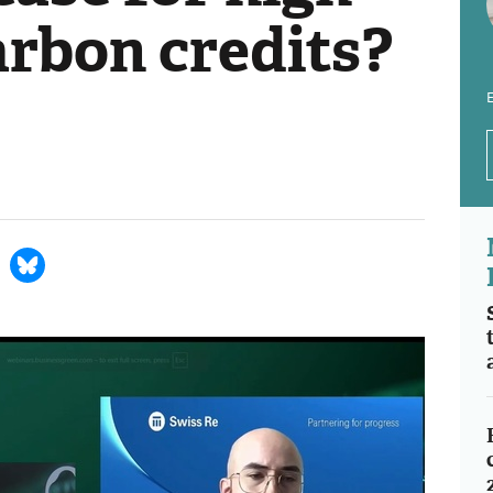
arbon credits?
E