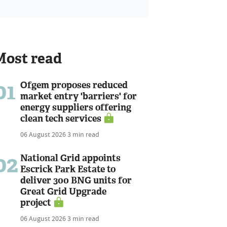
Most read
01
Ofgem proposes reduced
market entry 'barriers' for
energy suppliers offering
clean tech services
06 August 2026
3 min read
02
National Grid appoints
Escrick Park Estate to
deliver 300 BNG units for
Great Grid Upgrade
project
06 August 2026
3 min read