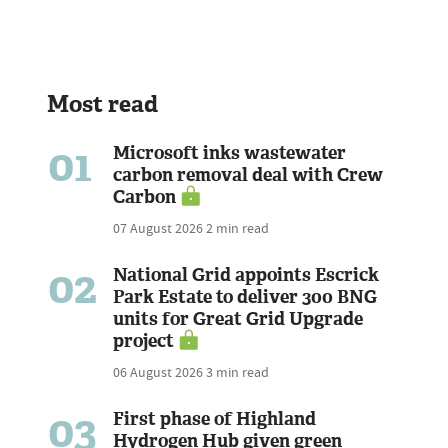
Most read
01
Microsoft inks wastewater
carbon removal deal with Crew
Carbon
07 August 2026
2 min read
02
National Grid appoints Escrick
Park Estate to deliver 300 BNG
units for Great Grid Upgrade
project
06 August 2026
3 min read
03
First phase of Highland
Hydrogen Hub given green