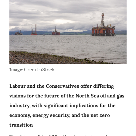
Credit: iStock
Image:
Labour and the Conservatives offer differing
visions for the future of the North Sea oil and gas
industry, with significant implications for the
economy, energy security, and the net zero
transition