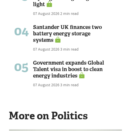
light
07 August 2026
2 min read
04
Santander UK finances two
battery energy storage
systems
07 August 2026
3 min read
05
Government expands Global
Talent visa in boost to clean
energy industries
07 August 2026
3 min read
More on Politics