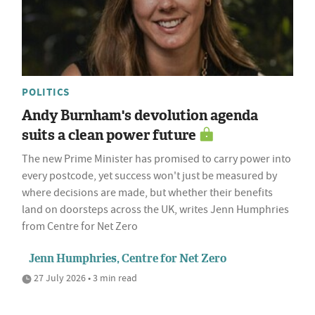
POLITICS
Andy Burnham's devolution agenda
suits a clean power future
The new Prime Minister has promised to carry power into
every postcode, yet success won't just be measured by
where decisions are made, but whether their benefits
land on doorsteps across the UK, writes Jenn Humphries
from Centre for Net Zero
Jenn Humphries, Centre for Net Zero
27 July 2026 • 3 min read