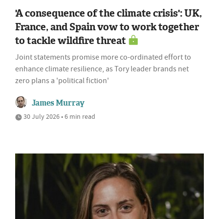
'A consequence of the climate crisis': UK,
France, and Spain vow to work together
to tackle wildfire threat
Joint statements promise more co-ordinated effort to
enhance climate resilience, as Tory leader brands net
zero plans a 'political fiction'
James Murray
30 July 2026 • 6 min read