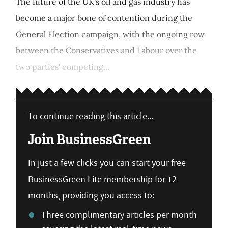
The future of the UK's oil and gas industry has
become a major bone of contention during the
General Election campaign, with the ongoing row
between the Conservatives and Labour over the
two parties' competing...
To continue reading this article...
Join BusinessGreen
In just a few clicks you can start your free
BusinessGreen Lite membership for 12
months, providing you access to:
Three complimentary articles per month