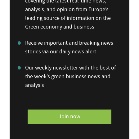
covering the latest real-time news,
analysis, and opinion from Europe’s
leading source of information on the
Green economy and business
Receive important and breaking news
stories via our daily news alert
Our weekly newsletter with the best of
the week’s green business news and
analysis
Join now