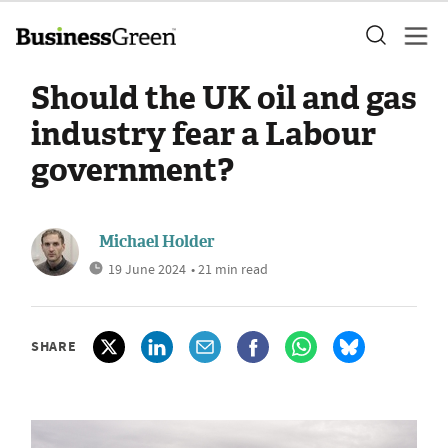
Should the UK oil and gas
industry fear a Labour
government?
Michael Holder
19 June 2024
• 21 min read
SHARE