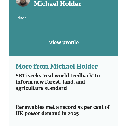
Michael Holder
Editor
View profile
More from Michael Holder
SBTi seeks 'real world feedback' to
inform new forest, land, and
agriculture standard
Renewables met a record 52 per cent of
UK power demand in 2025