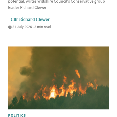
potential, writes Wiltshire Council's Conservative group
leader Richard Clewer
Cllr Richard Clewer
31 July 2026 • 3 min read
POLITICS