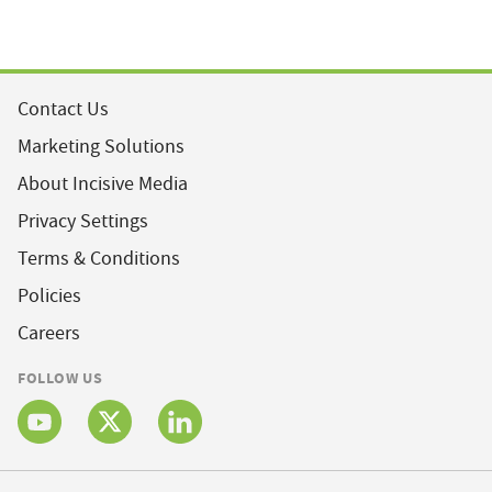
Contact Us
Marketing Solutions
About Incisive Media
Privacy Settings
Terms & Conditions
Policies
Careers
FOLLOW US