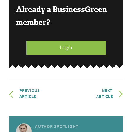
Already a BusinessGreen
member?
Login
PREVIOUS
NEXT
ARTICLE
ARTICLE
AUTHOR SPOTLIGHT