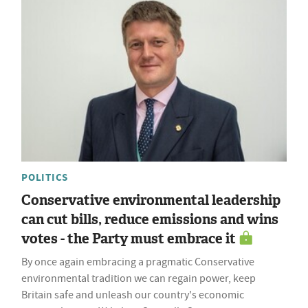
POLITICS
Conservative environmental leadership
can cut bills, reduce emissions and wins
votes - the Party must embrace it
By once again embracing a pragmatic Conservative
environmental tradition we can regain power, keep
Britain safe and unleash our country's economic