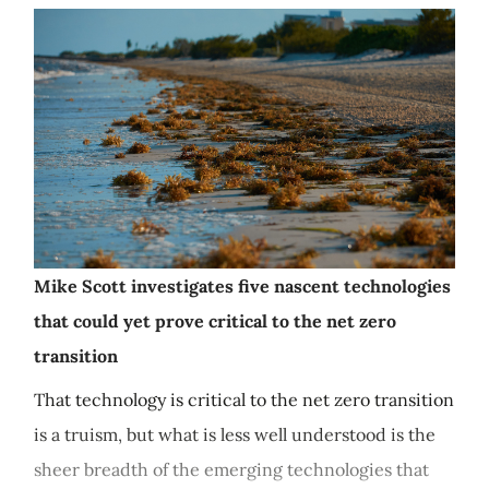
Mike Scott investigates five nascent technologies
that could yet prove critical to the net zero
transition
That technology is critical to the net zero transition
is a truism, but what is less well understood is the
sheer breadth of the emerging technologies that