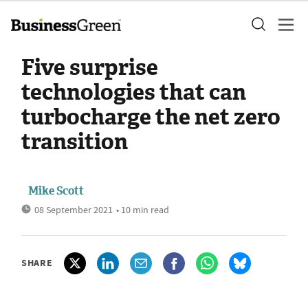
Five surprise
technologies that can
turbocharge the net zero
transition
Mike Scott
08 September 2021
• 10 min read
SHARE