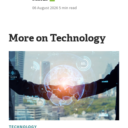
06 August 2026
5 min read
More on Technology
TECHNOLOGY