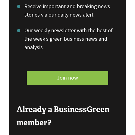
Receive important and breaking news
stories via our daily news alert
Our weekly newsletter with the best of
the week’s green business news and
analysis
Join now
Already a BusinessGreen
member?