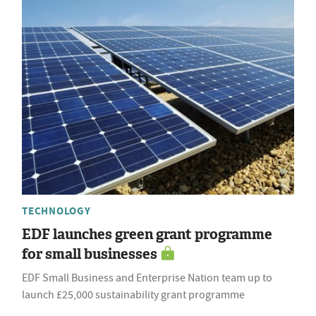
TECHNOLOGY
EDF launches green grant programme
for small businesses
EDF Small Business and Enterprise Nation team up to
launch £25,000 sustainability grant programme