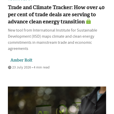
Trade and Climate Tracker: How over 40
per cent of trade deals are serving to
advance clean energy transition
New tool from International Institute for Sustainable
Development (IISD) maps climate and clean energy
commitments in mainstream trade and economic
agreements
Amber Rolt
23 July 2026 • 4 min read