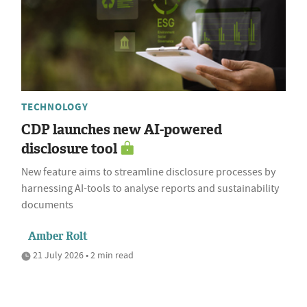
TECHNOLOGY
CDP launches new AI-powered
disclosure tool
New feature aims to streamline disclosure processes by
harnessing AI-tools to analyse reports and sustainability
documents
Amber Rolt
21 July 2026 • 2 min read