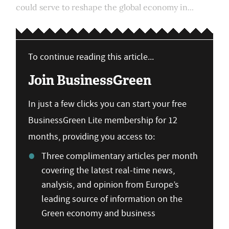
could serve to reshape the global economy in...
To continue reading this article...
Join BusinessGreen
In just a few clicks you can start your free
BusinessGreen Lite membership for 12
months, providing you access to:
Three complimentary articles per month
covering the latest real-time news,
analysis, and opinion from Europe’s
leading source of information on the
Green economy and business