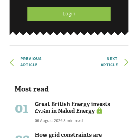
Login
PREVIOUS
NEXT
ARTICLE
ARTICLE
Most read
01
Great British Energy invests
£7.5m in Naked Energy
06 August 2026
3 min read
How grid constraints are