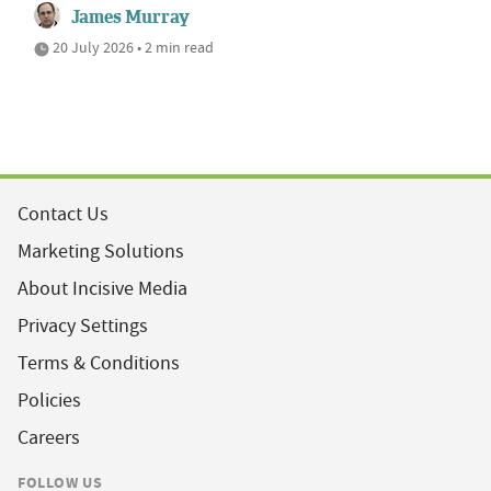
James Murray
20 July 2026 • 2 min read
Contact Us
Marketing Solutions
About Incisive Media
Privacy Settings
Terms & Conditions
Policies
Careers
FOLLOW US