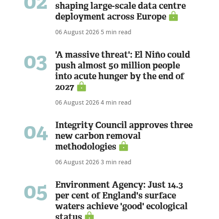
02
shaping large-scale data centre
deployment across Europe
06 August 2026
5 min read
03
'A massive threat': El Niño could
push almost 50 million people
into acute hunger by the end of
2027
06 August 2026
4 min read
04
Integrity Council approves three
new carbon removal
methodologies
06 August 2026
3 min read
05
Environment Agency: Just 14.3
per cent of England's surface
waters achieve 'good' ecological
status