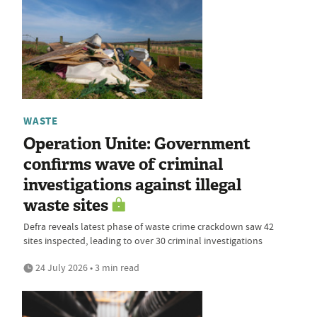
WASTE
Operation Unite: Government
confirms wave of criminal
investigations against illegal
waste sites
Defra reveals latest phase of waste crime crackdown saw 42
sites inspected, leading to over 30 criminal investigations
24 July 2026 • 3 min read