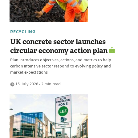
RECYCLING
UK concrete sector launches
circular economy action plan
Plan introduces objectives, actions, and metrics to help
carbon intensive sector respond to evolving policy and
market expectations
15 July 2026 • 2 min read