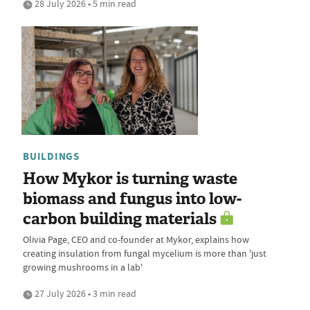
28 July 2026 • 5 min read
BUILDINGS
How Mykor is turning waste
biomass and fungus into low-
carbon building materials
Olivia Page, CEO and co-founder at Mykor, explains how
creating insulation from fungal mycelium is more than 'just
growing mushrooms in a lab'
27 July 2026 • 3 min read