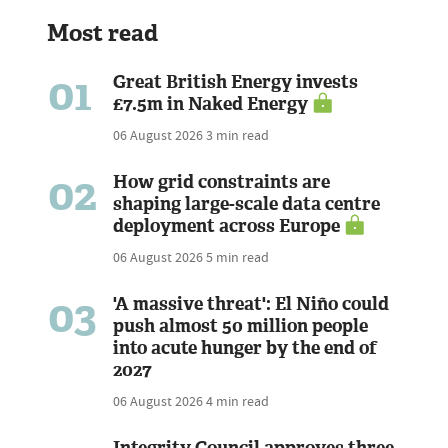
Most read
01
Great British Energy invests
£7.5m in Naked Energy
06 August 2026
3 min read
02
How grid constraints are
shaping large-scale data centre
deployment across Europe
06 August 2026
5 min read
03
'A massive threat': El Niño could
push almost 50 million people
into acute hunger by the end of
2027
06 August 2026
4 min read