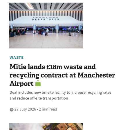
WASTE
Mitie lands £18m waste and
recycling contract at Manchester
Airport
Deal includes new on-site facility to increase recycling rates
and reduce off-site transportation
27 July 2026 • 2 min read