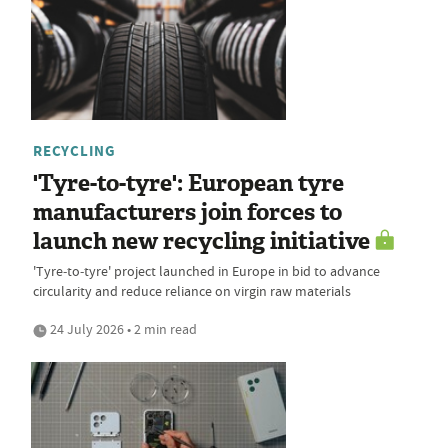
RECYCLING
'Tyre-to-tyre': European tyre
manufacturers join forces to
launch new recycling initiative
'Tyre‑to‑tyre' project launched in Europe in bid to advance
circularity and reduce reliance on virgin raw materials
24 July 2026 • 2 min read