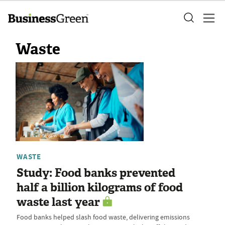
Waste
WASTE
Study: Food banks prevented
half a billion kilograms of food
waste last year
Food banks helped slash food waste, delivering emissions