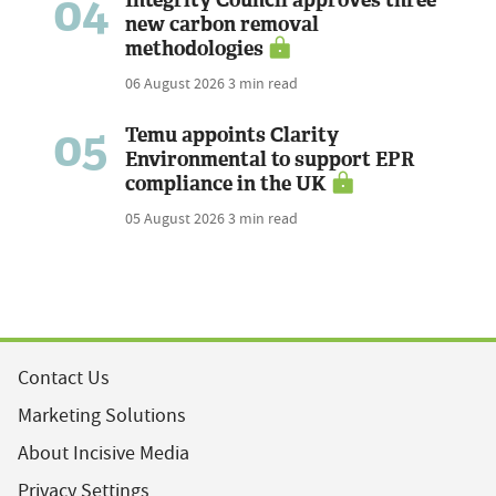
04
Integrity Council approves three
new carbon removal
methodologies
06 August 2026
3 min read
05
Temu appoints Clarity
Environmental to support EPR
compliance in the UK
05 August 2026
3 min read
Contact Us
Marketing Solutions
About Incisive Media
Privacy Settings