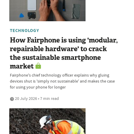
TECHNOLOGY
How Fairphone is using 'modular,
repairable hardware' to crack
the sustainable smartphone
market
Fairphone's chief technology officer explains why gluing
devices shut is 'simply not sustainable' and makes the case
for using your phone for longer
20 July 2026 • 7 min read