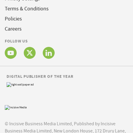
Terms & Conditions
Policies
Careers
FOLLOW US
DIGITAL PUBLISHER OF THE YEAR
© Incisive Business Media Limited, Published by Incisive
Business Media Limited, New London House, 172 Drury Lane,