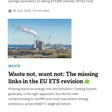
savings equivalent to taking 473,000 vehicles off the road
28 July 2026 • 4 min read
WASTE
Waste not, want not: The missing
links in the EU ETS revision
Phasing waste-to-energy into the Emissions Trading System
gradually is the right approach, but the EU risks
compromising its landfill and local low-carbon energy
ambitions, writes ESWET's Siegfried Scholz