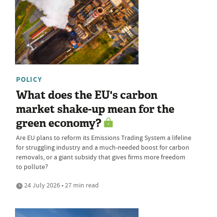
POLICY
What does the EU's carbon
market shake-up mean for the
green economy?
Are EU plans to reform its Emissions Trading System a lifeline
for struggling industry and a much-needed boost for carbon
removals, or a giant subsidy that gives firms more freedom
to pollute?
24 July 2026 • 27 min read