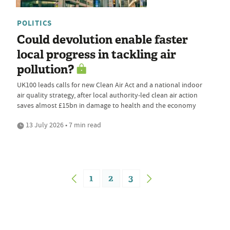
POLITICS
Could devolution enable faster
local progress in tackling air
pollution?
UK100 leads calls for new Clean Air Act and a national indoor
air quality strategy, after local authority-led clean air action
saves almost £15bn in damage to health and the economy
13 July 2026 • 7 min read
1
2
3